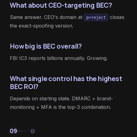
What about CEO-targeting BEC?
Same answer. CEO's domain at
closes
p=reject
the exact-spoofing version.
How big is BEC overall?
FBI IC3 reports billions annually. Growing.
What single control has the highest
BEC ROI?
Depends on starting state. DMARC + brand-
monitoring + MFA is the top-3 combination.
09
check_circle