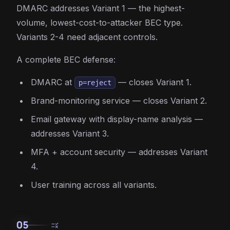
DMARC addresses Variant 1 — the highest-
volume, lowest-cost-to-attacker BEC type.
Variants 2-4 need adjacent controls.
A complete BEC defense:
DMARC at
— closes Variant 1.
p=reject
Brand-monitoring service — closes Variant 2.
Email gateway with display-name analysis —
addresses Variant 3.
MFA + account security — addresses Variant
4.
User training across all variants.
05
rule