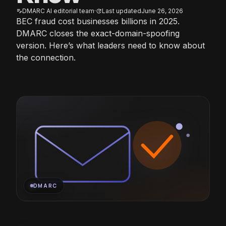
DMARC AI editorial team
·
Last updated
June 26, 2026
edit_note
update
BEC fraud cost businesses billions in 2025.
DMARC closes the exact-domain-spoofing
version. Here’s what leaders need to know about
the connection.
DMARC