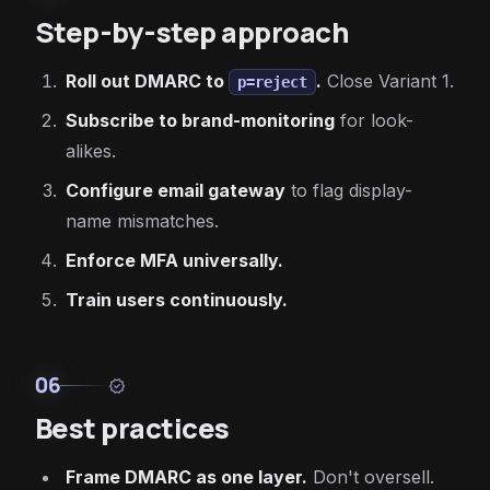
Step-by-step approach
Roll out DMARC to
.
Close Variant 1.
p=reject
Subscribe to brand-monitoring
for look-
alikes.
Configure email gateway
to flag display-
name mismatches.
Enforce MFA universally.
Train users continuously.
06
verified
Best practices
Frame DMARC as one layer.
Don't oversell.