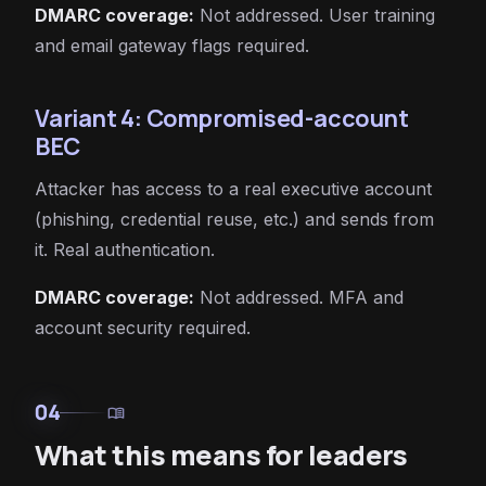
DMARC coverage:
Not addressed. User training
and email gateway flags required.
Variant 4: Compromised-account
BEC
Attacker has access to a real executive account
(phishing, credential reuse, etc.) and sends from
it. Real authentication.
DMARC coverage:
Not addressed. MFA and
account security required.
04
menu_book
What this means for leaders