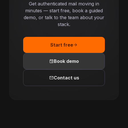
Get authenticated mail moving in
minutes — start free, book a guided
demo, or talk to the team about your
stack.
Start free
arrow_forward
event
Book demo
mail
Contact us