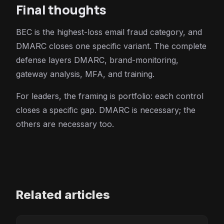
Final thoughts
BEC is the highest-loss email fraud category, and
DMARC closes one specific variant. The complete
defense layers DMARC, brand-monitoring,
gateway analysis, MFA, and training.
For leaders, the framing is portfolio: each control
closes a specific gap. DMARC is necessary; the
others are necessary too.
Related articles