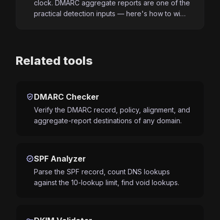
clock. DMARC aggregate reports are one of the
practical detection inputs — here's how to wi…
Related tools
verified_user
DMARC Checker
Verify the DMARC record, policy, alignment, and
aggregate-report destinations of any domain.
verified
SPF Analyzer
Parse the SPF record, count DNS lookups
against the 10-lookup limit, find void lookups.