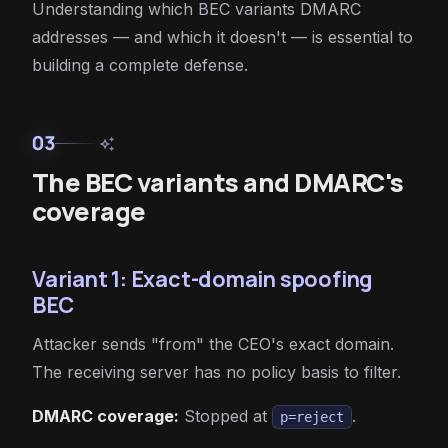
Understanding which BEC variants DMARC
addresses — and which it doesn't — is essential to
building a complete defense.
03
auto_awesome
The BEC variants and DMARC's
coverage
Variant 1: Exact-domain spoofing
BEC
Attacker sends "from" the CEO's exact domain.
The receiving server has no policy basis to filter.
DMARC coverage:
Stopped at
.
p=reject