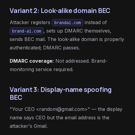
Variant 2: Look-alike domain BEC
Attacker registers
instead of
brandai.com
, sets up DMARC themselves,
brand-ai.com
sends BEC mail. The look-alike domain is properly
authenticated; DMARC passes.
DMARC coverage:
Not addressed. Brand-
monitoring service required.
Variant 3: Display-name spoofing
BEC
"Your CEO <
random@gmail.com
>" — the display
name says CEO but the email address is the
attacker's Gmail.