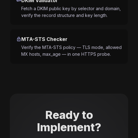
key
DKIM Validator
Fetch a DKIM public key by selector and domain,
verify the record structure and key length.
lock
MTA-STS Checker
Verify the MTA-STS policy — TLS mode, allowed
MX hosts, max_age — in one HTTPS probe.
Ready to
Implement?