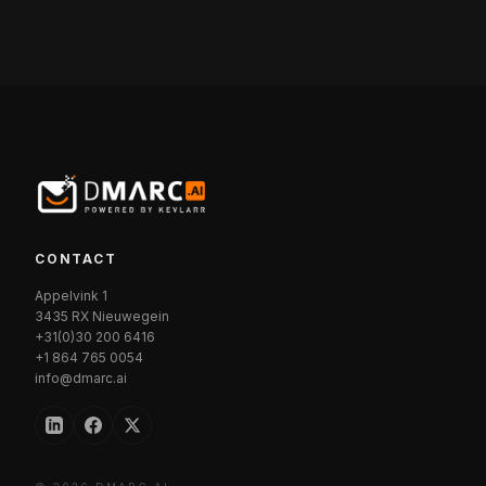
CONTACT
Appelvink 1
3435 RX Nieuwegein
+31(0)30 200 6416
+1 864 765 0054
info@dmarc.ai