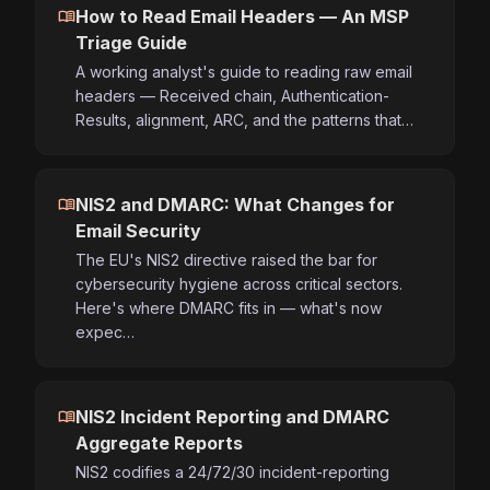
menu_book
How to Read Email Headers — An MSP
Triage Guide
A working analyst's guide to reading raw email
headers — Received chain, Authentication-
Results, alignment, ARC, and the patterns that…
menu_book
NIS2 and DMARC: What Changes for
Email Security
The EU's NIS2 directive raised the bar for
cybersecurity hygiene across critical sectors.
Here's where DMARC fits in — what's now
expec…
menu_book
NIS2 Incident Reporting and DMARC
Aggregate Reports
NIS2 codifies a 24/72/30 incident-reporting