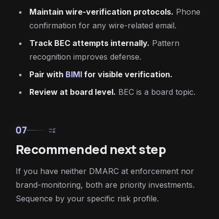
Maintain wire-verification protocols.
Phone
confirmation for any wire-related email.
Track BEC attempts internally.
Pattern
recognition improves defense.
Pair with
BIMI
for visible verification.
Review at board level.
BEC is a board topic.
07
rule
Recommended next step
If you have neither DMARC at enforcement nor
brand-monitoring, both are priority investments.
Sequence by your specific risk profile.