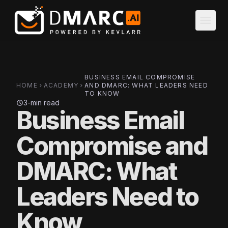
Skip to main content
menu
BUSINESS EMAIL COMPROMISE
HOME
ACADEMY
AND DMARC: WHAT LEADERS NEED
chevron_right
chevron_right
TO KNOW
3-min read
schedule
Business Email
Compromise and
DMARC: What
Leaders Need to
Know