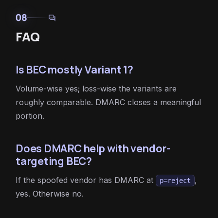
08
forum
FAQ
Is BEC mostly Variant 1?
Volume-wise yes; loss-wise the variants are
roughly comparable. DMARC closes a meaningful
portion.
Does DMARC help with vendor-
targeting BEC?
If the spoofed vendor has DMARC at
,
p=reject
yes. Otherwise no.