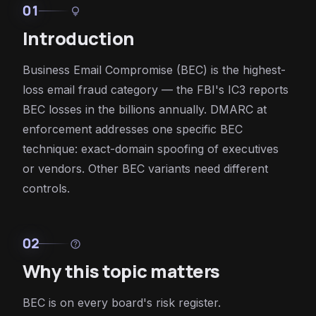
01
lightbulb
Introduction
Business Email Compromise (BEC) is the highest-
loss email fraud category — the FBI's IC3 reports
BEC losses in the billions annually. DMARC at
enforcement addresses one specific BEC
technique: exact-domain spoofing of executives
or vendors. Other BEC variants need different
controls.
02
help
Why this topic matters
BEC is on every board's risk register.