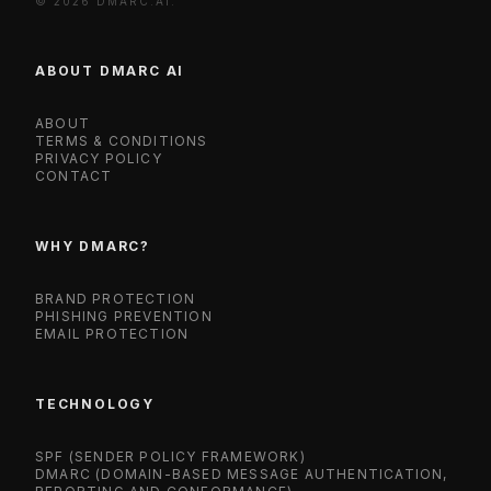
© 2026 DMARC.AI.
ABOUT DMARC AI
ABOUT
TERMS & CONDITIONS
PRIVACY POLICY
CONTACT
WHY DMARC?
BRAND PROTECTION
PHISHING PREVENTION
EMAIL PROTECTION
TECHNOLOGY
SPF (SENDER POLICY FRAMEWORK)
DMARC (DOMAIN-BASED MESSAGE AUTHENTICATION,