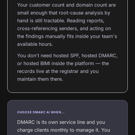
Your customer count and domain count are
small enough that root-cause analysis by
hand is still tractable. Reading reports,
cross-referencing senders, and acting on
the findings manually fits inside your team's
available hours.
You don't need hosted SPF, hosted DMARC,
or hosted BIMI inside the platform — the
records live at the registrar and you
maintain them there.
CHOOSE DMARC AI WHEN…
DMARC is its own service line and you
charge clients monthly to manage it. You