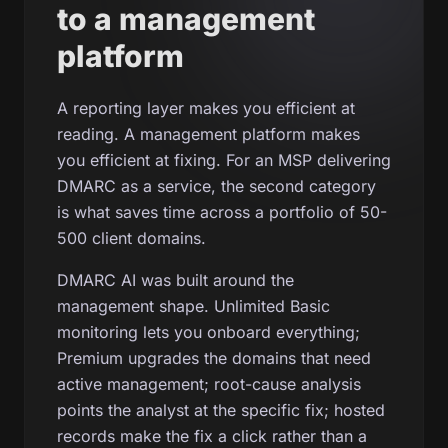
to a management
platform
A reporting layer makes you efficient at
reading. A management platform makes
you efficient at fixing. For an MSP delivering
DMARC as a service, the second category
is what saves time across a portfolio of 50-
500 client domains.
DMARC AI was built around the
management shape. Unlimited Basic
monitoring lets you onboard everything;
Premium upgrades the domains that need
active management; root-cause analysis
points the analyst at the specific fix; hosted
records make the fix a click rather than a