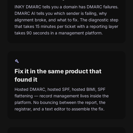
INKY DMARC tells you a domain has DMARC failures.
DMARC AI tells you which sender is failing, why
alignment broke, and what to fix. The diagnostic step
that takes 15 minutes per ticket with a reporting layer
takes 90 seconds in a management platform.
build
Fix it in the same product that
found it
Hosted DMARC, hosted SPF, hosted BIMI, SPF
flattening — record management lives inside the
platform. No bouncing between the report, the
registrar, and a text editor to assemble the fix.