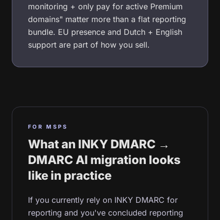
monitoring + only pay for active Premium
domains" matter more than a flat reporting
bundle. EU presence and Dutch + English
support are part of how you sell.
FOR MSPS
What an INKY DMARC →
DMARC AI migration looks
like in practice
If you currently rely on INKY DMARC for
reporting and you've concluded reporting