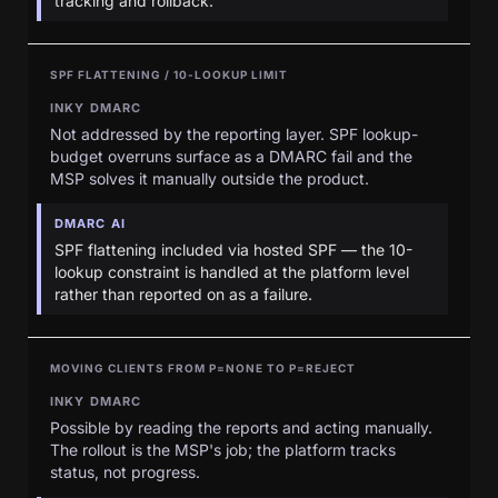
tracking and rollback.
SPF FLATTENING / 10-LOOKUP LIMIT
INKY DMARC
Not addressed by the reporting layer. SPF lookup-
budget overruns surface as a DMARC fail and the
MSP solves it manually outside the product.
DMARC AI
SPF flattening included via hosted SPF — the 10-
lookup constraint is handled at the platform level
rather than reported on as a failure.
MOVING CLIENTS FROM P=NONE TO P=REJECT
INKY DMARC
Possible by reading the reports and acting manually.
The rollout is the MSP's job; the platform tracks
status, not progress.