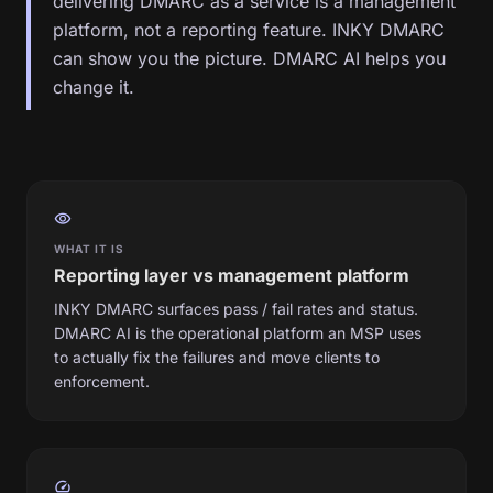
delivering DMARC as a service is a management
platform, not a reporting feature. INKY DMARC
can show you the picture. DMARC AI helps you
change it.
visibility
WHAT IT IS
Reporting layer vs management platform
INKY DMARC surfaces pass / fail rates and status.
DMARC AI is the operational platform an MSP uses
to actually fix the failures and move clients to
enforcement.
speed