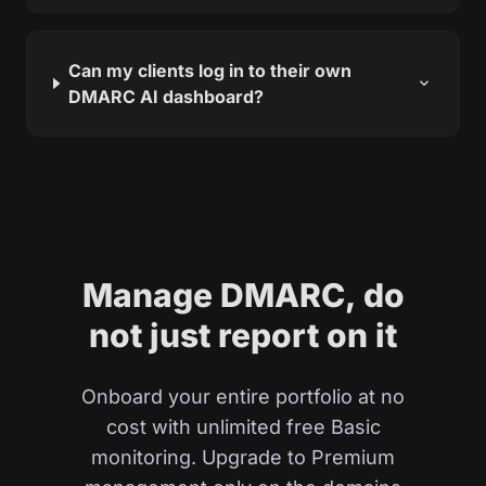
Can my clients log in to their own
expand_more
DMARC AI dashboard?
Manage DMARC, do
not just report on it
Onboard your entire portfolio at no
cost with unlimited free Basic
monitoring. Upgrade to Premium