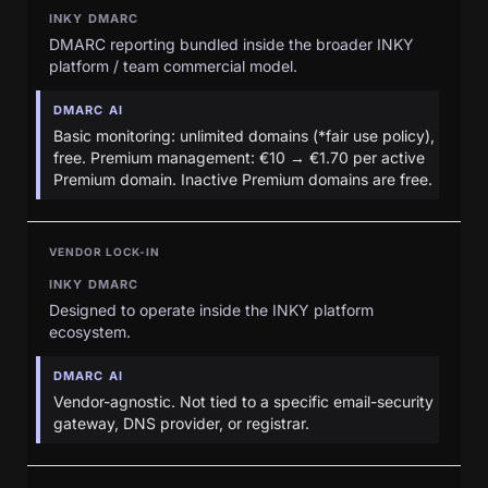
INKY DMARC
DMARC reporting bundled inside the broader INKY
platform / team commercial model.
DMARC AI
Basic monitoring: unlimited domains (*fair use policy),
free. Premium management: €10 → €1.70 per active
Premium domain. Inactive Premium domains are free.
VENDOR LOCK-IN
INKY DMARC
Designed to operate inside the INKY platform
ecosystem.
DMARC AI
Vendor-agnostic. Not tied to a specific email-security
gateway, DNS provider, or registrar.