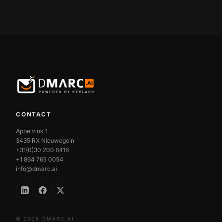
CONTACT
Appelvink 1
3435 RX Nieuwegein
+31(0)30 200 6416
+1 864 765 0054
info@dmarc.ai
© 2026 DMARC.AI.