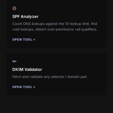
verified
SPF Analyzer
Count DNS lookups against the 10-lookup limit, find
void lookups, detect over-permissive +all qualifiers.
OPEN TOOL
arrow_forward
key
DKIM Validator
Fetch and validate any selector / domain pair.
OPEN TOOL
arrow_forward