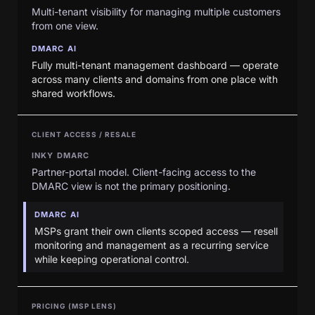
Multi-tenant visibility for managing multiple customers
from one view.
DMARC AI
Fully multi-tenant management dashboard — operate
across many clients and domains from one place with
shared workflows.
CLIENT ACCESS / RESALE
INKY DMARC
Partner-portal model. Client-facing access to the
DMARC view is not the primary positioning.
DMARC AI
MSPs grant their own clients scoped access — resell
monitoring and management as a recurring service
while keeping operational control.
PRICING (MSP LENS)