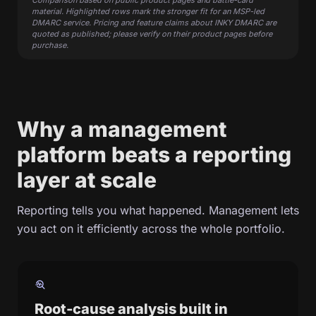
Comparison based on public product pages and battle-card
material. Highlighted rows mark the stronger fit for an MSP-led
DMARC service. Pricing and feature claims about INKY DMARC are
quoted as published; please verify on their product pages before
purchase.
Why a management
platform beats a reporting
layer at scale
Reporting tells you what happened. Management lets
you act on it efficiently across the whole portfolio.
troubleshoot
Root-cause analysis built in