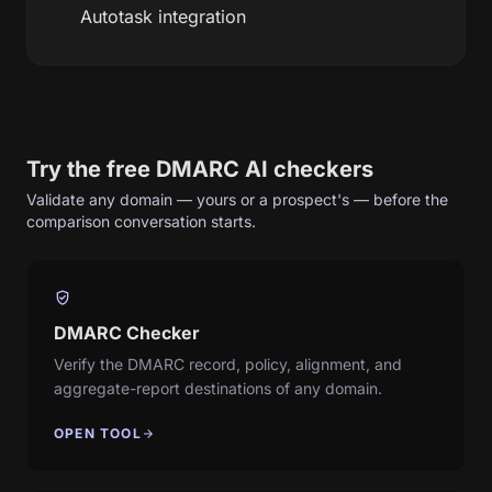
Autotask integration
Try the free DMARC AI checkers
Validate any domain — yours or a prospect's — before the
comparison conversation starts.
verified_user
DMARC Checker
Verify the DMARC record, policy, alignment, and
aggregate-report destinations of any domain.
OPEN TOOL
arrow_forward