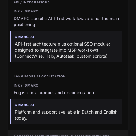
API / INTEGRATIONS
INKY DMARC
DMARC-specific API-first workflows are not the main
positioning.
DMARC AI
API-first architecture plus optional SSO module;
designed to integrate into MSP workflows
(ConnectWise, Halo, Autotask, custom scripts).
LANGUAGES / LOCALIZATION
INKY DMARC
English-first product and documentation.
DMARC AI
Platform and support available in Dutch and English
today.