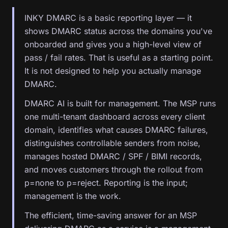
INKY DMARC is a basic reporting layer — it
shows DMARC status across the domains you've
onboarded and gives you a high-level view of
pass / fail rates. That is useful as a starting point.
It is not designed to help you actually manage
DMARC.
DMARC AI is built for management. The MSP runs
one multi-tenant dashboard across every client
domain, identifies what causes DMARC failures,
distinguishes controllable senders from noise,
manages hosted DMARC / SPF / BIMI records,
and moves customers through the rollout from
p=none to p=reject. Reporting is the input;
management is the work.
The efficient, time-saving answer for an MSP