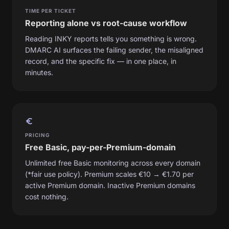
TIME PER TICKET
Reporting alone vs root-cause workflow
Reading INKY reports tells you something is wrong.
DMARC AI surfaces the failing sender, the misaligned
record, and the specific fix — in one place, in
minutes.
euro_symbol
PRICING
Free Basic, pay-per-Premium-domain
Unlimited free Basic monitoring across every domain
(*fair use policy). Premium scales €10 → €1.70 per
active Premium domain. Inactive Premium domains
cost nothing.