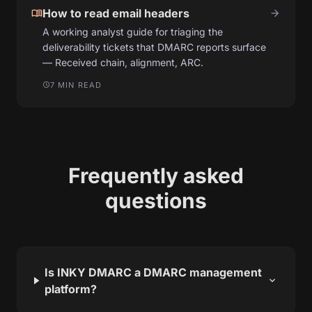
menu_book
How to read email headers
arrow_forward
A working analyst guide for triaging the
deliverability tickets that DMARC reports surface
— Received chain, alignment, ARC.
7 MIN READ
schedule
Frequently asked
questions
Is INKY DMARC a DMARC management
expand_more
platform?