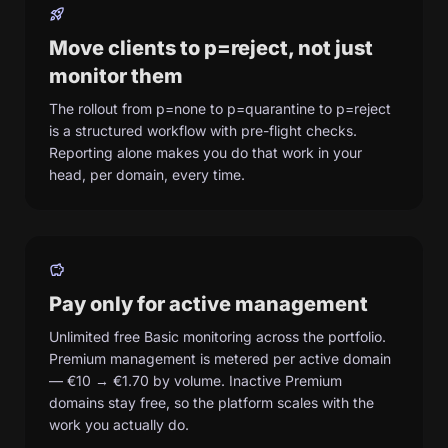
rocket_launch
Move clients to p=reject, not just
monitor them
The rollout from p=none to p=quarantine to p=reject
is a structured workflow with pre-flight checks.
Reporting alone makes you do that work in your
head, per domain, every time.
savings
Pay only for active management
Unlimited free Basic monitoring across the portfolio.
Premium management is metered per active domain
— €10 → €1.70 by volume. Inactive Premium
domains stay free, so the platform scales with the
work you actually do.