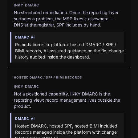
INKY DMARC
No structured remediation. Once the reporting layer
surfaces a problem, the MSP fixes it elsewhere —
DNS at the registrar, SPF includes by hand.
DMARC AI
Remediation is in-platform: hosted DMARC / SPF /
BIMI records, AI-assisted guidance on the fix, change
history audited inside the dashboard.
HOSTED DMARC / SPF / BIMI RECORDS
INKY DMARC
Not a positioned capability. INKY DMARC is the
reporting view; record management lives outside the
product.
DMARC AI
Hosted DMARC, hosted SPF, hosted BIMI included.
Records managed inside the platform with change