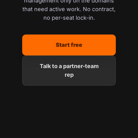
management only on the domains
that need active work. No contract,
no per-seat lock-in.
Start free
Talk to a partner-team
rep