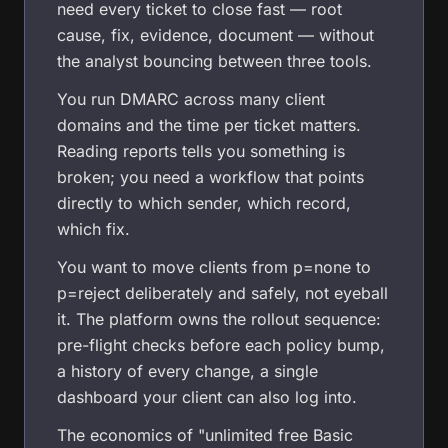
need every ticket to close fast — root
cause, fix, evidence, document — without
the analyst bouncing between three tools.
You run DMARC across many client
domains and the time per ticket matters.
Reading reports tells you something is
broken; you need a workflow that points
directly to which sender, which record,
which fix.
You want to move clients from p=none to
p=reject deliberately and safely, not eyeball
it. The platform owns the rollout sequence:
pre-flight checks before each policy bump,
a history of every change, a single
dashboard your client can also log into.
The economics of "unlimited free Basic