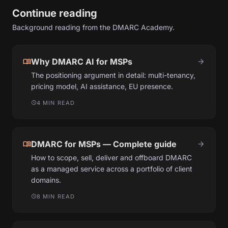
Continue reading
Background reading from the DMARC Academy.
menu_book
Why DMARC AI for MSPs
arrow_forward
The positioning argument in detail: multi-tenancy,
pricing model, AI assistance, EU presence.
4 MIN READ
schedule
menu_book
DMARC for MSPs — Complete guide
arrow_forward
How to scope, sell, deliver and offboard DMARC
as a managed service across a portfolio of client
domains.
8 MIN READ
schedule