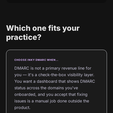
Which one fits your
practice?
CHOOSE INKY DMARC WHEN…
DMARC is not a primary revenue line for
you — it's a check-the-box visibility layer.
You want a dashboard that shows DMARC
status across the domains you've
onboarded, and you accept that fixing
issues is a manual job done outside the
product.