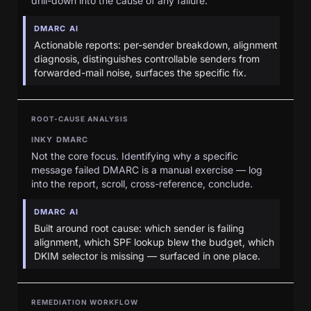
drill-down into the cause of any failure.
DMARC AI
Actionable reports: per-sender breakdown, alignment
diagnosis, distinguishes controllable senders from
forwarded-mail noise, surfaces the specific fix.
ROOT-CAUSE ANALYSIS
INKY DMARC
Not the core focus. Identifying why a specific
message failed DMARC is a manual exercise — log
into the report, scroll, cross-reference, conclude.
DMARC AI
Built around root cause: which sender is failing
alignment, which SPF lookup blew the budget, which
DKIM selector is missing — surfaced in one place.
REMEDIATION WORKFLOW