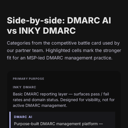
Side-by-side: DMARC AI
vs INKY DMARC
Categories from the competitive battle card used by
our partner team. Highlighted cells mark the stronger
fit for an MSP-led DMARC management practice.
PRIMARY PURPOSE
INKY DMARC
Basic DMARC reporting layer — surfaces pass / fail
rates and domain status. Designed for visibility, not for
active DMARC management.
DMARC AI
Purpose-built DMARC management platform —