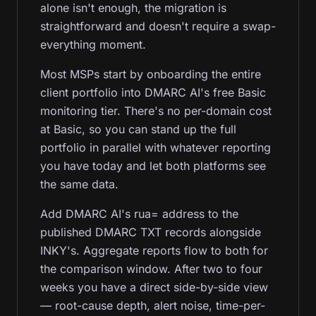
alone isn't enough, the migration is
straightforward and doesn't require a swap-
everything moment.
Most MSPs start by onboarding the entire
client portfolio into DMARC AI's free Basic
monitoring tier. There's no per-domain cost
at Basic, so you can stand up the full
portfolio in parallel with whatever reporting
you have today and let both platforms see
the same data.
Add DMARC AI's rua= address to the
published DMARC TXT records alongside
INKY's. Aggregate reports flow to both for
the comparison window. After two to four
weeks you have a direct side-by-side view
— root-cause depth, alert noise, time-per-