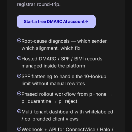
registrar round-trip.
Start a free DMARC AI account
arrow_forward
check_circle
Root-cause diagnosis — which sender,
which alignment, which fix
check_circle
Hosted DMARC / SPF / BIMI records
managed inside the platform
check_circle
SPF flattening to handle the 10-lookup
limit without manual rewrites
check_circle
Phased rollout workflow from p=none →
p=quarantine → p=reject
check_circle
Multi-tenant dashboard with whitelabeled
/ co-branded client views
check_circle
Webhook + API for ConnectWise / Halo /