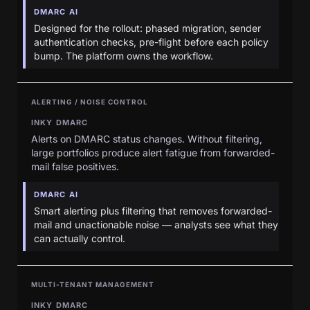
DMARC AI
Designed for the rollout: phased migration, sender
authentication checks, pre-flight before each policy
bump. The platform owns the workflow.
ALERTING / NOISE CONTROL
INKY DMARC
Alerts on DMARC status changes. Without filtering,
large portfolios produce alert fatigue from forwarded-
mail false positives.
DMARC AI
Smart alerting plus filtering that removes forwarded-
mail and unactionable noise — analysts see what they
can actually control.
MULTI-TENANT MANAGEMENT
INKY DMARC