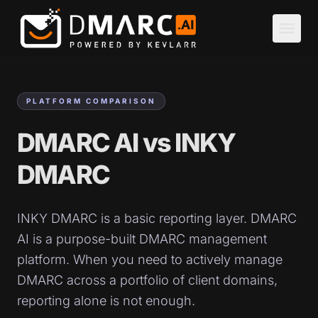
Skip to main content
menu
PLATFORM COMPARISON
DMARC AI vs INKY
DMARC
INKY DMARC is a basic reporting layer. DMARC
AI is a purpose-built DMARC management
platform. When you need to actively manage
DMARC across a portfolio of client domains,
reporting alone is not enough.