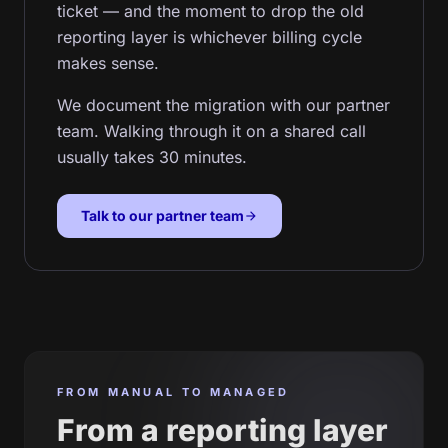
ticket — and the moment to drop the old
reporting layer is whichever billing cycle
makes sense.
We document the migration with our partner
team. Walking through it on a shared call
usually takes 30 minutes.
Talk to our partner team
arrow_forward
FROM MANUAL TO MANAGED
From a reporting layer