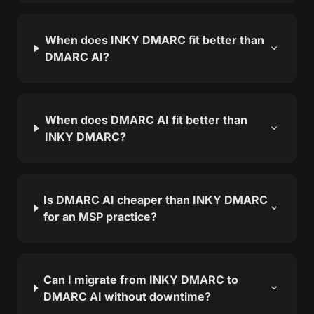
When does INKY DMARC fit better than
expand_more
DMARC AI?
When does DMARC AI fit better than
expand_more
INKY DMARC?
Is DMARC AI cheaper than INKY DMARC
expand_more
for an MSP practice?
Can I migrate from INKY DMARC to
expand_more
DMARC AI without downtime?