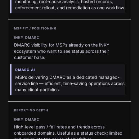
monitoring, root-cause analysis, hosted records,
enforcement rollout, and remediation as one workflow.
MSP FIT / POSITIONING
INKY DMARC
DMARC visibility for MSPs already on the INKY
ecosystem who want to see status across their
customer base.
DMARC AI
MSPs delivering DMARC as a dedicated managed-
service line — efficient, time-saving operations across
many client portfolios.
REPORTING DEPTH
INKY DMARC
High-level pass / fail rates and trends across
onboarded domains. Useful as a status check; limited