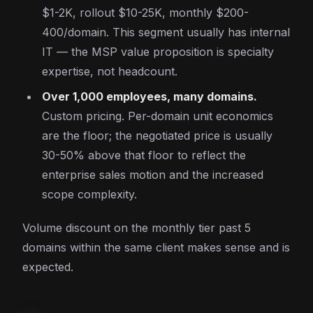
$1-2K, rollout $10-25K, monthly $200-
400/domain. This segment usually has internal
IT — the MSP value proposition is specialty
expertise, not headcount.
Over 1,000 employees, many domains.
Custom pricing. Per-domain unit economics
are the floor; the negotiated price is usually
30-50% above that floor to reflect the
enterprise sales motion and the increased
scope complexity.
Volume discount on the monthly tier past 5
domains within the same client makes sense and is
expected.