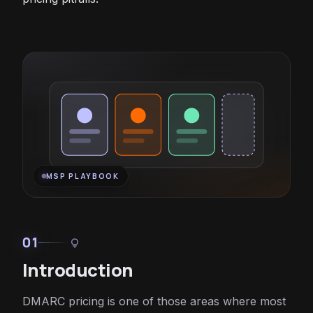
MSP PLAYBOOK
01
lightbulb
Introduction
DMARC pricing is one of those areas where most