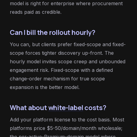
model is right for enterprise where procurement
reads paid as credible.
Can I bill the rollout hourly?
You can, but clients prefer fixed-scope and fixed-
scope forces tighter discovery up-front. The
hourly model invites scope creep and unbounded
engagement risk. Fixed-scope with a defined
change-order mechanism for true scope
expansion is the better model.
What about
white-label
costs?
Add your platform license to the cost basis. Most
platforms price $5-50/domain/month wholesale;
the per-active-Premium-domain model where