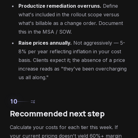
Productize remediation overruns.
Define
what's included in the rollout scope versus
what's billable as a change order. Document
this in the MSA / SOW.
Raise prices annually.
Not aggressively — 5-
8% per year reflecting inflation in your cost
basis. Clients expect it; the absence of a price
increase reads as "they've been overcharging
us all along."
10
rule
Recommended next step
Calculate your costs for each tier this week. If
your current pricing doesn't yield 60%+ margin