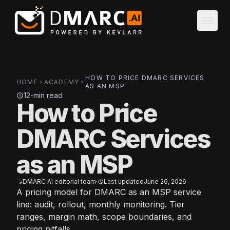
Skip to main content
menu
HOW TO PRICE DMARC SERVICES
HOME
ACADEMY
chevron_right
chevron_right
AS AN MSP
12-min read
schedule
How to Price
DMARC Services
as an MSP
DMARC AI editorial team
·
Last updated
June 26, 2026
edit_note
update
A pricing model for DMARC as an MSP service
line: audit, rollout, monthly monitoring. Tier
ranges, margin math, scope boundaries, and
pricing pitfalls.