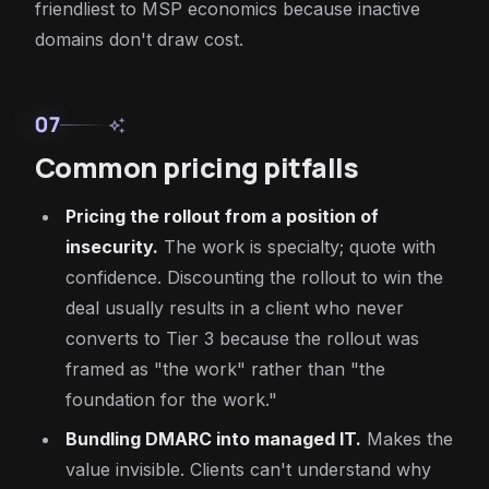
friendliest to MSP economics because inactive
domains don't draw cost.
07
auto_awesome
Common pricing pitfalls
Pricing the rollout from a position of
insecurity.
The work is specialty; quote with
confidence. Discounting the rollout to win the
deal usually results in a client who never
converts to Tier 3 because the rollout was
framed as "the work" rather than "the
foundation for the work."
Bundling DMARC into managed IT.
Makes the
value invisible. Clients can't understand why