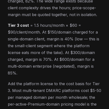
charged, 82%. The wide range exists because
client complexity drives the hours; price-scope-
margin must be quoted together, not in isolation.
Tier 3 cost
= 1.5 hours/month × $60 =
$90/client/month. At $150/domain charged for a
single-domain client, margin is 40% (low — this is
the small-client segment where the platform
license eats more of the take). At $300/domain
charged, margin is 70%. At $600/domain for a
multi-domain enterprise (negotiated), margin is
85%.
Add the platform license to the cost basis for Tier
3. Most multi-tenant DMARC platforms cost $5-50
per managed domain per month wholesale; the
per-active-Premium-domain pricing model is the