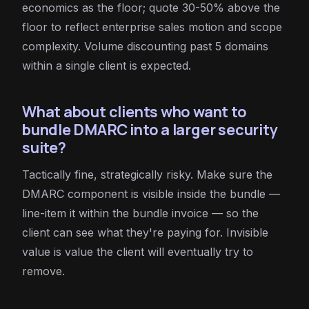
economics as the floor; quote 30-50% above the
floor to reflect enterprise sales motion and scope
complexity. Volume discounting past 5 domains
within a single client is expected.
What about clients who want to
bundle DMARC into a larger security
suite?
Tactically fine, strategically risky. Make sure the
DMARC component is visible inside the bundle —
line-item it within the bundle invoice — so the
client can see what they're paying for. Invisible
value is value the client will eventually try to
remove.