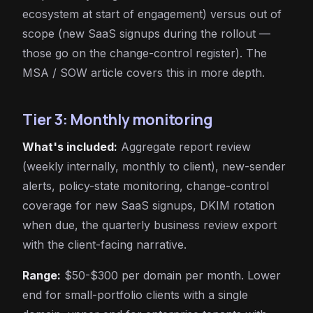
ecosystem at start of engagement) versus out of
scope (new SaaS signups during the rollout —
those go on the change-control register). The
MSA / SOW article covers this in more depth.
Tier 3: Monthly monitoring
What's included:
Aggregate report review
(weekly internally, monthly to client), new-sender
alerts, policy-state monitoring, change-control
coverage for new SaaS signups, DKIM rotation
when due, the quarterly business review export
with the client-facing narrative.
Range:
$50-$300 per domain per month. Lower
end for small-portfolio clients with a single