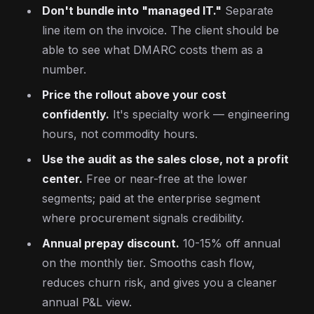
Don't bundle into "managed IT."
Separate
line item on the invoice. The client should be
able to see what DMARC costs them as a
number.
Price the rollout above your cost
confidently.
It's specialty work — engineering
hours, not commodity hours.
Use the audit as the sales close, not a profit
center.
Free or near-free at the lower
segments; paid at the enterprise segment
where procurement signals credibility.
Annual prepay discount.
10-15% off annual
on the monthly tier. Smooths cash flow,
reduces churn risk, and gives you a cleaner
annual P&L view.