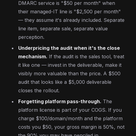
DMARC service is "$50 per month" when
their managed-IT line is "$2,500 per month"
— they assume it's already included. Separate
line item, separate sale, separate value
perception.
Underpricing the audit when it's the close
mechanism.
If the audit is the sales tool, treat
it like one — invest in the deliverable, make it
visibly more valuable than the price. A $500
audit that looks like a $5,000 deliverable
closes the rollout.
Forgetting platform pass-through.
The
platform license is part of your COGS. If you
charge $100/domain/month and the platform
costs you $50, your gross margin is 50%, not
the 90% you may have penciled in.