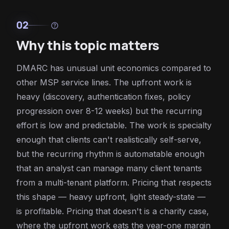
02
help
Why this topic matters
DMARC has unusual unit economics compared to
other MSP service lines. The upfront work is
heavy (discovery, authentication fixes, policy
progression over 8-12 weeks) but the recurring
effort is low and predictable. The work is specialty
enough that clients can't realistically self-serve,
but the recurring rhythm is automatable enough
that an analyst can manage many client tenants
from a multi-tenant platform. Pricing that respects
this shape — heavy upfront, light steady-state —
is profitable. Pricing that doesn't is a charity case,
where the upfront work eats the year-one margin