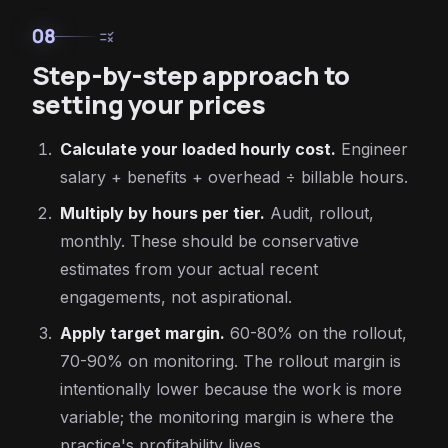
08
rule
Step-by-step approach to
setting your prices
Calculate your loaded hourly cost.
Engineer
salary + benefits + overhead ÷ billable hours.
Multiply by hours per tier.
Audit, rollout,
monthly. These should be conservative
estimates from your actual recent
engagements, not aspirational.
Apply target margin.
60-80% on the rollout,
70-90% on monitoring. The rollout margin is
intentionally lower because the work is more
variable; the monitoring margin is where the
practice's profitability lives.