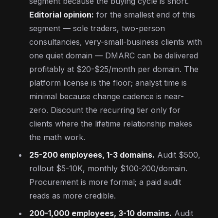
segment because the buying cycle is short.
Editorial opinion:
for the smallest end of this
segment — sole traders, two-person
consultancies, very-small-business clients with
one quiet domain — DMARC can be delivered
profitably at $20-$25/month per domain. The
platform license is the floor; analyst time is
minimal because change cadence is near-
zero. Discount the recurring tier only for
clients where the lifetime relationship makes
the math work.
25-200 employees, 1-3 domains.
Audit $500,
rollout $5-10K, monthly $100-200/domain.
Procurement is more formal; a paid audit
reads as more credible.
200-1,000 employees, 3-10 domains.
Audit