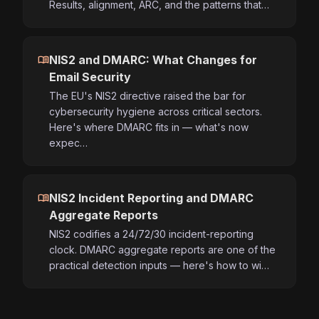
Results, alignment, ARC, and the patterns that…
menu_book
NIS2 and DMARC: What Changes for
Email Security
The EU's NIS2 directive raised the bar for
cybersecurity hygiene across critical sectors.
Here's where DMARC fits in — what's now
expec…
menu_book
NIS2 Incident Reporting and DMARC
Aggregate Reports
NIS2 codifies a 24/72/30 incident-reporting
clock. DMARC aggregate reports are one of the
practical detection inputs — here's how to wi…