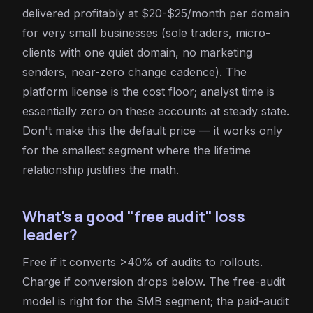
delivered profitably at $20-$25/month per domain
for very small businesses (sole traders, micro-
clients with one quiet domain, no marketing
senders, near-zero change cadence). The
platform license is the cost floor; analyst time is
essentially zero on these accounts at steady state.
Don't make this the default price — it works only
for the smallest segment where the lifetime
relationship justifies the math.
What's a good "free audit" loss
leader?
Free if it converts >40% of audits to rollouts.
Charge if conversion drops below. The free-audit
model is right for the SMB segment; the paid-audit