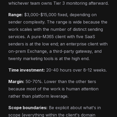
whichever team owns Tier 3 monitoring afterward.
Range:
$3,000-$15,000 fixed, depending on
sender complexity. The range is wide because the
work scales with the number of distinct sending
services. A pure-M365 client with five SaaS
senders is at the low end; an enterprise client with
on-prem Exchange, a third-party gateway, and
twenty marketing tools is at the high end.
Time investment:
20-40 hours over 8-12 weeks.
Margin:
50-70%. Lower than the other tiers
because most of the work is human attention
rather than platform leverage.
Scope boundaries:
Be explicit about what's in
scope (everything within the client's domain