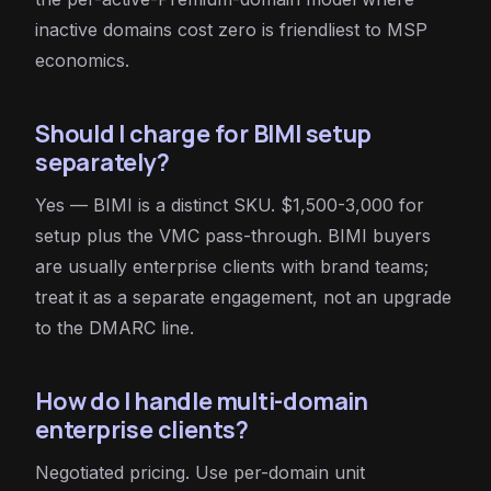
inactive domains cost zero is friendliest to MSP
economics.
Should I charge for BIMI setup
separately?
Yes — BIMI is a distinct SKU. $1,500-3,000 for
setup plus the VMC pass-through. BIMI buyers
are usually enterprise clients with brand teams;
treat it as a separate engagement, not an upgrade
to the DMARC line.
How do I handle multi-domain
enterprise clients?
Negotiated pricing. Use per-domain unit