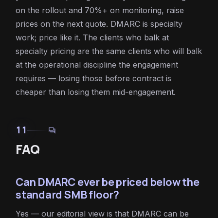
on the rollout and 70%+ on monitoring, raise
prices on the next quote. DMARC is specialty
work; price like it. The clients who balk at
specialty pricing are the same clients who will balk
at the operational discipline the engagement
requires — losing those before contract is
cheaper than losing them mid-engagement.
11
forum
FAQ
Can DMARC ever be priced below the
standard SMB floor?
Yes — our editorial view is that DMARC can be