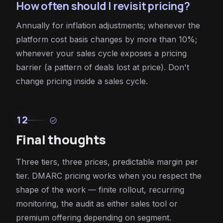
How often should I revisit pricing?
Annually for inflation adjustments; whenever the
platform cost basis changes by more than 10%;
whenever your sales cycle exposes a pricing
barrier (a pattern of deals lost at price). Don't
change pricing inside a sales cycle.
12
check_circle
Final thoughts
Three tiers, three prices, predictable margin per
tier. DMARC pricing works when you respect the
shape of the work — finite rollout, recurring
monitoring, the audit as either sales tool or
premium offering depending on segment.