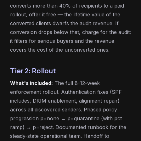
converts more than 40% of recipients to a paid
rollout, offer it free — the lifetime value of the
converted clients dwarfs the audit revenue. If
conversion drops below that, charge for the audit;
it filters for serious buyers and the revenue
covers the cost of the unconverted ones.
Tier 2: Rollout
What's included:
The full 8-12-week
enforcement rollout. Authentication fixes (SPF
includes, DKIM enablement, alignment repair)
across all discovered senders. Phased policy
progression p=none → p=quarantine (with pct
ramp) → p=reject. Documented runbook for the
steady-state operational team. Handoff to