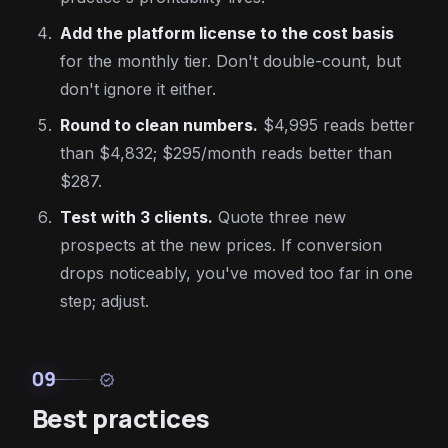
Add the platform license to the cost basis
for the monthly tier. Don't double-count, but
don't ignore it either.
Round to clean numbers.
$4,995 reads better
than $4,832; $295/month reads better than
$287.
Test with 3 clients.
Quote three new
prospects at the new prices. If conversion
drops noticeably, you've moved too far in one
step; adjust.
09
verified
Best practices