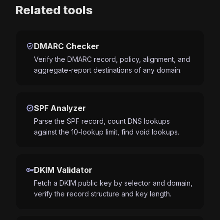
Related tools
verified_user
DMARC Checker
Verify the DMARC record, policy, alignment, and
aggregate-report destinations of any domain.
verified
SPF Analyzer
Parse the SPF record, count DNS lookups
against the 10-lookup limit, find void lookups.
key
DKIM Validator
Fetch a DKIM public key by selector and domain,
verify the record structure and key length.