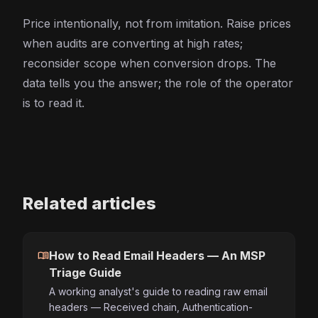
Price intentionally, not from imitation. Raise prices
when audits are converting at high rates;
reconsider scope when conversion drops. The
data tells you the answer; the role of the operator
is to read it.
Related articles
menu_book
How to Read Email Headers — An MSP
Triage Guide
A working analyst's guide to reading raw email
headers — Received chain, Authentication-