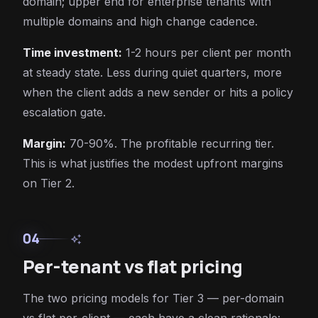
domain; upper end for enterprise tenants with
multiple domains and high change cadence.
Time investment:
1-2 hours per client per month
at steady state. Less during quiet quarters, more
when the client adds a new sender or hits a policy
escalation gate.
Margin:
70-90%. The profitable recurring tier.
This is what justifies the modest upfront margins
on Tier 2.
04
auto_awesome
Per-tenant vs flat pricing
The two pricing models for Tier 3 — per-domain