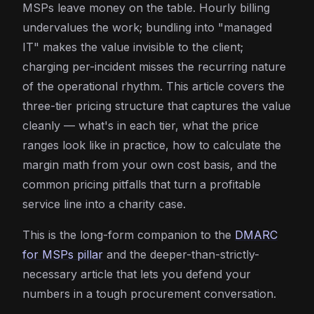
MSPs leave money on the table. Hourly billing
undervalues the work; bundling into "managed
IT" makes the value invisible to the client;
charging per-incident misses the recurring nature
of the operational rhythm. This article covers the
three-tier pricing structure that captures the value
cleanly — what's in each tier, what the price
ranges look like in practice, how to calculate the
margin math from your own cost basis, and the
common pricing pitfalls that turn a profitable
service line into a charity case.
This is the long-form companion to the
DMARC
for MSPs pillar
and the deeper-than-strictly-
necessary article that lets you defend your
numbers in a tough procurement conversation.