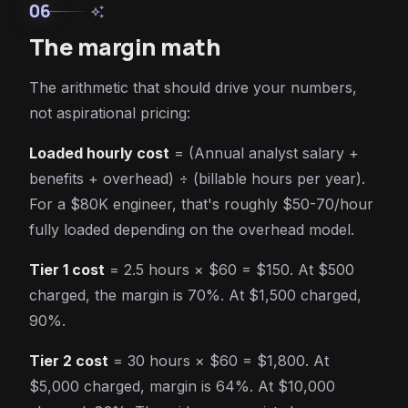
06
auto_awesome
The margin math
The arithmetic that should drive your numbers,
not aspirational pricing:
Loaded hourly cost
= (Annual analyst salary +
benefits + overhead) ÷ (billable hours per year).
For a $80K engineer, that's roughly $50-70/hour
fully loaded depending on the overhead model.
Tier 1 cost
= 2.5 hours × $60 = $150. At $500
charged, the margin is 70%. At $1,500 charged,
90%.
Tier 2 cost
= 30 hours × $60 = $1,800. At
$5,000 charged, margin is 64%. At $10,000