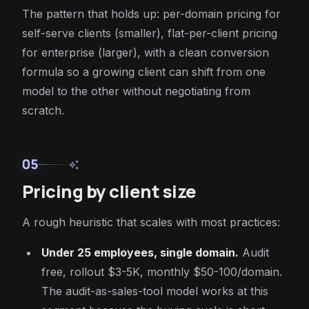
The pattern that holds up: per-domain pricing for
self-serve clients (smaller), flat-per-client pricing
for enterprise (larger), with a clean conversion
formula so a growing client can shift from one
model to the other without negotiating from
scratch.
05
auto_awesome
Pricing by client size
A rough heuristic that scales with most practices:
Under 25 employees, single domain.
Audit
free, rollout $3-5K, monthly $50-100/domain.
The audit-as-sales-tool model works at this