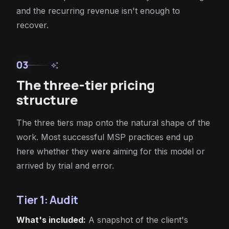
and the recurring revenue isn't enough to
recover.
03
auto_awesome
The three-tier pricing
structure
The three tiers map onto the natural shape of the
work. Most successful MSP practices end up
here whether they were aiming for this model or
arrived by trial and error.
Tier 1: Audit
What's included:
A snapshot of the client's