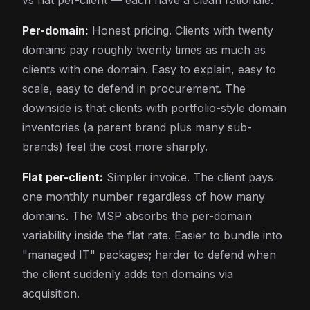
vs flat per-client — each have a clean rationale:
Per-domain:
Honest pricing. Clients with twenty
domains pay roughly twenty times as much as
clients with one domain. Easy to explain, easy to
scale, easy to defend in procurement. The
downside is that clients with portfolio-style domain
inventories (a parent brand plus many sub-
brands) feel the cost more sharply.
Flat per-client:
Simpler invoice. The client pays
one monthly number regardless of how many
domains. The MSP absorbs the per-domain
variability inside the flat rate. Easier to bundle into
"managed IT" packages; harder to defend when
the client suddenly adds ten domains via
acquisition.