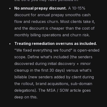
No annual prepay discount.
A 10-15%
discount for annual prepay smooths cash
flow and reduces churn. Most clients take it,
and the discount is cheaper than the cost of
monthly billing operations and churn risk.
Treating remediation overruns as included.
"We fixed everything we found" is open-ended
scope. Define what's included (the senders
discovered during initial discovery + minor
cleanup in the first 30 days) versus what's
billable (new senders added by client during
the rollout, brand acquisitions, sub-domain
delegations). The MSA / SOW article goes
deep on this.