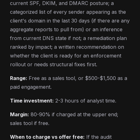
current SPF, DKIM, and DMARC posture; a
categorized list of every sender appearing as the
client's domain in the last 30 days (if there are any
aggregate reports to pull from) or an inference
from current DNS state if not; a remediation plan
ranked by impact; a written recommendation on
whether the client is ready for an enforcement
rollout or needs structural fixes first.
Range:
Free as a sales tool, or $500-$1,500 as a
paid engagement.
Time investment:
2-3 hours of analyst time.
Margin:
80-90% if charged at the upper end;
sales tool if free.
When to charge vs offer free:
If the audit