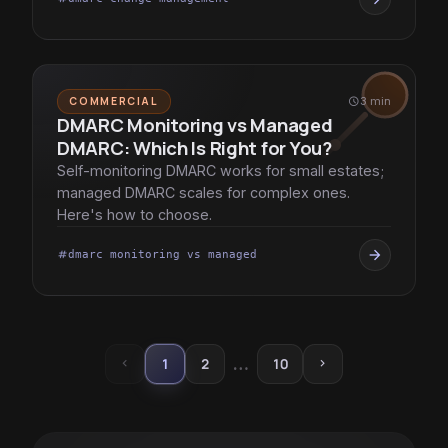
COMMERCIAL
schedule
3 min
DMARC Monitoring vs Managed
DMARC: Which Is Right for You?
Self-monitoring DMARC works for small estates;
managed DMARC scales for complex ones.
Here's how to choose.
arrow_forward
dmarc monitoring vs managed
tag
…
1
2
10
chevron_left
chevron_right