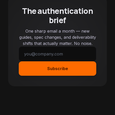
The authentication
brief
One sharp email a month — new
guides, spec changes, and deliverability
shifts that actually matter. No noise.
Subscribe