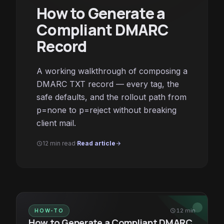
How to Generate a
Compliant DMARC
Record
A working walkthrough of composing a
DMARC TXT record — every tag, the
safe defaults, and the rollout path from
p=none to p=reject without breaking
client mail.
12 min read
·
Read article
schedule
arrow_forward
HOW-TO
schedule
12 min
How to Generate a Compliant DMARC