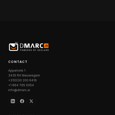
CONTACT
Appelvink 1
3435 RX Nieuwegein
+31(0)30 200 6416
+1 864 765 0054
info@dmarc.ai