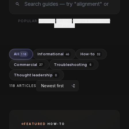
search
POPULAR:
alignment
·
BIMI logo
·
Google & Yahoo rules
·
MSP scaling
All
Informational
How-to
118
46
32
Commercial
Troubleshooting
27
6
Thought leadership
0
unfold_more
118 ARTICLES
FEATURED
·
HOW-TO
star