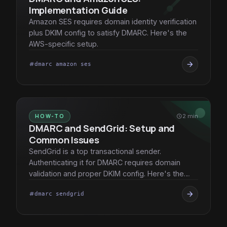
Implementation Guide
Amazon SES requires domain identity verification
plus DKIM config to satisfy DMARC. Here's the
AWS-specific setup.
arrow_forward
dmarc amazon ses
tag
HOW-TO
schedule
2 min
DMARC and SendGrid: Setup and
Common Issues
SendGrid is a top transactional sender.
Authenticating it for DMARC requires domain
validation and proper DKIM config. Here's the
playbook.
arrow_forward
dmarc sendgrid
tag