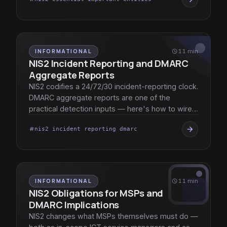
INFORMATIONAL
schedule
11 min
NIS2 Incident Reporting and DMARC
Aggregate Reports
NIS2 codifies a 24/72/30 incident-reporting clock.
DMARC aggregate reports are one of the
practical detection inputs — here's how to wire
them into the response cycle.
arrow_forward
nis2 incident reporting dmarc
tag
INFORMATIONAL
schedule
11 min
NIS2 Obligations for MSPs and
DMARC Implications
NIS2 changes what MSPs themselves must do —