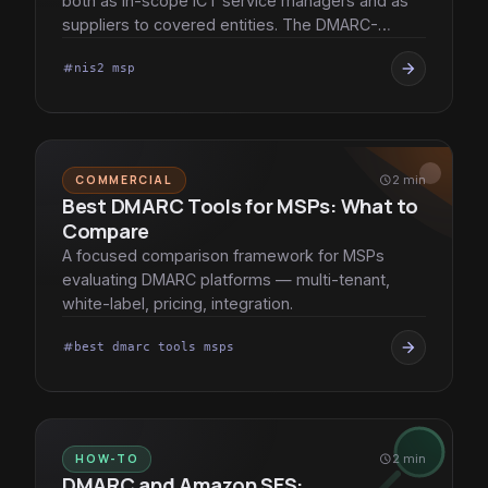
both as in-scope ICT service managers and as
suppliers to covered entities. The DMARC-
practice implications, in detail.
arrow_forward
nis2 msp
tag
COMMERCIAL
schedule
2 min
Best DMARC Tools for MSPs: What to
Compare
A focused comparison framework for MSPs
evaluating DMARC platforms — multi-tenant,
white-label, pricing, integration.
arrow_forward
best dmarc tools msps
tag
HOW-TO
schedule
2 min
DMARC and Amazon SES: