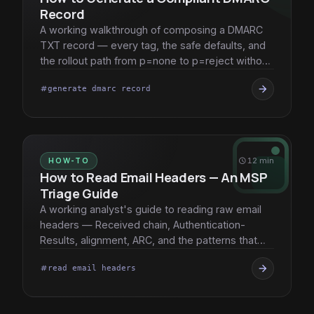
Record
A working walkthrough of composing a DMARC
TXT record — every tag, the safe defaults, and
the rollout path from p=none to p=reject without
breaking client mail.
arrow_forward
generate dmarc record
tag
HOW-TO
schedule
12 min
How to Read Email Headers — An MSP
Triage Guide
A working analyst's guide to reading raw email
headers — Received chain, Authentication-
Results, alignment, ARC, and the patterns that
surface root cause fast.
arrow_forward
read email headers
tag