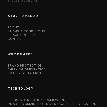
© 2026 DMARC.AI.
ABOUT DMARC AI
ABOUT
TERMS & CONDITIONS
PRIVACY POLICY
CONTACT
WHY DMARC?
BRAND PROTECTION
PHISHING PREVENTION
EMAIL PROTECTION
TECHNOLOGY
SPF (SENDER POLICY FRAMEWORK)
DMARC (DOMAIN-BASED MESSAGE AUTHENTICATION,