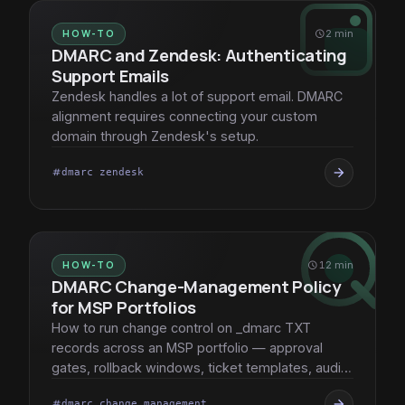
HOW-TO
schedule
2 min
DMARC and Zendesk: Authenticating
Support Emails
Zendesk handles a lot of support email. DMARC
alignment requires connecting your custom
domain through Zendesk's setup.
arrow_forward
dmarc zendesk
tag
HOW-TO
schedule
12 min
DMARC Change-Management Policy
for MSP Portfolios
How to run change control on _dmarc TXT
records across an MSP portfolio — approval
gates, rollback windows, ticket templates, audit
trail.
arrow_forward
dmarc change management
tag