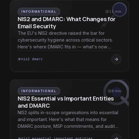
INFORMATIONAL
schedule
11 min
NIS2 and DMARC: What Changes for
Email Security
The EU's NIS2 directive raised the bar for
cybersecurity hygiene across critical sectors.
Here's where DMARC fits in — what's now
expected, and what changed for MSPs.
arrow_forward
nis2 dmarc
tag
INFORMATIONAL
schedule
9 min
NIS2 Essential vs Important Entities
and DMARC
NIS2 splits in-scope organisations into essential
and important. Here's what that means for
DMARC posture, MSP commitments, and audit
evidence.
arrow_forward
nis2 essential important entities
tag