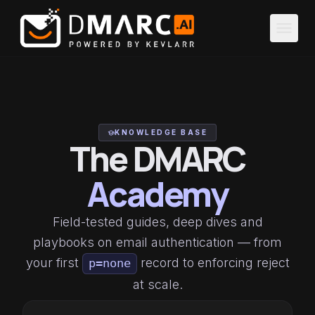
Skip to main content
menu
KNOWLEDGE BASE
school
The DMARC
Academy
Field-tested guides, deep dives and
playbooks on email authentication — from
your first
record to enforcing reject
p=none
at scale.