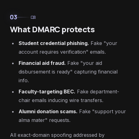
03
menu_book
What DMARC protects
Student credential phishing.
Fake "your
account requires verification" emails.
Financial aid fraud.
Fake "your aid
disbursement is ready" capturing financial
info.
Faculty-targeting BEC.
Fake department-
chair emails inducing wire transfers.
Alumni donation scams.
Fake "support your
alma mater" requests.
All exact-domain spoofing addressed by