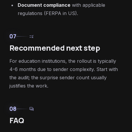
Document compliance
with applicable
regulations (FERPA in US).
07
rule
Recommended next step
For education institutions, the rollout is typically
4-6 months due to sender complexity. Start with
the audit; the surprise sender count usually
justifies the work.
08
forum
FAQ