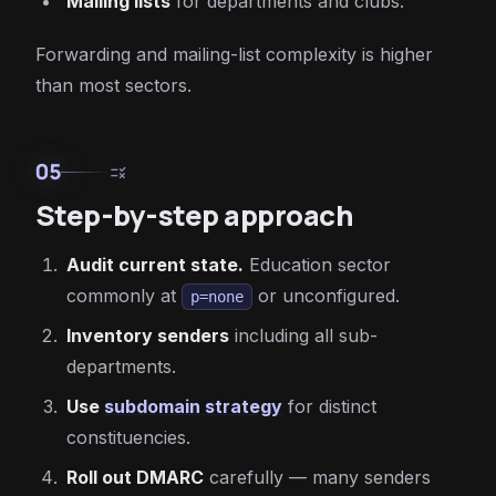
Mailing lists
for departments and clubs.
Forwarding and mailing-list complexity is higher
than most sectors.
05
rule
Step-by-step approach
Audit current state.
Education sector
commonly at
or unconfigured.
p=none
Inventory senders
including all sub-
departments.
Use
subdomain strategy
for distinct
constituencies.
Roll out DMARC
carefully — many senders