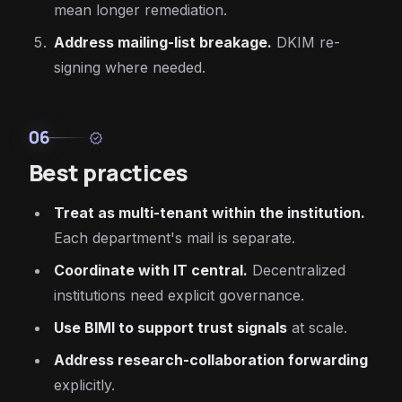
mean longer remediation.
Address mailing-list breakage.
DKIM re-
signing where needed.
06
verified
Best practices
Treat as multi-tenant within the institution.
Each department's mail is separate.
Coordinate with IT central.
Decentralized
institutions need explicit governance.
Use BIMI to support trust signals
at scale.
Address research-collaboration forwarding
explicitly.