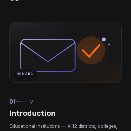
DMARC
01
lightbulb
Introduction
Educational institutions — K-12 districts, colleges,