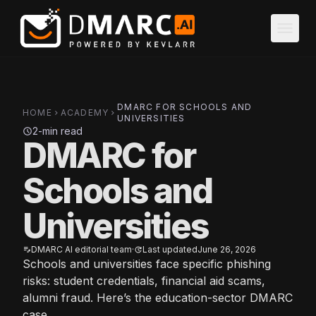
Skip to main content
menu
DMARC FOR SCHOOLS AND
HOME
ACADEMY
chevron_right
chevron_right
UNIVERSITIES
2-min read
schedule
DMARC for
Schools and
Universities
DMARC AI editorial team
·
Last updated
June 26, 2026
edit_note
update
Schools and universities face specific phishing
risks: student credentials, financial aid scams,
alumni fraud. Here’s the education-sector DMARC
case.