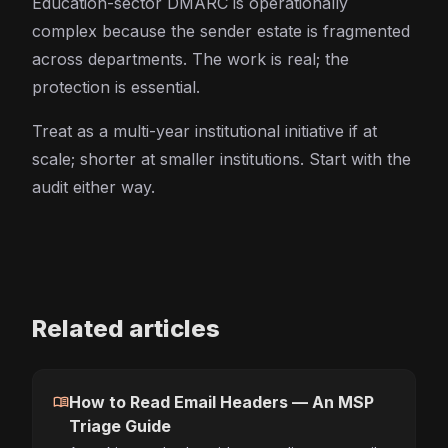
Education-sector DMARC is operationally
complex because the sender estate is fragmented
across departments. The work is real; the
protection is essential.
Treat as a multi-year institutional initiative if at
scale; shorter at smaller institutions. Start with the
audit either way.
Related articles
menu_book
How to Read Email Headers — An MSP
Triage Guide