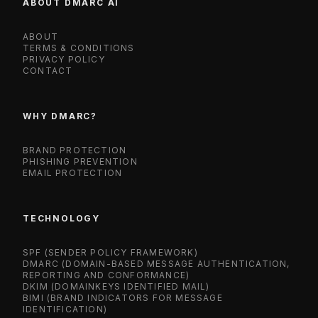
ABOUT DMARC AI
ABOUT
TERMS & CONDITIONS
PRIVACY POLICY
CONTACT
WHY DMARC?
BRAND PROTECTION
PHISHING PREVENTION
EMAIL PROTECTION
TECHNOLOGY
SPF (SENDER POLICY FRAMEWORK)
DMARC (DOMAIN-BASED MESSAGE AUTHENTICATION,
REPORTING AND CONFORMANCE)
DKIM (DOMAINKEYS IDENTIFIED MAIL)
BIMI (BRAND INDICATORS FOR MESSAGE
IDENTIFICATION)