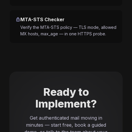
lock
MTA-STS Checker
Verify the MTA-STS policy — TLS mode, allowed
MX hosts, max_age — in one HTTPS probe.
Ready to
Implement?
Get authenticated mail moving in
minutes — start free, book a guided