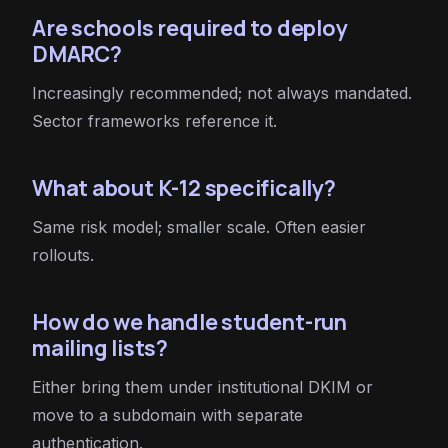
Are schools required to deploy
DMARC?
Increasingly recommended; not always mandated.
Sector frameworks reference it.
What about K-12 specifically?
Same risk model; smaller scale. Often easier
rollouts.
How do we handle student-run
mailing lists?
Either bring them under institutional DKIM or
move to a subdomain with separate
authentication.