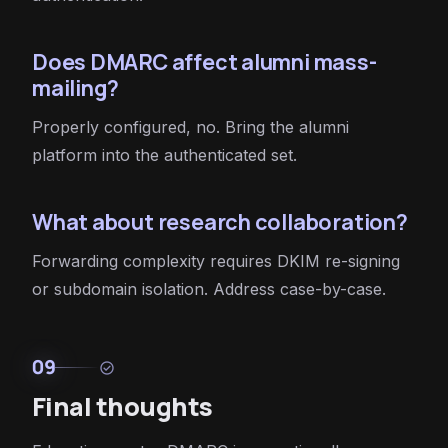
Does DMARC affect alumni mass-
mailing?
Properly configured, no. Bring the alumni
platform into the authenticated set.
What about research collaboration?
Forwarding complexity requires DKIM re-signing
or subdomain isolation. Address case-by-case.
09
check_circle
Final thoughts