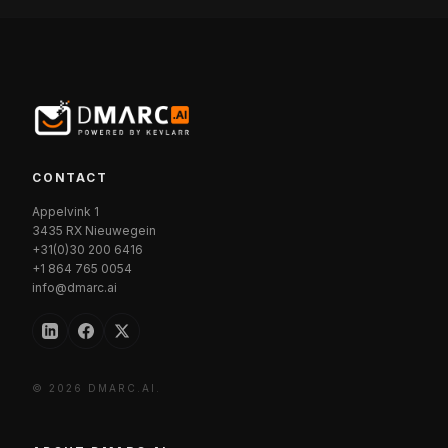
CONTACT
Appelvink 1
3435 RX Nieuwegein
+31(0)30 200 6416
+1 864 765 0054
info@dmarc.ai
© 2026 DMARC.AI.