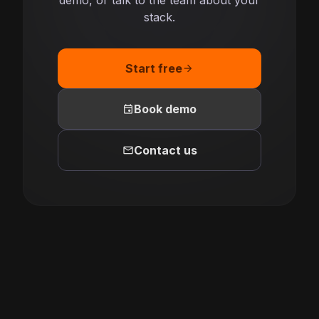
demo, or talk to the team about your
stack.
Start free
arrow_forward
event
Book demo
mail
Contact us