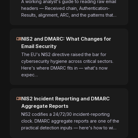
A working analyst's guide to reading raw email
headers — Received chain, Authentication-
Results, alignment, ARC, and the patterns that…
menu_book
NIS2 and DMARC: What Changes for
Email Security
The EU's NIS2 directive raised the bar for
cybersecurity hygiene across critical sectors.
Here's where DMARC fits in — what's now
expec…
menu_book
NIS2 Incident Reporting and DMARC
Aggregate Reports
NIS2 codifies a 24/72/30 incident-reporting
clock. DMARC aggregate reports are one of the
practical detection inputs — here's how to wi…