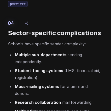
.
p=reject
04
auto_awesome
Sector-specific complications
Schools have specific sender complexity:
Multiple sub-departments
sending
independently.
Student-facing systems
(LMS, financial aid,
registration).
Mass-mailing systems
for alumni and
donors.
Research collaboration
mail forwarding.