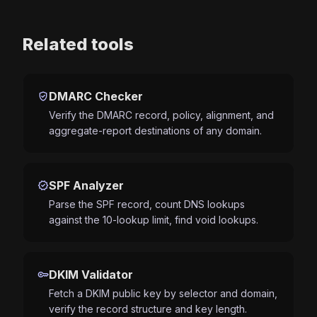
Related tools
verified_user
DMARC Checker
Verify the DMARC record, policy, alignment, and
aggregate-report destinations of any domain.
verified
SPF Analyzer
Parse the SPF record, count DNS lookups
against the 10-lookup limit, find void lookups.
key
DKIM Validator
Fetch a DKIM public key by selector and domain,
verify the record structure and key length.