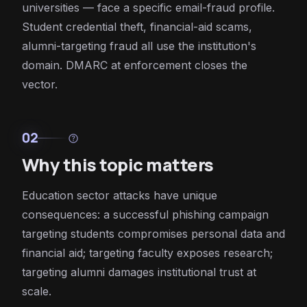
universities — face a specific email-fraud profile.
Student credential theft, financial-aid scams,
alumni-targeting fraud all use the institution's
domain. DMARC at enforcement closes the
vector.
02
help
Why this topic matters
Education sector attacks have unique
consequences: a successful phishing campaign
targeting students compromises personal data and
financial aid; targeting faculty exposes research;
targeting alumni damages institutional trust at
scale.