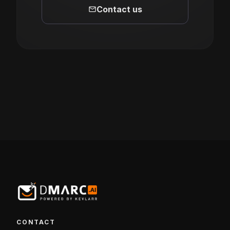
mail
Contact us
CONTACT