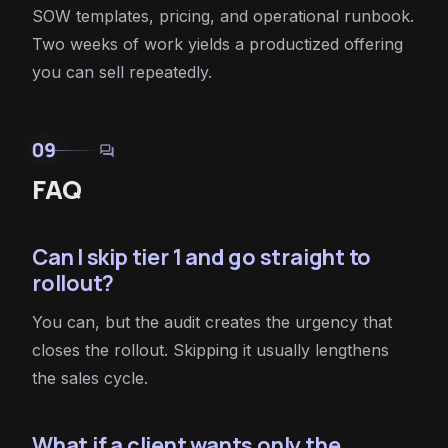
SOW templates, pricing, and operational runbook.
Two weeks of work yields a productized offering
you can sell repeatedly.
09
forum
FAQ
Can I skip tier 1 and go straight to
rollout?
You can, but the audit creates the urgency that
closes the rollout. Skipping it usually lengthens
the sales cycle.
What if a client wants only the