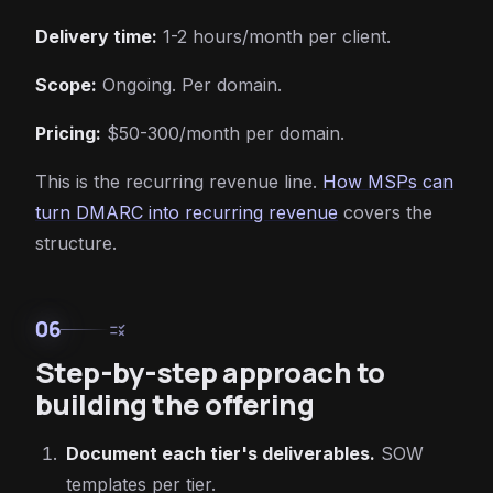
Delivery time:
1-2 hours/month per client.
Scope:
Ongoing. Per domain.
Pricing:
$50-300/month per domain.
This is the recurring revenue line.
How MSPs can
turn DMARC into recurring revenue
covers the
structure.
06
rule
Step-by-step approach to
building the offering
Document each tier's deliverables.
SOW
templates per tier.