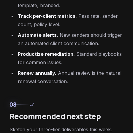
template, branded.
Track per-client metrics.
Pass rate, sender
count, policy level.
Automate alerts.
New senders should trigger
an automated client communication.
Productize remediation.
Standard playbooks
for common issues.
Renew annually.
Annual review is the natural
renewal conversation.
08
rule
Recommended next step
Sketch your three-tier deliverables this week.