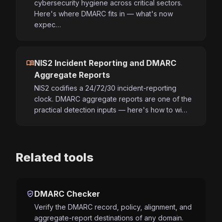
cybersecurity hygiene across critical sectors.
Here's where DMARC fits in — what's now
expec…
menu_book
NIS2 Incident Reporting and DMARC
Aggregate Reports
NIS2 codifies a 24/72/30 incident-reporting
clock. DMARC aggregate reports are one of the
practical detection inputs — here's how to wi…
Related tools
verified_user
DMARC Checker
Verify the DMARC record, policy, alignment, and
aggregate-report destinations of any domain.