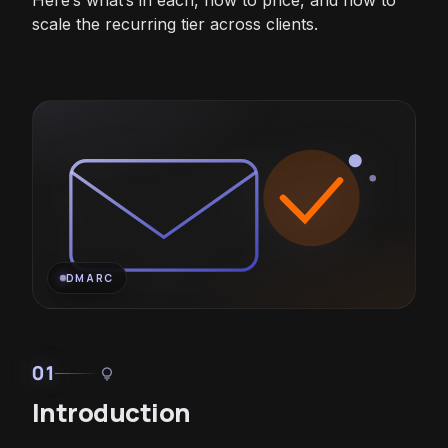
Here’s what’s in each, how to price, and how to
scale the recurring tier across clients.
DMARC
01
lightbulb
Introduction