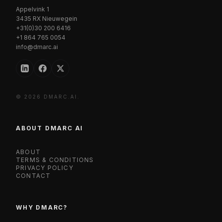
Appelvink 1
3435 RX Nieuwegein
+31(0)30 200 6416
+1 864 765 0054
info@dmarc.ai
© 2026 DMARC.AI.
ABOUT DMARC AI
ABOUT
TERMS & CONDITIONS
PRIVACY POLICY
CONTACT
WHY DMARC?