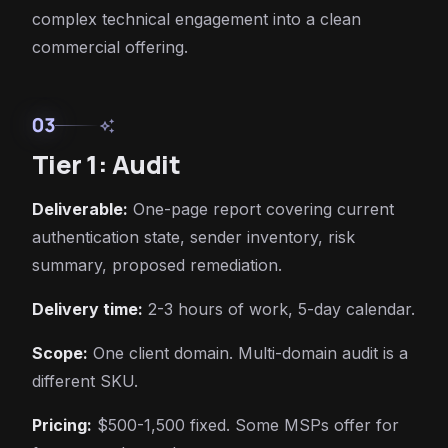
complex technical engagement into a clean
commercial offering.
03
auto_awesome
Tier 1: Audit
Deliverable:
One-page report covering current
authentication state, sender inventory, risk
summary, proposed remediation.
Delivery time:
2-3 hours of work, 5-day calendar.
Scope:
One client domain. Multi-domain audit is a
different SKU.
Pricing:
$500-1,500 fixed. Some MSPs offer for