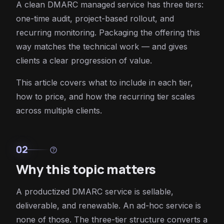
A clean DMARC managed service has three tiers:
one-time audit, project-based rollout, and
recurring monitoring. Packaging the offering this
way matches the technical work — and gives
clients a clear progression of value.
This article covers what to include in each tier,
how to price, and how the recurring tier scales
across multiple clients.
02
help
Why this topic matters
A productized DMARC service is sellable,
deliverable, and renewable. An ad-hoc service is
none of those. The three-tier structure converts a