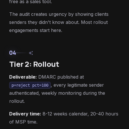
free as a sales tool.
The audit creates urgency by showing clients
senders they didn't know about. Most rollout
engagements start here.
04
auto_awesome
Tier 2: Rollout
Deliverable:
DMARC published at
, every legitimate sender
p=reject pct=100
authenticated, weekly monitoring during the
rollout.
Delivery time:
8-12 weeks calendar, 20-40 hours
of MSP time.