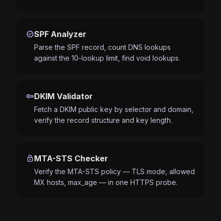
verified
SPF Analyzer
Parse the SPF record, count DNS lookups
against the 10-lookup limit, find void lookups.
key
DKIM Validator
Fetch a DKIM public key by selector and domain,
verify the record structure and key length.
lock
MTA-STS Checker
Verify the MTA-STS policy — TLS mode, allowed
MX hosts, max_age — in one HTTPS probe.