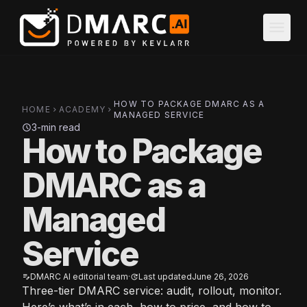
Skip to main content
menu
HOW TO PACKAGE DMARC AS A
HOME
ACADEMY
chevron_right
chevron_right
MANAGED SERVICE
3-min read
schedule
How to Package
DMARC as a
Managed
Service
DMARC AI editorial team
·
Last updated
June 26, 2026
edit_note
update
Three-tier DMARC service: audit, rollout, monitor.