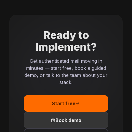
Ready to
Implement?
Get authenticated mail moving in
minutes — start free, book a guided
demo, or talk to the team about your
stack.
Start free
arrow_forward
event
Book demo