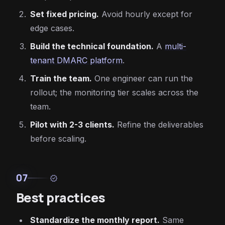
Set fixed pricing.
Avoid hourly except for
edge cases.
Build the technical foundation.
A
multi-
tenant DMARC platform
.
Train the team.
One engineer can run the
rollout; the monitoring tier scales across the
team.
Pilot with 2-3 clients.
Refine the deliverables
before scaling.
07
verified
Best practices
Standardize the monthly report.
Same