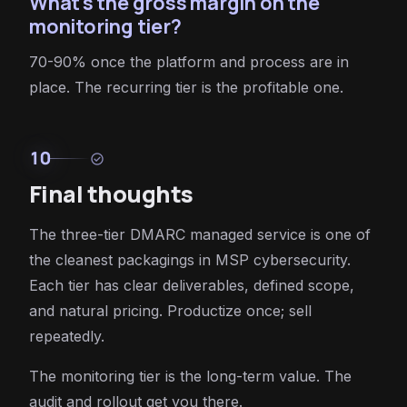
What's the gross margin on the
monitoring tier?
70-90% once the platform and process are in
place. The recurring tier is the profitable one.
10
check_circle
Final thoughts
The three-tier DMARC managed service is one of
the cleanest packagings in MSP cybersecurity.
Each tier has clear deliverables, defined scope,
and natural pricing. Productize once; sell
repeatedly.
The monitoring tier is the long-term value. The
audit and rollout get you there.