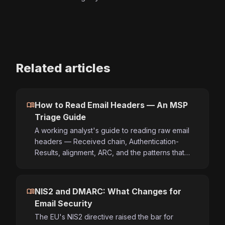
Related articles
menu_book
How to Read Email Headers — An MSP
Triage Guide
A working analyst's guide to reading raw email
headers — Received chain, Authentication-
Results, alignment, ARC, and the patterns that…
menu_book
NIS2 and DMARC: What Changes for
Email Security
The EU's NIS2 directive raised the bar for