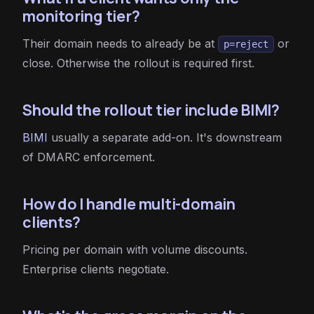
monitoring tier?
Their domain needs to already be at
or
p=reject
close. Otherwise the rollout is required first.
Should the rollout tier include BIMI?
BIMI
usually a separate add-on. It's downstream
of DMARC enforcement.
How do I handle multi-domain
clients?
Pricing per domain with volume discounts.
Enterprise clients negotiate.