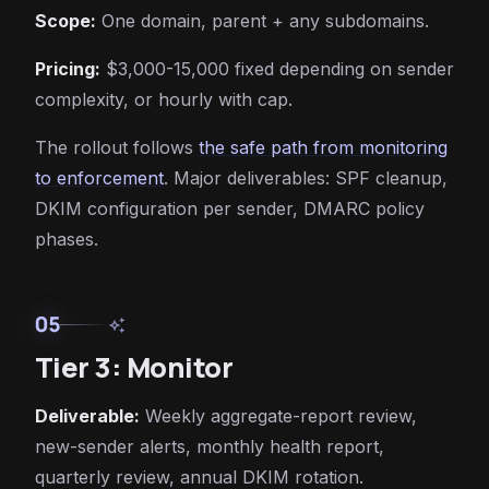
Scope:
One domain, parent + any subdomains.
Pricing:
$3,000-15,000 fixed depending on sender
complexity, or hourly with cap.
The rollout follows
the safe path from monitoring
to enforcement
. Major deliverables: SPF cleanup,
DKIM configuration per sender, DMARC policy
phases.
05
auto_awesome
Tier 3: Monitor
Deliverable:
Weekly aggregate-report review,
new-sender alerts, monthly health report,
quarterly review, annual DKIM rotation.