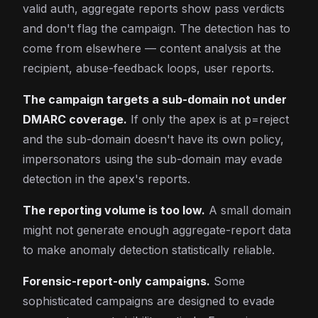
valid auth, aggregate reports show pass verdicts
and don't flag the campaign. The detection has to
come from elsewhere — content analysis at the
recipient, abuse-feedback loops, user reports.
The campaign targets a sub-domain not under
DMARC coverage.
If only the apex is at p=reject
and the sub-domain doesn't have its own policy,
impersonators using the sub-domain may evade
detection in the apex's reports.
The reporting volume is too low.
A small domain
might not generate enough aggregate-report data
to make anomaly detection statistically reliable.
Forensic-report-only campaigns.
Some
sophisticated campaigns are designed to evade