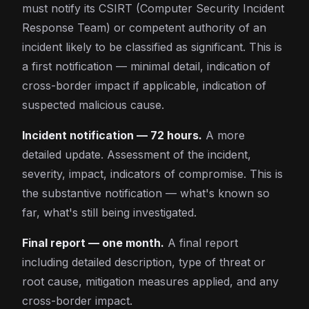
must notify its CSIRT (Computer Security Incident
Response Team) or competent authority of an
incident likely to be classified as significant. This is
a first notification — minimal detail, indication of
cross-border impact if applicable, indication of
suspected malicious cause.
Incident notification — 72 hours.
A more
detailed update. Assessment of the incident,
severity, impact, indicators of compromise. This is
the substantive notification — what's known so
far, what's still being investigated.
Final report — one month.
A final report
including detailed description, type of threat or
root cause, mitigation measures applied, and any
cross-border impact.