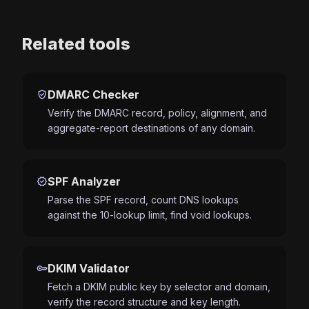
Related tools
verified_user
DMARC Checker
Verify the DMARC record, policy, alignment, and
aggregate-report destinations of any domain.
verified
SPF Analyzer
Parse the SPF record, count DNS lookups
against the 10-lookup limit, find void lookups.
key
DKIM Validator
Fetch a DKIM public key by selector and domain,
verify the record structure and key length.