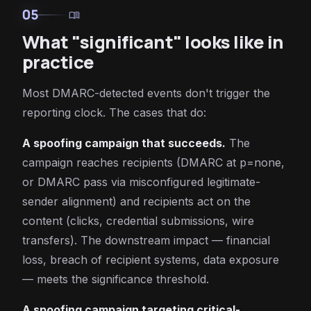
05
menu_book
What "significant" looks like in
practice
Most DMARC-detected events don't trigger the
reporting clock. The cases that do:
A spoofing campaign that succeeds.
The
campaign reaches recipients (DMARC at p=none,
or DMARC pass via misconfigured legitimate-
sender alignment) and recipients act on the
content (clicks, credential submissions, wire
transfers). The downstream impact — financial
loss, breach of recipient systems, data exposure
— meets the significance threshold.
A spoofing campaign targeting critical-