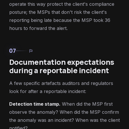
operate this way protect the client's compliance
posture; the MSPs that don't risk the client's
reporting being late because the MSP took 36
hours to forward the alert.
07
flag
Documentation expectations
during a reportable incident
A few specific artefacts auditors and regulators
look for after a reportable incident:
Detection time stamp.
When did the MSP first
observe the anomaly? When did the MSP confirm
the anomaly was an incident? When was the client
notified?