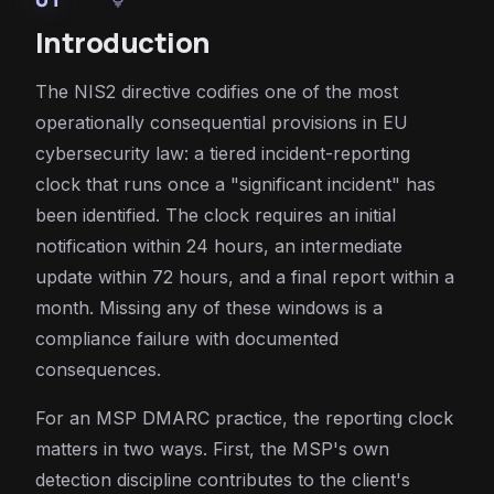
Introduction
The NIS2 directive codifies one of the most
operationally consequential provisions in EU
cybersecurity law: a tiered incident-reporting
clock that runs once a "significant incident" has
been identified. The clock requires an initial
notification within 24 hours, an intermediate
update within 72 hours, and a final report within a
month. Missing any of these windows is a
compliance failure with documented
consequences.
For an MSP DMARC practice, the reporting clock
matters in two ways. First, the MSP's own
detection discipline contributes to the client's