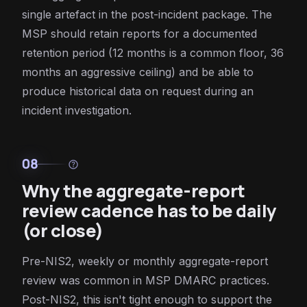
single artefact in the post-incident package. The
MSP should retain reports for a documented
retention period (12 months is a common floor, 36
months an aggressive ceiling) and be able to
produce historical data on request during an
incident investigation.
08
help
Why the aggregate-report
review cadence has to be daily
(or close)
Pre-NIS2, weekly or monthly aggregate-report
review was common in MSP DMARC practices.
Post-NIS2, this isn't tight enough to support the