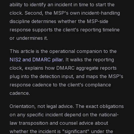
ability to identify an incident in time to start the
clock. Second, the MSP's own incident-handling
discipline determines whether the MSP-side
response supports the client's reporting timeline
or undermines it.
This article is the operational companion to the
NIS2 and DMARC pillar
. It walks the reporting
clock, explains how DMARC aggregate reports
plug into the detection input, and maps the MSP's
response cadence to the client's compliance
cadence.
Orientation, not legal advice. The exact obligations
on any specific incident depend on the national-
law transposition and counsel advice about
whether the incident is "significant" under the