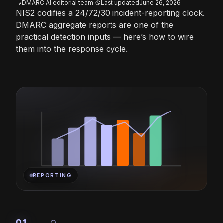
DMARC AI editorial team
·
Last updated
June 26, 2026
edit_note
update
NIS2 codifies a 24/72/30 incident-reporting clock.
DMARC aggregate reports are one of the
practical detection inputs — here’s how to wire
them into the response cycle.
REPORTING
01
lightbulb