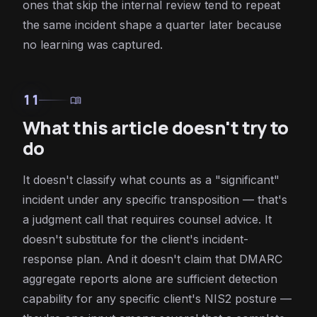
ones that skip the internal review tend to repeat
the same incident shape a quarter later because
no learning was captured.
11
menu_book
What this article doesn't try to
do
It doesn't classify what counts as a "significant"
incident under any specific transposition — that's
a judgment call that requires counsel advice. It
doesn't substitute for the client's incident-
response plan. And it doesn't claim that DMARC
aggregate reports alone are sufficient detection
capability for any specific client's NIS2 posture —