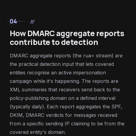
04
engineering
How DMARC aggregate reports
contribute to detection
DMARC aggregate reports (the rua= stream) are
the practical detection input that lets covered
entities recognise an active impersonation
campaign while it's happening. The reports are
XML summaries that receivers send back to the
policy-publishing domain on a defined interval
(typically daily). Each report aggregates the SPF,
DKIM, DMARC verdicts for messages received
from a specific sending IP claiming to be from the
covered entity's domain.