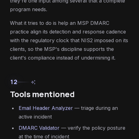
they're one input among several that a complete
program needs.
What it tries to do is help an MSP DMARC
practice align its detection and response cadence
with the regulatory clock that NIS2 imposed on its
clients, so the MSP's discipline supports the
client's compliance instead of undermining it.
12
auto_awesome
Tools mentioned
Email Header Analyzer
— triage during an
active incident
DMARC Validator
— verify the policy posture
at the time of incident