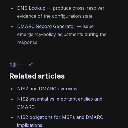
DNS Lookup
— produce cross-resolver
evidence of the configuration state
DMARC Record Generator
— issue
emergency-policy adjustments during the
response
13
auto_awesome
Related articles
NIS2 and DMARC overview
NIS2 essential vs important entities and
DMARC
NIS2 obligations for MSPs and DMARC
implications