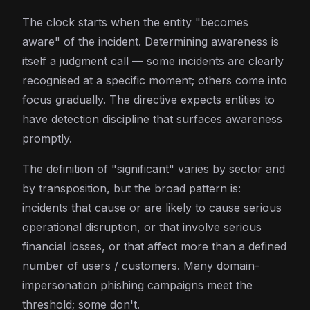
The clock starts when the entity "becomes
aware" of the incident. Determining awareness is
itself a judgment call — some incidents are clearly
recognised at a specific moment; others come into
focus gradually. The directive expects entities to
have detection discipline that surfaces awareness
promptly.
The definition of "significant" varies by sector and
by transposition, but the broad pattern is:
incidents that cause or are likely to cause serious
operational disruption, or that involve serious
financial losses, or that affect more than a defined
number of users / customers. Many domain-
impersonation phishing campaigns meet the
threshold; some don't.