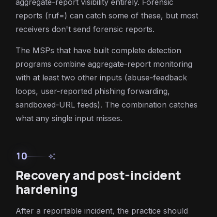
aggregate-report visibility entirely. Forensic
reports (ruf=) can catch some of these, but most
receivers don't send forensic reports.
The MSPs that have built complete detection
programs combine aggregate-report monitoring
with at least two other inputs (abuse-feedback
loops, user-reported phishing forwarding,
sandboxed-URL feeds). The combination catches
what any single input misses.
10
auto_awesome
Recovery and post-incident
hardening
After a reportable incident, the practice should