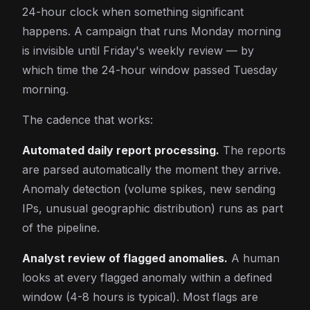
24-hour clock when something significant
happens. A campaign that runs Monday morning
is invisible until Friday's weekly review — by
which time the 24-hour window passed Tuesday
morning.
The cadence that works:
Automated daily report processing.
The reports
are parsed automatically the moment they arrive.
Anomaly detection (volume spikes, new sending
IPs, unusual geographic distribution) runs as part
of the pipeline.
Analyst review of flagged anomalies.
A human
looks at every flagged anomaly within a defined
window (4-8 hours is typical). Most flags are