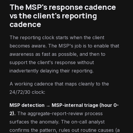
The MSP's response cadence
vs the client's reporting
cadence
The reporting clock starts when the client
becomes aware. The MSP's job is to enable that
awareness as fast as possible, and then to
support the client's response without
inadvertently delaying their reporting.
A working cadence that maps cleanly to the
24/72/30 clock:
MSP detection → MSP-internal triage (hour 0-
2).
The aggregate-report-review process
surfaces the anomaly. The on-call analyst
confirms the pattern, rules out routine causes (a