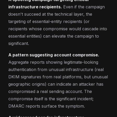
infrastructure recipients.
Even if the campaign
doesn't succeed at the technical layer, the
targeting of essential-entity recipients (or
recipients whose compromise would cascade into
essential entities) can elevate the campaign to
significant.
A pattern suggesting account compromise.
Aggregate reports showing legitimate-looking
authentication from unusual infrastructure (real
DKIM signatures from real platforms, but unusual
geographic origins) can indicate an attacker has
compromised a real sending account. The
compromise itself is the significant incident;
DMARC reports surface the symptom.