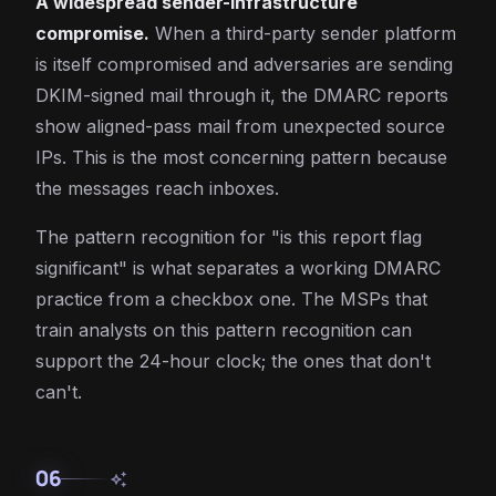
A widespread sender-infrastructure
compromise.
When a third-party sender platform
is itself compromised and adversaries are sending
DKIM-signed mail through it, the DMARC reports
show aligned-pass mail from unexpected source
IPs. This is the most concerning pattern because
the messages reach inboxes.
The pattern recognition for "is this report flag
significant" is what separates a working DMARC
practice from a checkbox one. The MSPs that
train analysts on this pattern recognition can
support the 24-hour clock; the ones that don't
can't.
06
auto_awesome