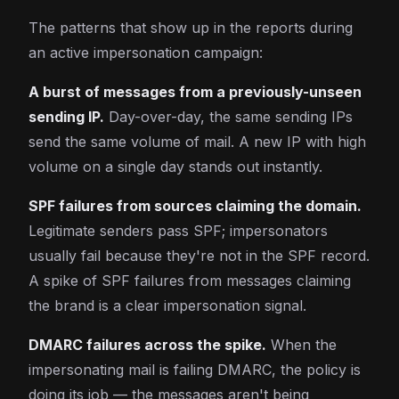
The patterns that show up in the reports during
an active impersonation campaign:
A burst of messages from a previously-unseen
sending IP.
Day-over-day, the same sending IPs
send the same volume of mail. A new IP with high
volume on a single day stands out instantly.
SPF failures from sources claiming the domain.
Legitimate senders pass SPF; impersonators
usually fail because they're not in the SPF record.
A spike of SPF failures from messages claiming
the brand is a clear impersonation signal.
DMARC failures across the spike.
When the
impersonating mail is failing DMARC, the policy is
doing its job — the messages aren't being