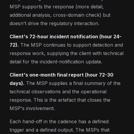
MSP supports the response (more detail,
additional analysis, cross-domain check) but
doesn't drive the regulatory interaction.
Client's 72-hour incident notification (hour 24-
72).
The MSP continues to support detection and
response work, supplying the client with technical
detail for the incident-notification update.
Client's one-month final report (hour 72-30
days).
The MSP supplies a final summary of the
technical observations and the operational
response. This is the artefact that closes the
MSP's involvement.
Each hand-off in the cadence has a defined
trigger and a defined output. The MSPs that