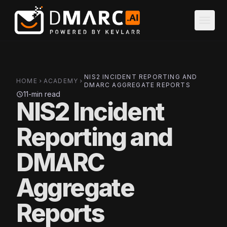
Skip to main content
menu
NIS2 INCIDENT REPORTING AND
HOME
ACADEMY
chevron_right
chevron_right
DMARC AGGREGATE REPORTS
11-min read
schedule
NIS2 Incident
Reporting and
DMARC
Aggregate
Reports