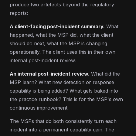
produce two artefacts beyond the regulatory
reports:
A client-facing post-incident summary.
What
happened, what the MSP did, what the client
should do next, what the MSP is changing
operationally. The client uses this in their own
internal post-incident review.
An internal post-incident review.
What did the
MSP learn? What new detection or response
capability is being added? What gets baked into
the practice runbook? This is for the MSP's own
continuous improvement.
The MSPs that do both consistently turn each
incident into a permanent capability gain. The