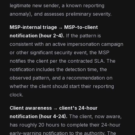
legitimate new sender, a known reporting
anomaly), and assesses preliminary severity.
MSP-internal triage → MSP-to-client
notification (hour 2-4).
If the pattern is
consistent with an active impersonation campaign
or other significant security event, the MSP
notifies the client per the contracted SLA. The
notification includes the detection time, the
observed pattern, and a recommendation on
whether the client should start their reporting
clock.
Client awareness → client's 24-hour
notification (hour 4-24).
The client, now aware,
has roughly 20 hours to complete their 24-hour
early-warning notification to the authority. The