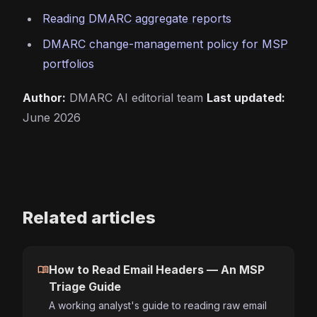
Reading DMARC aggregate reports
DMARC change-management policy for MSP
portfolios
Author:
DMARC AI editorial team
Last updated:
June 2026
Related articles
menu_book
How to Read Email Headers — An MSP
Triage Guide
A working analyst's guide to reading raw email