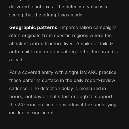
delivered to inboxes. The detection value is in
seeing that the attempt was made.
Geographic patterns.
Impersonation campaigns
often originate from specific regions where the
attacker's infrastructure lives. A spike of failed-
auth mail from an unusual region for the brand is
a lead.
For a covered entity with a tight DMARC practice,
these patterns surface in the daily report-review
cadence. The detection delay is measured in
hours, not days. That's fast enough to support
the 24-hour notification window if the underlying
incident is significant.