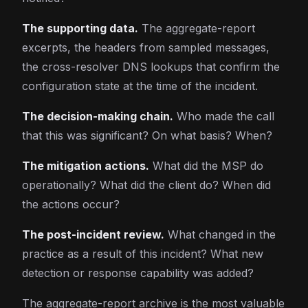
The supporting data.
The aggregate-report
excerpts, the headers from sampled messages,
the cross-resolver DNS lookups that confirm the
configuration state at the time of the incident.
The decision-making chain.
Who made the call
that this was significant? On what basis? When?
The mitigation actions.
What did the MSP do
operationally? What did the client do? When did
the actions occur?
The post-incident review.
What changed in the
practice as a result of this incident? What new
detection or response capability was added?
The aggregate-report archive is the most valuable