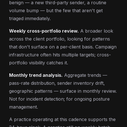
benign — a new third-party sender, a routine
volume bump — but the few that aren't get
triaged immediately.
Weekly cross-portfolio review.
A broader look
across the client portfolio, looking for patterns
that don't surface on a per-client basis. Campaign
infrastructure often hits multiple targets; cross-
portfolio visibility catches it.
Monthly trend analysis.
Aggregate trends —
pass-rate distribution, sender inventory drift,
geographic patterns — surface in monthly review.
Not for incident detection; for ongoing posture
management.
A practice operating at this cadence supports the