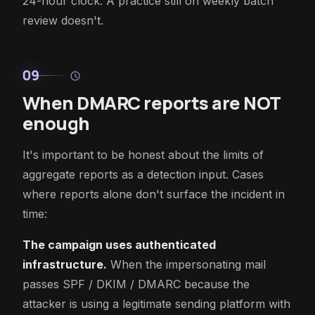
24-hour clock. A practice still on weekly batch
review doesn't.
09
schedule
When DMARC reports are NOT
enough
It's important to be honest about the limits of
aggregate reports as a detection input. Cases
where reports alone don't surface the incident in
time:
The campaign uses authenticated
infrastructure.
When the impersonating mail
passes SPF / DKIM / DMARC because the
attacker is using a legitimate sending platform with