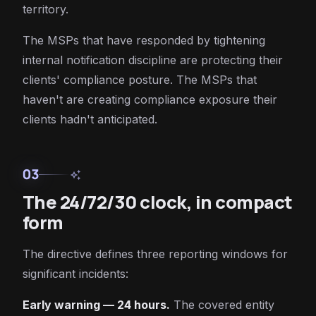
territory.
The MSPs that have responded by tightening
internal notification discipline are protecting their
clients' compliance posture. The MSPs that
haven't are creating compliance exposure their
clients hadn't anticipated.
03
auto_awesome
The 24/72/30 clock, in compact
form
The directive defines three reporting windows for
significant incidents:
Early warning — 24 hours.
The covered entity