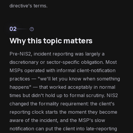
directive's terms.
02
help
Why this topic matters
Pre-NIS2, incident reporting was largely a
discretionary or sector-specific obligation. Most
MSPs operated with informal client-notification
practices — "we'll let you know when something
happens" — that worked acceptably in normal
times but didn't hold up to formal scrutiny. NIS2
changed the formality requirement: the client's
reporting clock starts the moment they become
aware of the incident, and the MSP's slow
notification can put the client into late-reporting