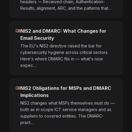
headers — Received chain, Authentication-
Results, alignment, ARC, and the patterns that…
menu_book
NIS2 and DMARC: What Changes for
Email Security
The EU's NIS2 directive raised the bar for
cybersecurity hygiene across critical sectors.
Here's where DMARC fits in — what's now
expec…
menu_book
NIS2 Obligations for MSPs and DMARC
Implications
NIS2 changes what MSPs themselves must do —
both as in-scope ICT service managers and as
suppliers to covered entities. The DMARC-
pract…