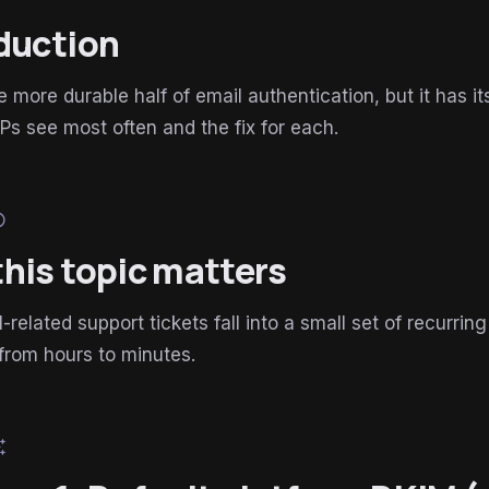
duction
e more durable half of email authentication, but it has i
Ps see most often and the fix for each.
lp
his topic matters
related support tickets fall into a small set of recur
from hours to minutes.
esome