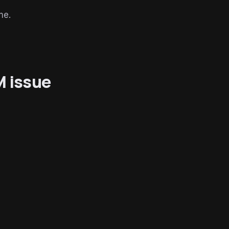
me.
M issue