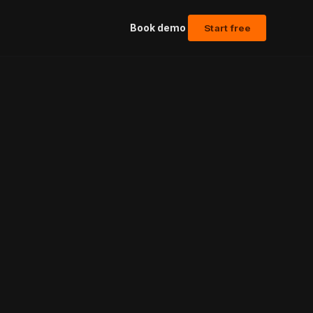
Book demo
Start free