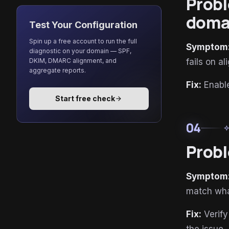
Probl
doma
Test Your Configuration
Spin up a free account to run the full
Symptom
diagnostic on your domain — SPF,
DKIM, DMARC alignment, and
fails on a
aggregate reports.
Fix:
Enable
Start free check
arrow_forward
04
auto_aw
Probl
Symptom
match wha
Fix:
Verify