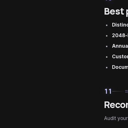
Best 
Distin
2048-
Annual
Custom
Docume
11
ru
Reco
Audit your