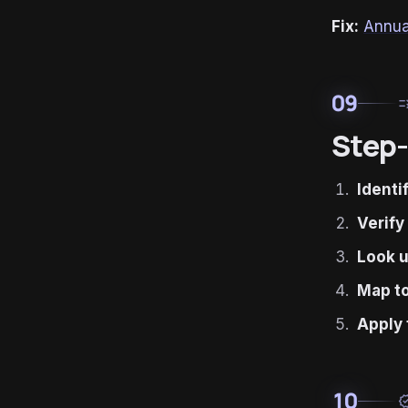
Fix:
Annua
09
ru
Step-
Identi
Verify
Look u
Map to
Apply 
10
verif