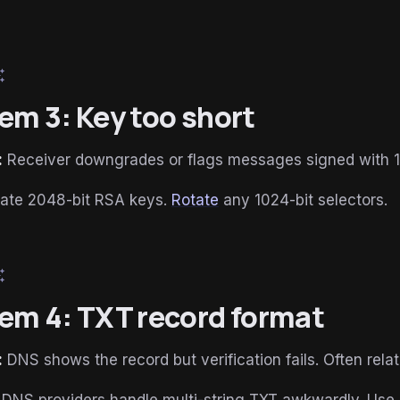
esome
em 3: Key too short
:
Receiver downgrades or flags messages signed with 1
ate 2048-bit RSA keys.
Rotate
any 1024-bit selectors.
esome
em 4: TXT record format
:
DNS shows the record but verification fails. Often rela