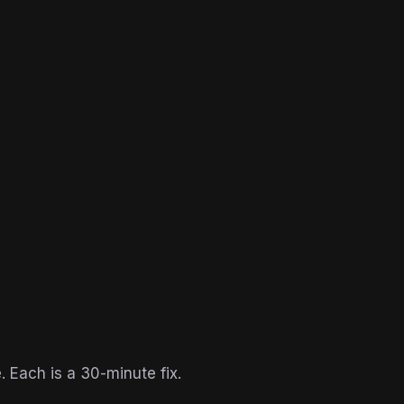
. Each is a 30-minute fix.