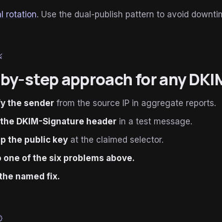
l rotation
. Use the dual-publish pattern to avoid downti
le
by-step approach for any DKI
fy the sender
from the source IP in aggregate reports.
 the DKIM-Signature header
in a test message.
p the public key
at the claimed selector.
 one of the six problems above.
the named fix.
ied