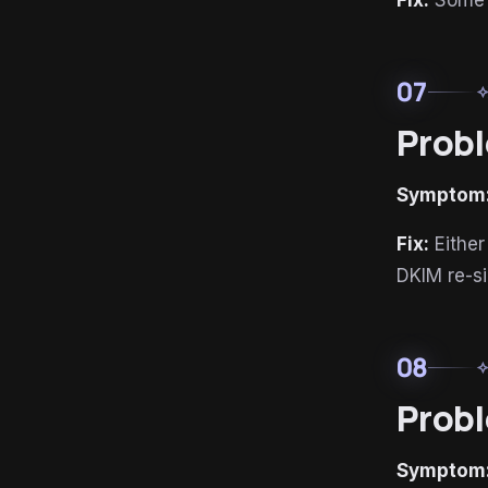
Fix:
Some D
07
auto_aw
Probl
Symptom
Fix:
Either
DKIM re-si
08
auto_aw
Probl
Symptom