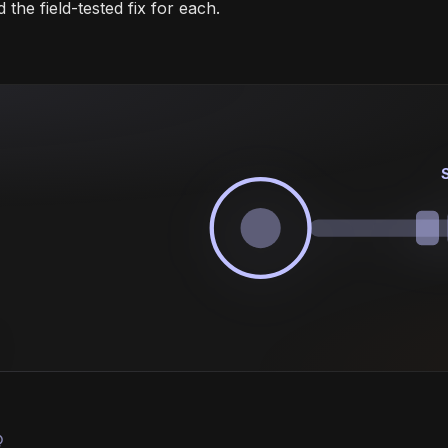
e field-tested fix for each.
bulb