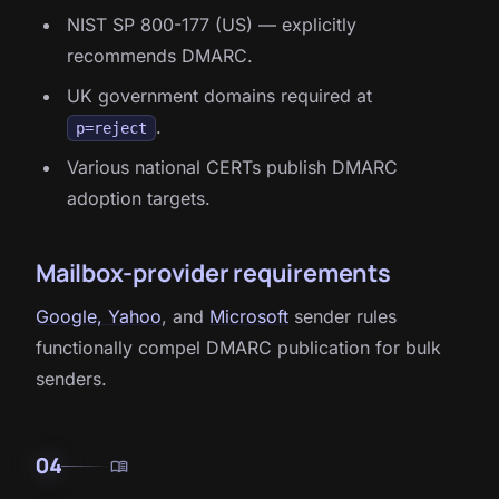
NIST SP 800-177 (US) — explicitly
recommends DMARC.
UK government domains required at
.
p=reject
Various national CERTs publish DMARC
adoption targets.
Mailbox-provider requirements
Google, Yahoo
, and
Microsoft
sender rules
functionally compel DMARC publication for bulk
senders.
04
menu_book