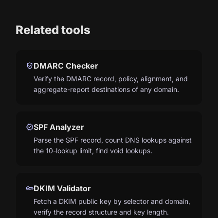
Related tools
verified_user
DMARC Checker
Verify the DMARC record, policy, alignment, and
aggregate-report destinations of any domain.
verified
SPF Analyzer
Parse the SPF record, count DNS lookups against
the 10-lookup limit, find void lookups.
key
DKIM Validator
Fetch a DKIM public key by selector and domain,
verify the record structure and key length.