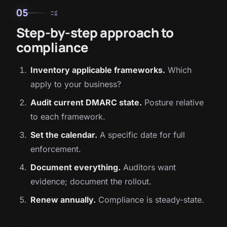
05
rule
Step-by-step approach to
compliance
Inventory applicable frameworks.
Which
apply to your business?
Audit current DMARC state.
Posture relative
to each framework.
Set the calendar.
A specific date for full
enforcement.
Document everything.
Auditors want
evidence; document the rollout.
Renew annually.
Compliance is steady-state.