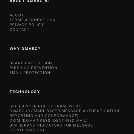
ABOUT DMARC AI
ABOUT
TERMS & CONDITIONS
PRIVACY POLICY
CONTACT
WHY DMARC?
BRAND PROTECTION
PHISHING PREVENTION
EMAIL PROTECTION
TECHNOLOGY
SPF (SENDER POLICY FRAMEWORK)
DMARC (DOMAIN-BASED MESSAGE AUTHENTICATION,
REPORTING AND CONFORMANCE)
DKIM (DOMAINKEYS IDENTIFIED MAIL)
BIMI (BRAND INDICATORS FOR MESSAGE
IDENTIFICATION)