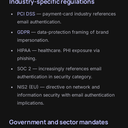
Industry-specific regulations
PCI DSS
— payment-card industry references
email authentication.
GDPR
— data-protection framing of brand
impersonation.
HIPAA — healthcare. PHI exposure via
phishing.
SOC 2 — increasingly references email
authentication in security category.
NIS2 (EU) — directive on network and
information security with email authentication
implications.
Government and sector mandates