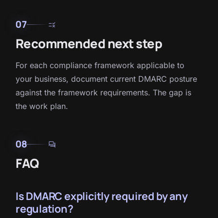
07
rule
Recommended next step
For each compliance framework applicable to
your business, document current DMARC posture
against the framework requirements. The gap is
the work plan.
08
forum
FAQ
Is DMARC explicitly required by any
regulation?