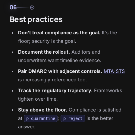
06
verified
Best practices
Don't treat compliance as the goal.
It's the
floor; security is the goal.
Document the rollout.
Auditors and
underwriters want timeline evidence.
Pair DMARC with adjacent controls.
MTA-STS
is increasingly referenced too.
Track the regulatory trajectory.
Frameworks
tighten over time.
Stay above the floor.
Compliance is satisfied
at
;
is the better
p=quarantine
p=reject
answer.