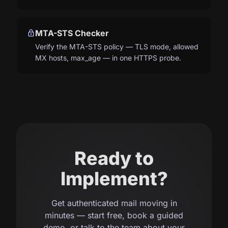
lock
MTA-STS Checker
Verify the MTA-STS policy — TLS mode, allowed
MX hosts, max_age — in one HTTPS probe.
Ready to
Implement?
Get authenticated mail moving in
minutes — start free, book a guided
demo, or talk to the team about your