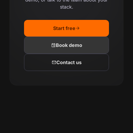
stack.
Start free
arrow_forward
event
Book demo
mail
Contact us