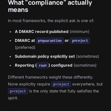
What "compliance" actually
means
In most frameworks, the explicit ask is one of:
A DMARC record published
(minimum)
DMARC at
or
p=quarantine
p=reject
(preferred)
Subdomain policy explicitly set
(sometimes)
Reporting (
) configured
(sometimes)
rua=
Different frameworks weight these differently.
None explicitly require
everywhere, but
p=reject
is the only state that fully satisfies the
p=reject
spirit.