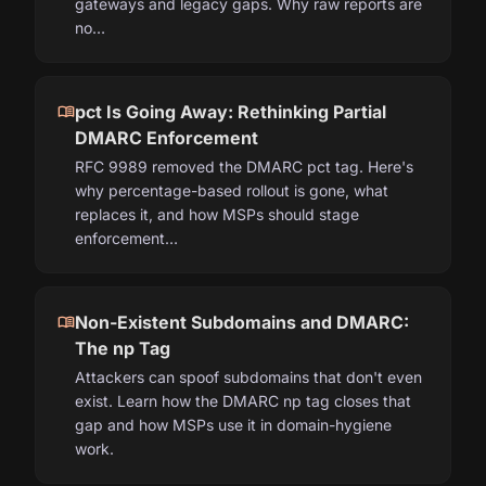
gateways and legacy gaps. Why raw reports are
no…
menu_book
pct Is Going Away: Rethinking Partial
DMARC Enforcement
RFC 9989 removed the DMARC pct tag. Here's
why percentage-based rollout is gone, what
replaces it, and how MSPs should stage
enforcement…
menu_book
Non-Existent Subdomains and DMARC:
The np Tag
Attackers can spoof subdomains that don't even
exist. Learn how the DMARC np tag closes that
gap and how MSPs use it in domain-hygiene
work.