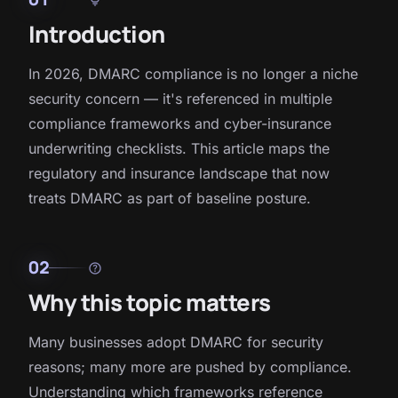
Introduction
In 2026, DMARC compliance is no longer a niche
security concern — it's referenced in multiple
compliance frameworks and cyber-insurance
underwriting checklists. This article maps the
regulatory and insurance landscape that now
treats DMARC as part of baseline posture.
02
help
Why this topic matters
Many businesses adopt DMARC for security
reasons; many more are pushed by compliance.
Understanding which frameworks reference