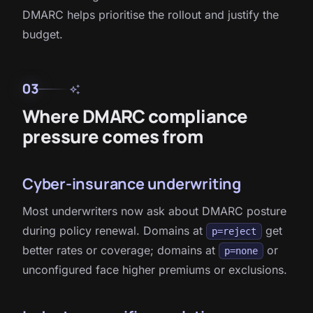
DMARC helps prioritise the rollout and justify the
budget.
03
auto_awesome
Where DMARC compliance
pressure comes from
Cyber-insurance underwriting
Most underwriters now ask about DMARC posture
during policy renewal. Domains at
get
p=reject
better rates or coverage; domains at
or
p=none
unconfigured face higher premiums or exclusions.