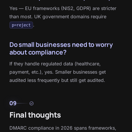
Yes — EU frameworks (NIS2, GDPR) are stricter
than most. UK government domains require
.
p=reject
Do small businesses need to worry
about compliance?
If they handle regulated data (healthcare,
payment, etc.), yes. Smaller businesses get
audited less frequently but still get audited.
09
check_circle
Final thoughts
DMARC compliance in 2026 spans frameworks,