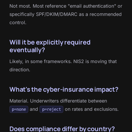
Not most. Most reference "email authentication" or
specifically SPF/DKIM/DMARC as a recommended
control.
Will it be explicitly required
eventually?
Likely, in some frameworks. NIS2 is moving that
direction.
What's the cyber-insurance impact?
Material. Underwriters differentiate between
and
on rates and exclusions.
p=none
p=reject
Does compliance differ by country?