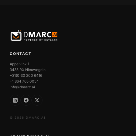
CONTACT
Appelvink 1
3435 RX Nieuwegein
+31(0)30 200 6416
+1 864 765 0054
info@dmarc.ai
© 2026 DMARC.AI.