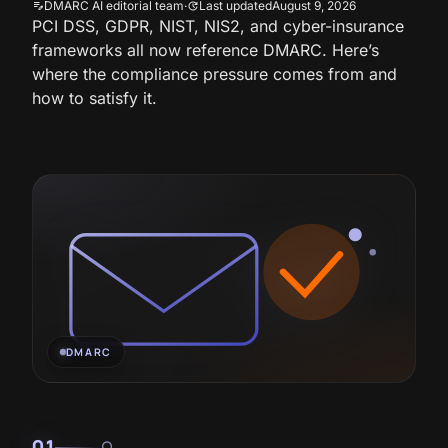
DMARC AI editorial team
·
Last updated
August 9, 2026
edit_note
update
PCI DSS, GDPR, NIST, NIS2, and cyber-insurance
frameworks all now reference DMARC. Here’s
where the compliance pressure comes from and
how to satisfy it.
DMARC
01
lightbulb