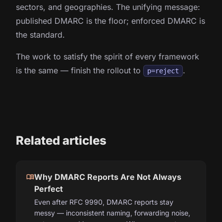
sectors, and geographies. The unifying message:
published DMARC is the floor; enforced DMARC is
the standard.
The work to satisfy the spirit of every framework
is the same — finish the rollout to
.
p=reject
Related articles
menu_book
Why DMARC Reports Are Not Always
Perfect
Even after RFC 9990, DMARC reports stay
messy — inconsistent naming, forwarding noise,