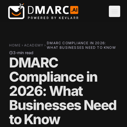
Skip to main content
menu
DMARC COMPLIANCE IN 2026:
HOME
ACADEMY
chevron_right
chevron_right
WHAT BUSINESSES NEED TO KNOW
3-min read
schedule
DMARC
Compliance in
2026: What
Businesses Need
to Know