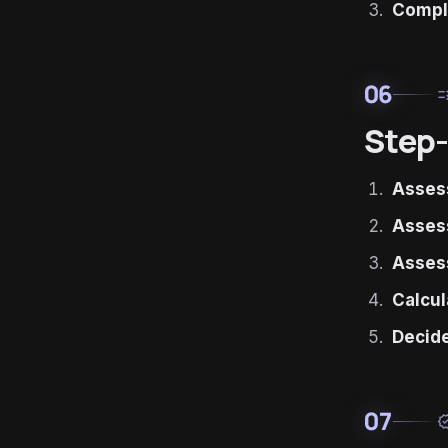
Compl
06
ru
Step-
Assess
Assess
Asses
Calcul
Decide
07
verif