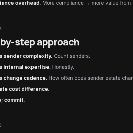
iance overhead.
More compliance → more value from
le
by-step approach
 sender complexity.
Count senders.
 internal expertise.
Honestly.
s change cadence.
How often does sender estate cha
ate cost difference.
; commit.
ied