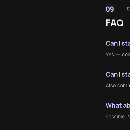
09
for
FAQ
Can I s
Yes — comm
Can I s
Also commo
What ab
Possible. 