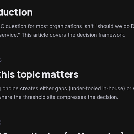
duction
question for most organizations isn't "should we do D
rvice." This article covers the decision framework.
lp
his topic matters
choice creates either gaps (under-tooled in-house) or
here the threshold sits compresses the decision.
esome