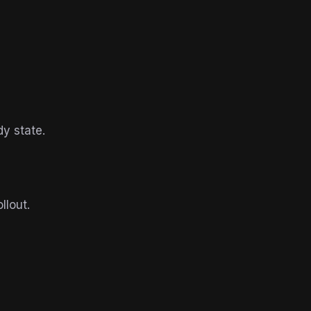
y state.
llout.