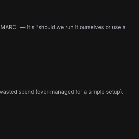
MARC" — it's "should we run it ourselves or use a
 wasted spend (over-managed for a simple setup).