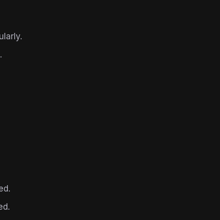
larly.
.
ed.
ed.