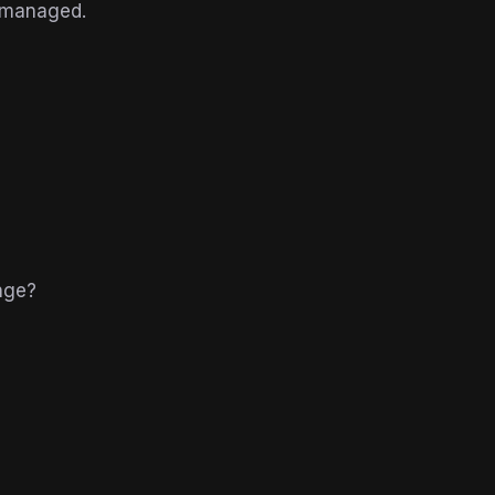
 managed.
nge?