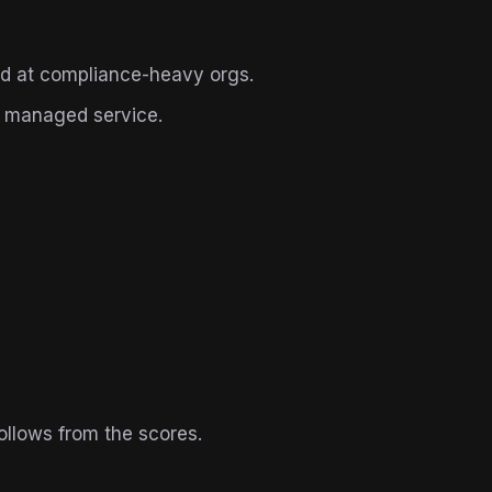
d at compliance-heavy orgs.
r managed service.
ollows from the scores.