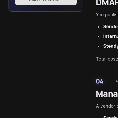
DMARC
You publi
Sender
Intern
Steady
Total cost
04
auto_aw
Mana
A vendor o