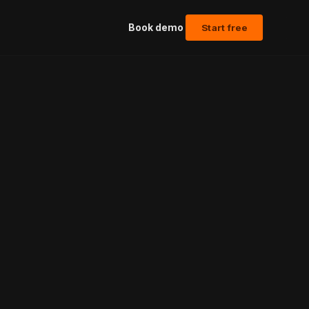
Book demo
Start free