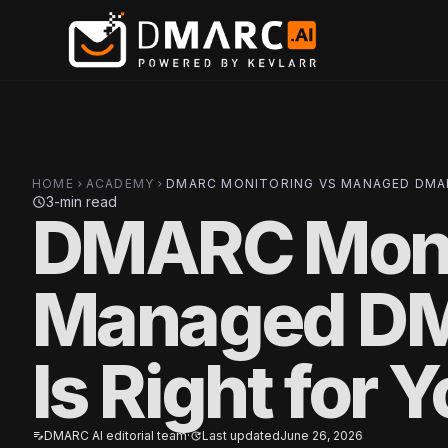
Skip to main content
HOME
ACADEMY
DMARC MONITORING VS MANAGED DMAR
chevron_right
chevron_right
3-min read
schedule
DMARC Moni
Managed D
Is Right for 
DMARC AI editorial team
·
Last updated
June 26, 2026
edit_note
update