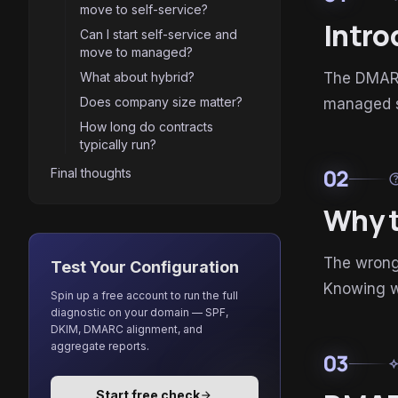
move to self-service?
Intro
Can I start self-service and
move to managed?
What about hybrid?
The DMARC 
Does company size matter?
managed se
How long do contracts
typically run?
02
Final thoughts
he
Why t
The wrong 
Test Your Configuration
Knowing w
Spin up a free account to run the full
diagnostic on your domain — SPF,
DKIM, DMARC alignment, and
aggregate reports.
03
auto_aw
Start free check
arrow_forward