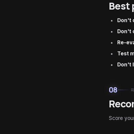
Best 
Don't 
Don't 
Re-eva
Test m
Don't 
08
ru
Reco
Score your