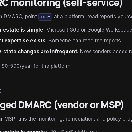
 monitoring (self-service)
sh DMARC, point
at a platform, read reports yourse
rua=
 estate is simple.
Microsoft 365 or Google Workspace,
al expertise exists.
Someone can read the reports.
-state changes are infrequent.
New senders added ra
: $0-500/year for the platform.
esome
ged DMARC (vendor or MSP)
r MSP runs the monitoring, remediation, and policy prog