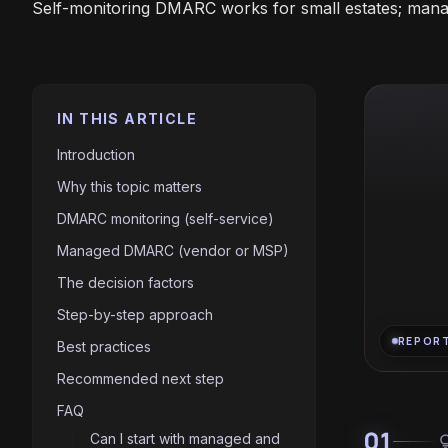
Self-monitoring DMARC works for small estates; man
IN THIS ARTICLE
Introduction
Why this topic matters
DMARC monitoring (self-service)
Managed DMARC (vendor or MSP)
The decision factors
Step-by-step approach
REPOR
Best practices
Recommended next step
FAQ
01
Can I start with managed and
light