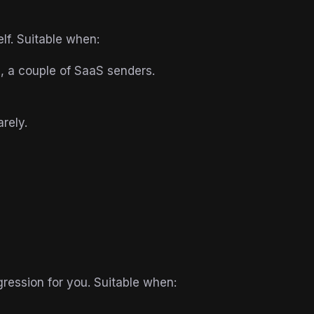
lf. Suitable when:
 a couple of SaaS senders.
rely.
ression for you. Suitable when: