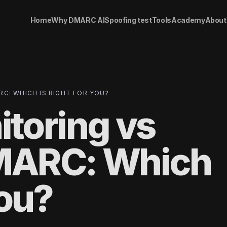
Home
Why DMARC AI
Spoofing test
Tools
Academy
About
C: WHICH IS RIGHT FOR YOU?
toring vs
MARC: Which
You?