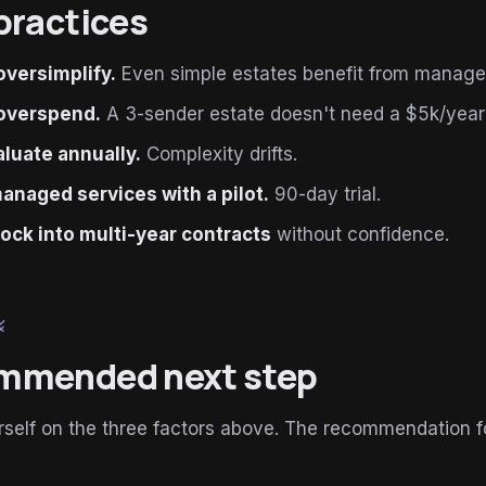
practices
oversimplify.
Even simple estates benefit from manage
overspend.
A 3-sender estate doesn't need a $5k/yea
luate annually.
Complexity drifts.
anaged services with a pilot.
90-day trial.
lock into multi-year contracts
without confidence.
le
mmended next step
self on the three factors above. The recommendation f