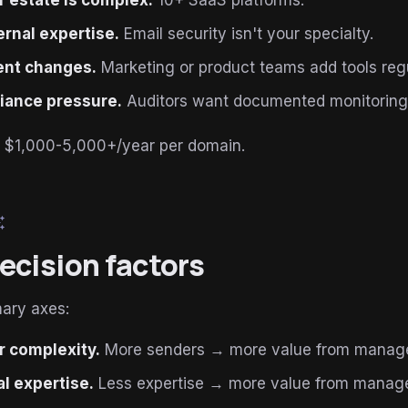
 estate is complex.
10+ SaaS platforms.
ernal expertise.
Email security isn't your specialty.
ent changes.
Marketing or product teams add tools regu
iance pressure.
Auditors want documented monitoring
t: $1,000-5,000+/year per domain.
esome
ecision factors
mary axes:
 complexity.
More senders → more value from manag
al expertise.
Less expertise → more value from manag