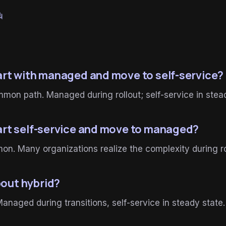
um
tart with managed and move to self-service?
on path. Managed during rollout; self-service in stead
tart self-service and move to managed?
n. Many organizations realize the complexity during ro
out hybrid?
Managed during transitions, self-service in steady state.