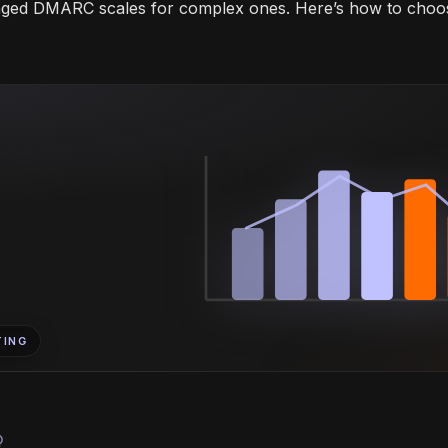
aged DMARC scales for complex ones. Here’s how to choo
TING
bulb