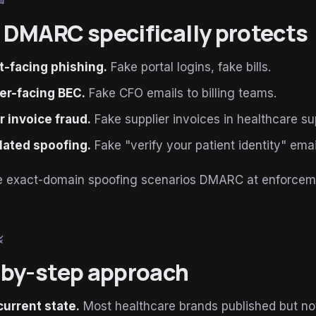
book
DMARC specifically protects
t-facing phishing.
Fake portal logins, fake bills.
er-facing BEC.
Fake CFO emails to billing teams.
 invoice fraud.
Fake supplier invoices in healthcare su
lated spoofing.
Fake "verify your patient identity" emai
are exact-domain spoofing scenarios DMARC at enforcem
le
by-step approach
current state.
Most healthcare brands published but no