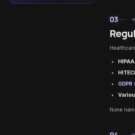
03
auto_aw
Regul
Healthcare
HIPAA
HITEC
GDPR
(
Variou
None name 
04