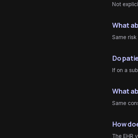
Not explici
What ab
Same risk 
Do pati
If on a s
What ab
Same consi
How doe
The EHR ve