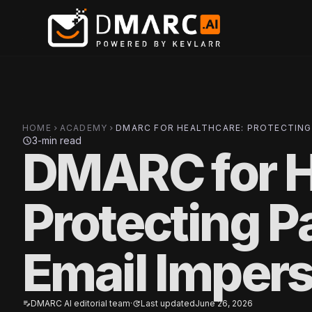
Skip to main content
HOME
ACADEMY
DMARC FOR HEALTHCARE: PROTECTING
chevron_right
chevron_right
3-min read
schedule
DMARC for H
Protecting P
Email Imper
DMARC AI editorial team
·
Last updated
June 26, 2026
edit_note
update