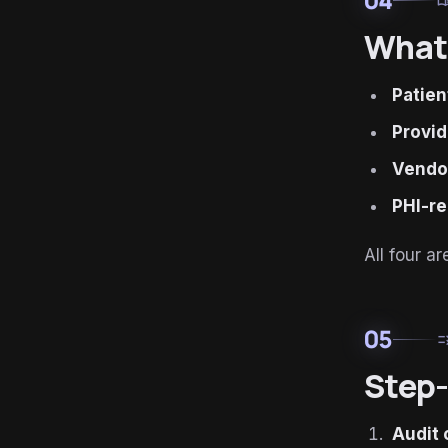
menu_
What 
Patien
Provid
Vendor
PHI-re
All four 
05
ru
Step-
Audit 