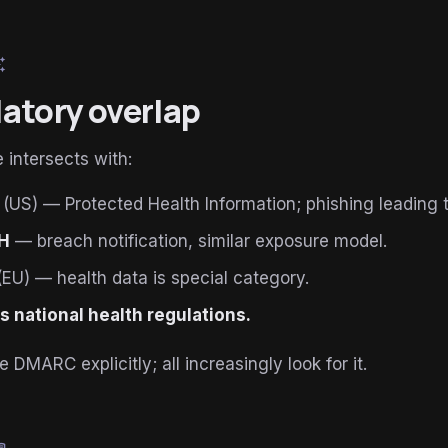
esome
atory overlap
 intersects with:
(US) — Protected Health Information; phishing leading t
H
— breach notification, similar exposure model.
EU) — health data is special category.
s national health regulations.
DMARC explicitly; all increasingly look for it.