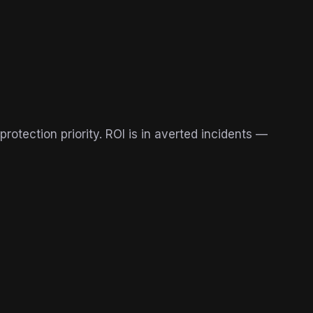
protection priority. ROI is in averted incidents —