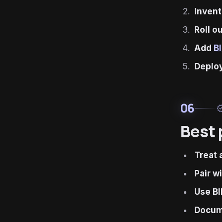
Invent
Roll o
Add
B
Deplo
06
verif
Best 
Treat 
Pair w
Use BI
Docume