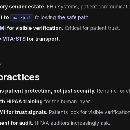
ory sender estate.
EHR systems, patient communication
ut to
following
the safe path
.
p=reject
IMI
for visible verification.
Critical for patient trust.
y
MTA-STS
for transport.
ied
practices
as patient protection, not just security.
Reframe for cli
ith HIPAA training
for the human layer.
MI for trust signals.
Patients look for visible verification
nt for audit.
HIPAA auditors increasingly ask.