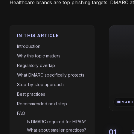
Healthcare brands are top phishing targets. DMARC at p
IN THIS ARTICLE
Introduction
Why this topic matters
Regulatory overlap
What DMARC specifically protects
Step-by-step approach
Best practices
DMARC
Recommended next step
FAQ
Is DMARC required for HIPAA?
01
What about smaller practices?
light