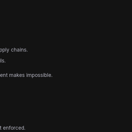
pply chains.
ls.
ent makes impossible.
t enforced.