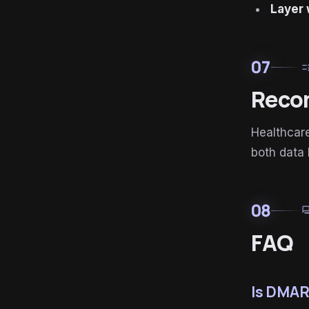
Layer 
07
ru
Reco
Healthcar
both data
08
for
FAQ
Is DMAR