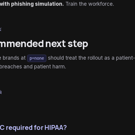
with phishing simulation.
Train the workforce.
le
mmended next step
e brands at
should treat the rollout as a patient-
p=none
 breaches and patient harm.
um
C required for HIPAA?