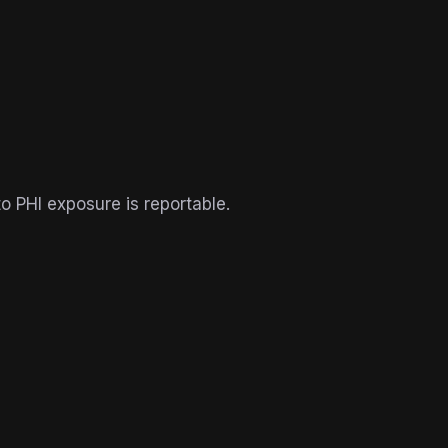
o PHI exposure is reportable.