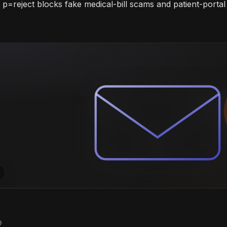
=reject blocks fake medical-bill scams and patient-portal 
bulb