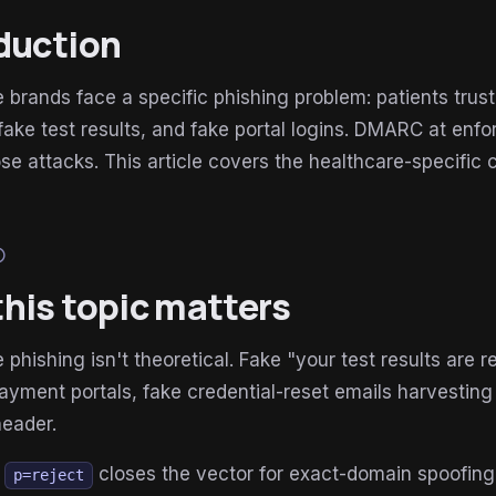
duction
 brands face a specific phishing problem: patients trus
, fake test results, and fake portal logins. DMARC at e
se attacks. This article covers the healthcare-specific 
lp
his topic matters
 phishing isn't theoretical. Fake "your test results are re
ayment portals, fake credential-reset emails harvesting 
header.
t
closes the vector for exact-domain spoofing of
p=reject