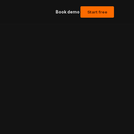
Book demo
Start free