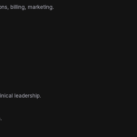
s, billing, marketing.
nical leadership.
.