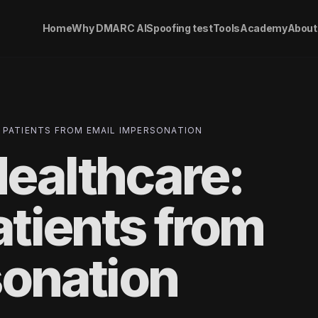
Home
Why DMARC AI
Spoofing test
Tools
Academy
About
 PATIENTS FROM EMAIL IMPERSONATION
ealthcare:
atients from
sonation