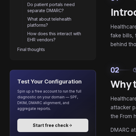
Do patient portals need
Intro
separate DMARC?
What about telehealth
platforms?
Healthcare
How does this interact with
fake bills
EHR vendors?
behind tho
Final thoughts
02
he
Why t
Test Your Configuration
Spin up a free account to run the full
diagnostic on your domain — SPF,
Healthcare
DKIM, DMARC alignment, and
attacker p
aggregate reports.
the From 
Start free check
arrow_forward
DMARC a