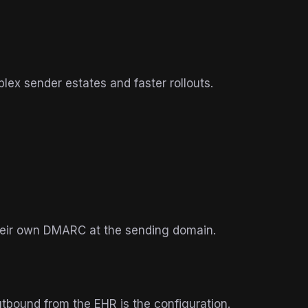
plex sender estates and faster rollouts.
their own DMARC at the sending domain.
tbound from the EHR is the configuration.