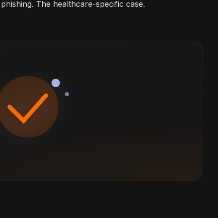
phishing. The healthcare-specific case.