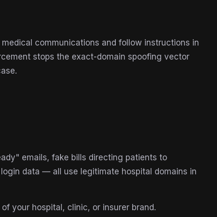
t medical communications and follow instructions in
nforcement stops the exact-domain spoofing vector
case.
ady" emails, fake bills directing patients to
login data — all use legitimate hospital domains in
 your hospital, clinic, or insurer brand.