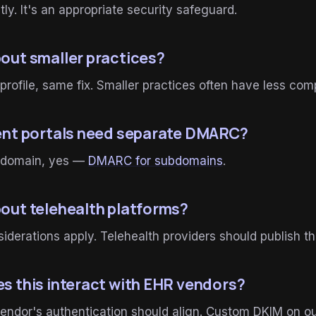
tly. It's an appropriate security safeguard.
out smaller practices?
profile, same fix. Smaller practices often have less com
ent portals need separate DMARC?
ubdomain, yes —
DMARC for subdomains
.
out telehealth platforms?
derations apply. Telehealth providers should publish 
s this interact with EHR vendors?
ndor's authentication should align. Custom DKIM on ou