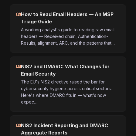
menu_book
How to Read Email Headers — An MSP
Triage Guide
A working analyst's guide to reading raw email
headers — Received chain, Authentication-
Results, alignment, ARC, and the patterns that…
menu_book
NIS2 and DMARC: What Changes for
Email Security
The EU's NIS2 directive raised the bar for
cybersecurity hygiene across critical sectors.
Here's where DMARC fits in — what's now
expec…
menu_book
NIS2 Incident Reporting and DMARC
Aggregate Reports