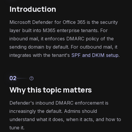
Introduction
Microsoft Defender for Office 365 is the security
layer built into M365 enterprise tenants. For
inbound mail, it enforces DMARC policy of the
sending domain by default. For outbound mail, it
integrates with the tenant's
SPF and DKIM setup
.
02
help
Why this topic matters
Defender's inbound DMARC enforcement is
increasingly the default. Admins should
understand what it does, when it acts, and how to
tune it.