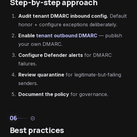
Step-by-step approach
Audit tenant DMARC inbound config.
Default
honor + configure exceptions deliberately.
Enable
tenant outbound DMARC
— publish
your own DMARC.
Configure Defender alerts
for DMARC
failures.
Review quarantine
for legitimate-but-failing
senders.
Document the policy
for governance.
06
verified
Best practices