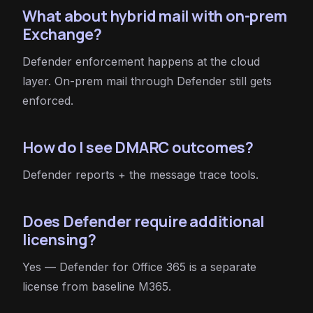
What about hybrid mail with on-prem
Exchange?
Defender enforcement happens at the cloud
layer. On-prem mail through Defender still gets
enforced.
How do I see DMARC outcomes?
Defender reports + the message trace tools.
Does Defender require additional
licensing?
Yes — Defender for Office 365 is a separate
license from baseline M365.