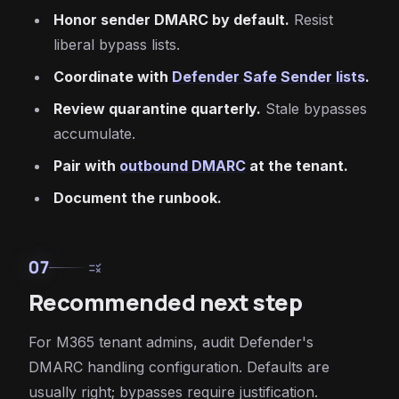
Honor sender DMARC by default.
Resist
liberal bypass lists.
Coordinate with
Defender Safe Sender lists
.
Review quarantine quarterly.
Stale bypasses
accumulate.
Pair with
outbound DMARC
at the tenant.
Document the runbook.
07
rule
Recommended next step
For M365 tenant admins, audit Defender's
DMARC handling configuration. Defaults are
usually right; bypasses require justification.