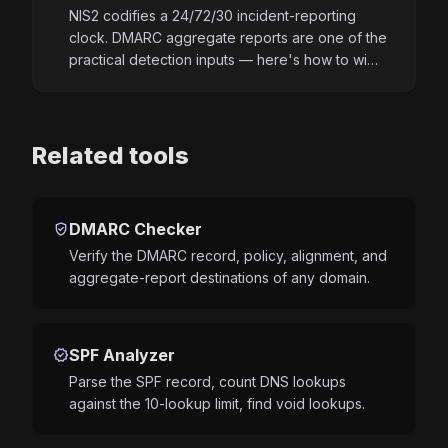
NIS2 codifies a 24/72/30 incident-reporting
clock. DMARC aggregate reports are one of the
practical detection inputs — here's how to wi…
Related tools
verified_user
DMARC Checker
Verify the DMARC record, policy, alignment, and
aggregate-report destinations of any domain.
verified
SPF Analyzer
Parse the SPF record, count DNS lookups
against the 10-lookup limit, find void lookups.