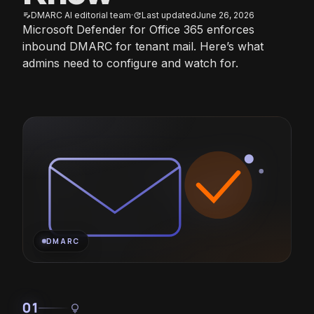
DMARC AI editorial team
·
Last updated
June 26, 2026
edit_note
update
Microsoft Defender for Office 365 enforces
inbound DMARC for tenant mail. Here’s what
admins need to configure and watch for.
DMARC
01
lightbulb