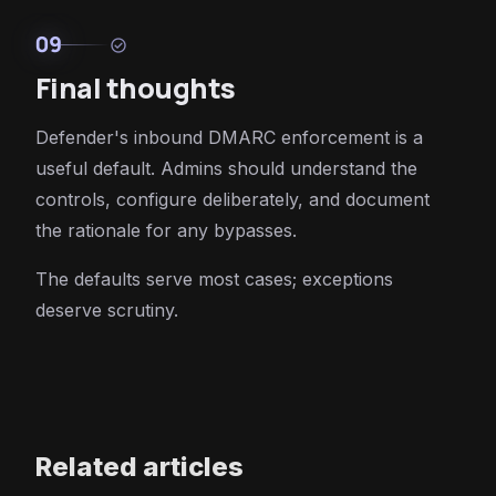
09
check_circle
Final thoughts
Defender's inbound DMARC enforcement is a
useful default. Admins should understand the
controls, configure deliberately, and document
the rationale for any bypasses.
The defaults serve most cases; exceptions
deserve scrutiny.
Related articles