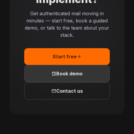
Get authenticated mail moving in
minutes — start free, book a guided
demo, or talk to the team about your
stack.
Start free
arrow_forward
event
Book demo
mail
Contact us