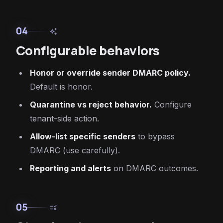
04
auto_awesome
Configurable behaviors
Honor or override sender DMARC policy.
Default is honor.
Quarantine vs reject behavior.
Configure
tenant-side action.
Allow-list specific senders
to bypass
DMARC (use carefully).
Reporting and alerts
on DMARC outcomes.
05
rule