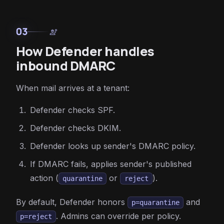
03
engineering
How Defender handles
inbound DMARC
When mail arrives at a tenant:
Defender checks SPF.
Defender checks DKIM.
Defender looks up sender's DMARC policy.
If DMARC fails, applies sender's published
action (
or
).
quarantine
reject
By default, Defender honors
and
p=quarantine
. Admins can override per policy.
p=reject