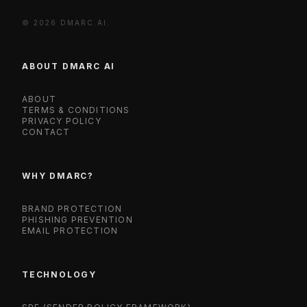
© 2026 DMARC.AI.
ABOUT DMARC AI
ABOUT
TERMS & CONDITIONS
PRIVACY POLICY
CONTACT
WHY DMARC?
BRAND PROTECTION
PHISHING PREVENTION
EMAIL PROTECTION
TECHNOLOGY