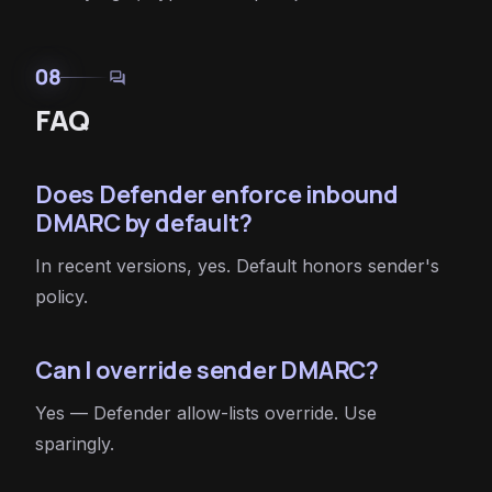
08
forum
FAQ
Does Defender enforce inbound
DMARC by default?
In recent versions, yes. Default honors sender's
policy.
Can I override sender DMARC?
Yes — Defender allow-lists override. Use
sparingly.