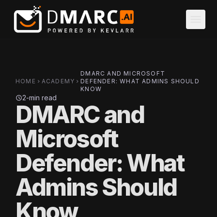
Skip to main content
menu
DMARC AND MICROSOFT
HOME
ACADEMY
DEFENDER: WHAT ADMINS SHOULD
chevron_right
chevron_right
KNOW
2-min read
schedule
DMARC and
Microsoft
Defender: What
Admins Should
Know