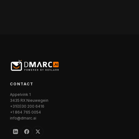
CONTACT
Appelvink 1
3435 RX Nieuwegein
+31(0)30 200 6416
+1 864 765 0054
info@dmarc.ai