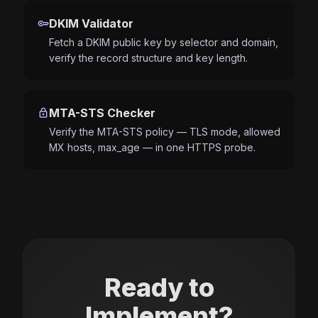
key
DKIM Validator
Fetch a DKIM public key by selector and domain,
verify the record structure and key length.
lock
MTA-STS Checker
Verify the MTA-STS policy — TLS mode, allowed
MX hosts, max_age — in one HTTPS probe.
Ready to
Implement?