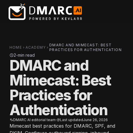
Skip to main content
DMARC AND MIMECAST: BEST
HOME
ACADEMY
chevron_right
chevron_right
PRACTICES FOR AUTHENTICATION
2-min read
schedule
DMARC and
Mimecast: Best
Practices for
Authentication
DMARC AI editorial team
·
Last updated
June 26, 2026
edit_note
update
Mimecast best practices for DMARC, SPF, and