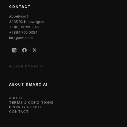
CONTACT
Appelvink 1
3435 RX Nieuwegein
+31(0)30 200 6416
+1 864 765 0054
info@dmarc.ai
© 2026 DMARC.AI.
ABOUT DMARC AI
ABOUT
TERMS & CONDITIONS
PRIVACY POLICY
CONTACT