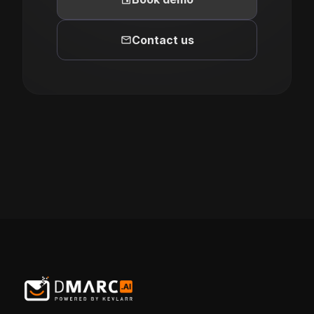
mail
Contact us