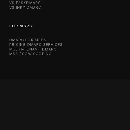
VS EASYDMARC
VS INKY DMARC
FOR MSPS
DMARC FOR MSPS
PRICING DMARC SERVICES
MULTI-TENANT DMARC
MSA / SOW SCOPING