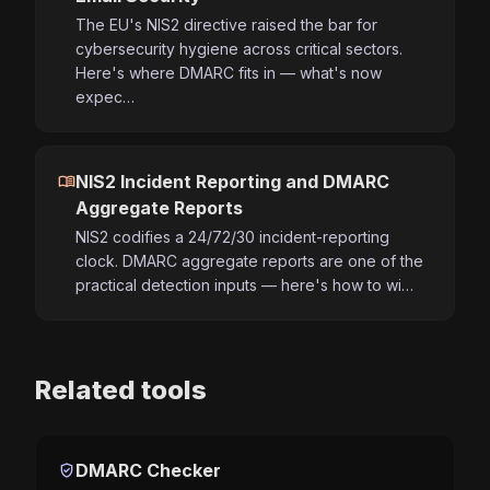
The EU's NIS2 directive raised the bar for
cybersecurity hygiene across critical sectors.
Here's where DMARC fits in — what's now
expec…
menu_book
NIS2 Incident Reporting and DMARC
Aggregate Reports
NIS2 codifies a 24/72/30 incident-reporting
clock. DMARC aggregate reports are one of the
practical detection inputs — here's how to wi…
Related tools
verified_user
DMARC Checker