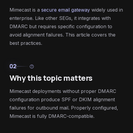
Mimecast is a
secure email gateway
widely used in
enterprise. Like other SEGs, it integrates with
DMARC but requires specific configuration to
avoid alignment failures. This article covers the
best practices.
02
help
Why this topic matters
Mimecast deployments without proper DMARC
configuration produce SPF or DKIM alignment
failures for outbound mail. Properly configured,
Mimecast is fully DMARC-compatible.