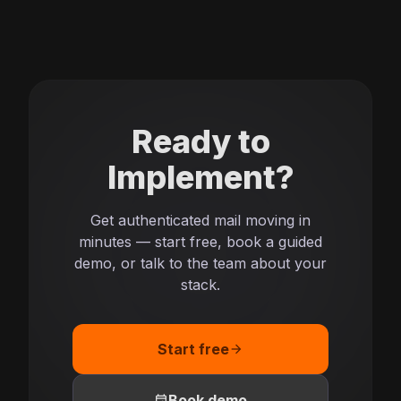
Ready to
Implement?
Get authenticated mail moving in
minutes — start free, book a guided
demo, or talk to the team about your
stack.
Start free
arrow_forward
event
Book demo