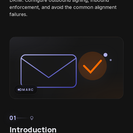
DKIM. Configure outbound signing, inbound
enforcement, and avoid the common alignment
failures.
DMARC
01
lightbulb
Introduction