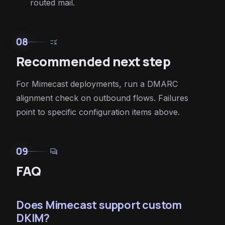
routed mail.
08
rule
Recommended next step
For Mimecast deployments, run a DMARC
alignment check on outbound flows. Failures
point to specific configuration items above.
09
forum
FAQ
Does Mimecast support custom
DKIM?