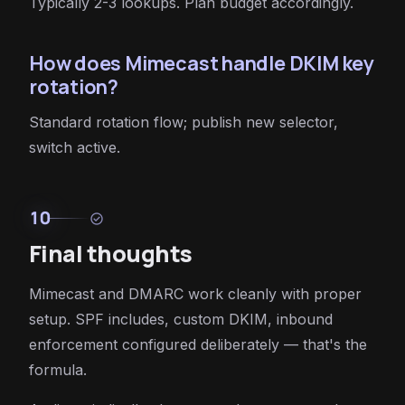
Typically 2-3 lookups. Plan budget accordingly.
How does Mimecast handle DKIM key
rotation?
Standard rotation flow; publish new selector,
switch active.
10
check_circle
Final thoughts
Mimecast and DMARC work cleanly with proper
setup. SPF includes, custom DKIM, inbound
enforcement configured deliberately — that's the
formula.