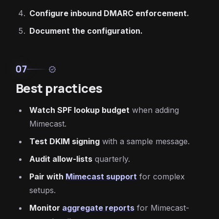
Configure inbound DMARC enforcement.
Document the configuration.
07
verified
Best practices
Watch SPF lookup budget
when adding
Mimecast.
Test DKIM signing
with a sample message.
Audit allow-lists
quarterly.
Pair with
Mimecast support
for complex
setups.
Monitor
aggregate reports
for Mimecast-