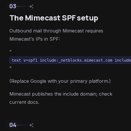
03
auto_awesome
The Mimecast SPF setup
Outbound mail through Mimecast requires
Mimecast's IPs in SPF:
“
text v=spf1 include:_netblocks.mimecast.com includ
“
(Replace Google with your primary platform.)
Mimecast publishes the include domain; check
current docs.
04
auto_awesome