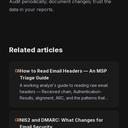
Audit periodically; document changes; trust the
data in your reports.
Related articles
menu_book
How to Read Email Headers — An MSP
Triage Guide
A working analyst's guide to reading raw email
headers — Received chain, Authentication-
Results, alignment, ARC, and the patterns that…
menu_book
NIS2 and DMARC: What Changes for
Email Security