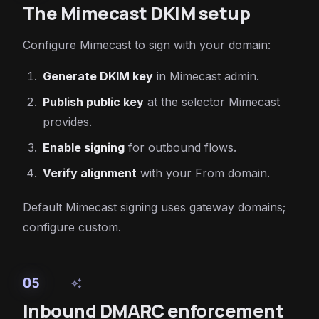
The Mimecast DKIM setup
Configure Mimecast to sign with your domain:
Generate DKIM key
in Mimecast admin.
Publish public key
at the selector Mimecast
provides.
Enable signing
for outbound flows.
Verify alignment
with your From domain.
Default Mimecast signing uses gateway domains;
configure custom.
05
auto_awesome
Inbound DMARC enforcement