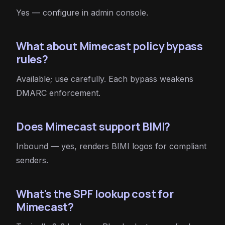
Yes — configure in admin console.
What about Mimecast policy bypass
rules?
Available; use carefully. Each bypass weakens
DMARC enforcement.
Does Mimecast support BIMI?
Inbound — yes, renders BIMI logos for compliant
senders.
What's the SPF lookup cost for
Mimecast?