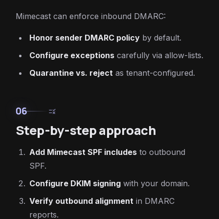
Mimecast can enforce inbound DMARC:
Honor sender DMARC policy
by default.
Configure exceptions
carefully via allow-lists.
Quarantine vs. reject
as tenant-configured.
06
rule
Step-by-step approach
Add Mimecast SPF includes
to outbound
SPF.
Configure DKIM signing
with your domain.
Verify outbound alignment
in DMARC
reports.