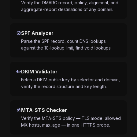
Verify the DMARC record, policy, alignment, and
aggregate-report destinations of any domain.
verified
SPF Analyzer
Parse the SPF record, count DNS lookups
against the 10-lookup limit, find void lookups.
key
DKIM Validator
Fetch a DKIM public key by selector and domain,
verify the record structure and key length.
lock
MTA-STS Checker
Verify the MTA-STS policy — TLS mode, allowed
MX hosts, max_age — in one HTTPS probe.