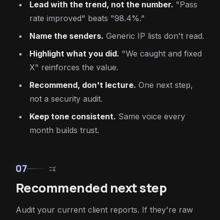
Lead with the trend, not the number.
"Pass
rate improved" beats "98.4%."
Name the senders.
Generic IP lists don't read.
Highlight what you did.
"We caught and fixed
X" reinforces the value.
Recommend, don't lecture.
One next step,
not a security audit.
Keep tone consistent.
Same voice every
month builds trust.
07
rule
Recommended next step
Audit your current client reports. If they're raw