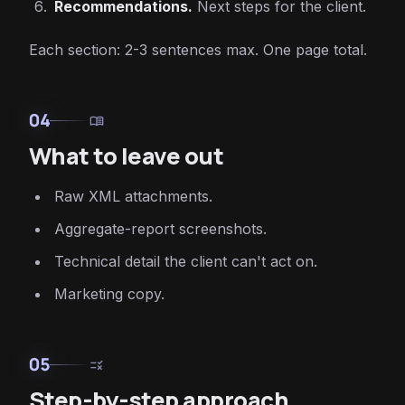
Recommendations.
Next steps for the client.
Each section: 2-3 sentences max. One page total.
04
menu_book
What to leave out
Raw XML attachments.
Aggregate-report screenshots.
Technical detail the client can't act on.
Marketing copy.
05
rule
Step-by-step approach