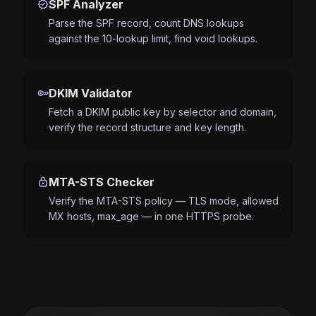
verified
SPF Analyzer
Parse the SPF record, count DNS lookups
against the 10-lookup limit, find void lookups.
key
DKIM Validator
Fetch a DKIM public key by selector and domain,
verify the record structure and key length.
lock
MTA-STS Checker
Verify the MTA-STS policy — TLS mode, allowed
MX hosts, max_age — in one HTTPS probe.