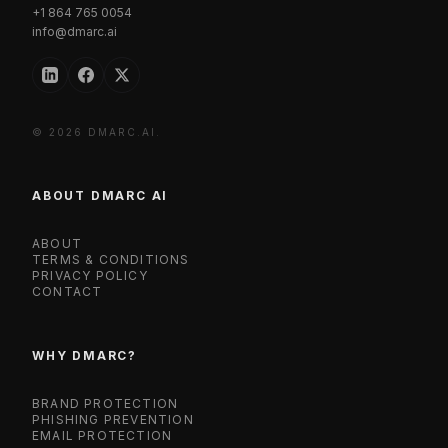
+1 864 765 0054
info@dmarc.ai
© 2026 DMARC.AI.
ABOUT DMARC AI
ABOUT
TERMS & CONDITIONS
PRIVACY POLICY
CONTACT
WHY DMARC?
BRAND PROTECTION
PHISHING PREVENTION
EMAIL PROTECTION