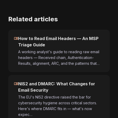
Related articles
menu_book
How to Read Email Headers — An MSP
Triage Guide
A working analyst's guide to reading raw email
headers — Received chain, Authentication-
Results, alignment, ARC, and the patterns that…
menu_book
NIS2 and DMARC: What Changes for
Email Security
The EU's NIS2 directive raised the bar for
cybersecurity hygiene across critical sectors.
Here's where DMARC fits in — what's now
expec…