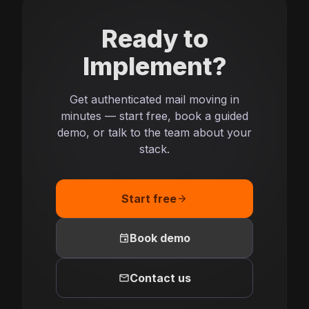
Ready to
Implement?
Get authenticated mail moving in
minutes — start free, book a guided
demo, or talk to the team about your
stack.
Start free
arrow_forward
event
Book demo
mail
Contact us