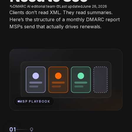
DMARC AI editorial team
·
Last updated
June 26, 2026
edit_note
update
Clients don’t read XML. They read summaries.
Here’s the structure of a monthly DMARC report
MSPs send that actually drives renewals.
MSP PLAYBOOK
01
lightbulb