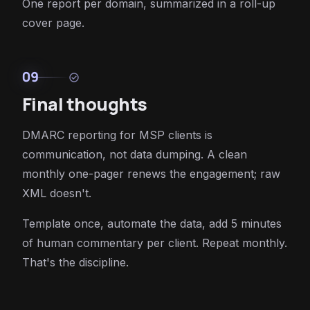
One report per domain, summarized in a roll-up
cover page.
09
check_circle
Final thoughts
DMARC reporting for MSP clients is
communication, not data dumping. A clean
monthly one-pager renews the engagement; raw
XML doesn't.
Template once, automate the data, add 5 minutes
of human commentary per client. Repeat monthly.
That's the discipline.