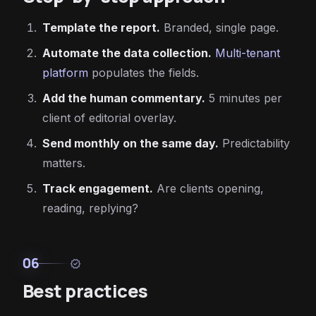
Template the report.
Branded, single page.
Automate the data collection.
Multi-tenant
platform
populates the fields.
Add the human commentary.
5 minutes per
client of editorial overlay.
Send monthly on the same day.
Predictability
matters.
Track engagement.
Are clients opening,
reading, replying?
06
verified
Best practices