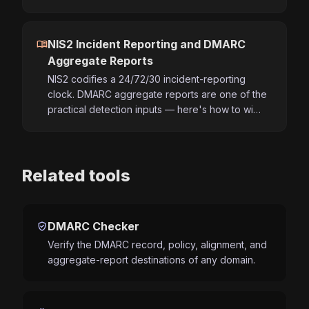
menu_book
NIS2 Incident Reporting and DMARC
Aggregate Reports
NIS2 codifies a 24/72/30 incident-reporting
clock. DMARC aggregate reports are one of the
practical detection inputs — here's how to wi…
Related tools
verified_user
DMARC Checker
Verify the DMARC record, policy, alignment, and
aggregate-report destinations of any domain.