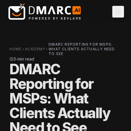
Skip to main content
menu
DMARC REPORTING FOR MSPS:
HOME
ACADEMY
WHAT CLIENTS ACTUALLY NEED
chevron_right
chevron_right
TO SEE
3-min read
schedule
DMARC
Reporting for
MSPs: What
Clients Actually
Need to See