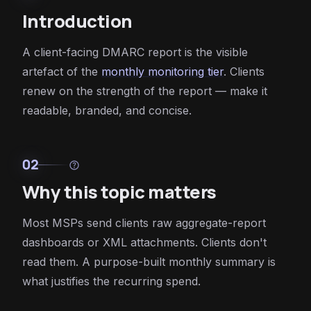
Introduction
A client-facing DMARC report is the visible
artefact of the
monthly monitoring tier
. Clients
renew on the strength of the report — make it
readable, branded, and concise.
02
help
Why this topic matters
Most MSPs send clients raw aggregate-report
dashboards or XML attachments. Clients don't
read them. A purpose-built monthly summary is
what justifies the recurring spend.