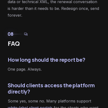
data or technical XML, the renewal conversation
is harder than it needs to be. Redesign once, send
forever.
08
forum
FAQ
How long should the report be?
One page. Always.
Should clients access the platform
directly?
Some yes, some no. Many platforms support
white-label client portals
for the clients who want