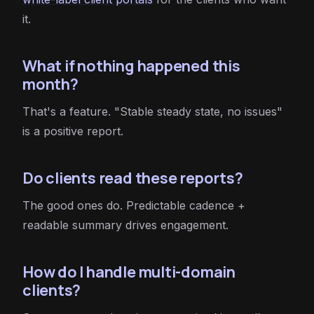
it.
What if nothing happened this
month?
That's a feature. "Stable steady state, no issues"
is a positive report.
Do clients read these reports?
The good ones do. Predictable cadence +
readable summary drives engagement.
How do I handle multi-domain
clients?