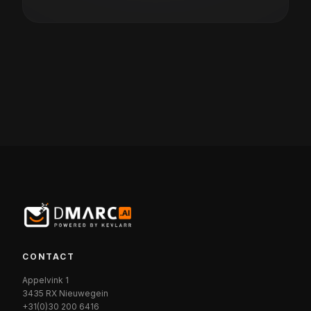
CONTACT
Appelvink 1
3435 RX Nieuwegein
+31(0)30 200 6416