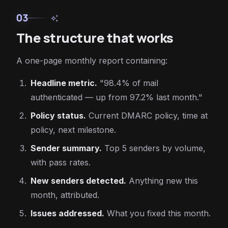
03
auto_awesome
The structure that works
A one-page monthly report containing:
Headline metric.
"98.4% of mail
authenticated — up from 97.2% last month."
Policy status.
Current DMARC policy, time at
policy, next milestone.
Sender summary.
Top 5 senders by volume,
with pass rates.
New senders detected.
Anything new this
month, attributed.
Issues addressed.
What you fixed this month.