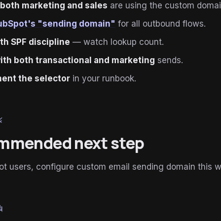
 both marketing and sales
are using the custom domai
ubSpot's "sending domain"
for all outbound flows.
ith SPF discipline
— watch lookup count.
ith both transactional and marketing
sends.
ent the selector
in your runbook.
le
mmended next step
ot users, configure custom email sending domain this 
um