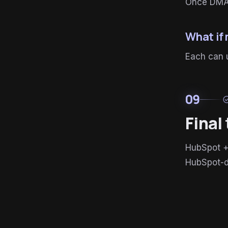
Once DMAR
What if
Each can u
09
check_c
Final
HubSpot +
HubSpot-d