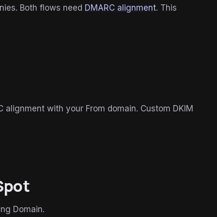
nies. Both flows need
DMARC alignment
. This
RC alignment with your From domain. Custom DKIM
Spot
ing Domain.