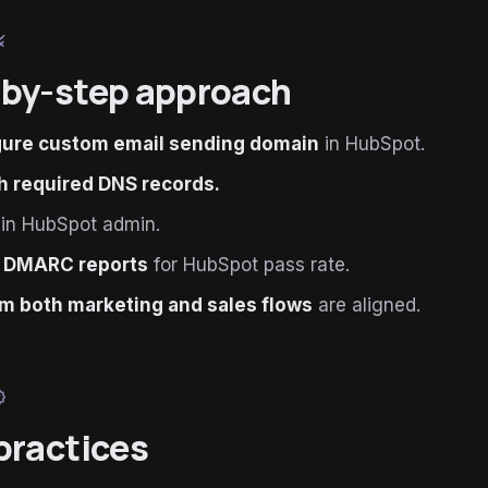
le
by-step approach
gure custom email sending domain
in HubSpot.
h required DNS records.
in HubSpot admin.
 DMARC reports
for HubSpot pass rate.
m both marketing and sales flows
are aligned.
ied
practices