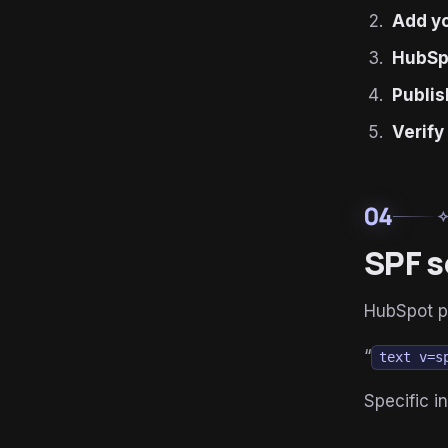
Add y
HubSp
Publi
Verify
04
auto_aw
SPF s
HubSpot p
“
text v=s
Specific 