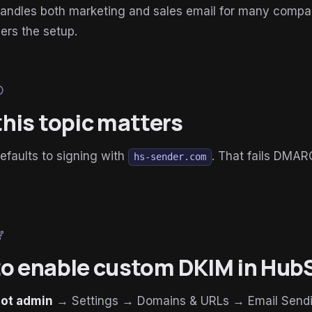
andles both marketing and sales email for many compa
vers the setup.
lp
his topic matters
faults to signing with
. That fails DMA
hs-sender.com
ring
o enable custom DKIM in Hub
ot admin
→ Settings → Domains & URLs → Email Send