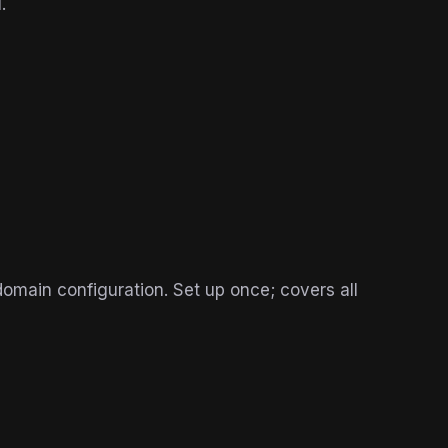
.
main configuration. Set up once; covers all