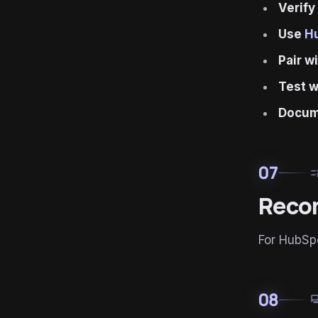
Verify
Use
H
Pair w
Test w
Docum
07
ru
Reco
For HubSp
08
for