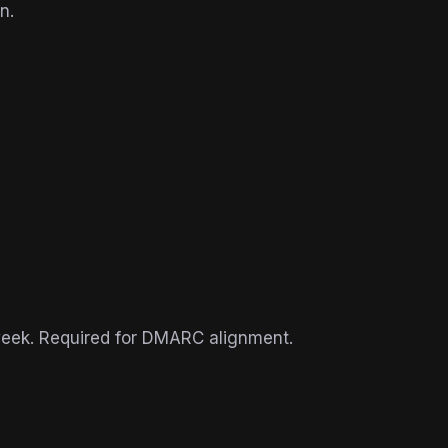
n.
week. Required for DMARC alignment.