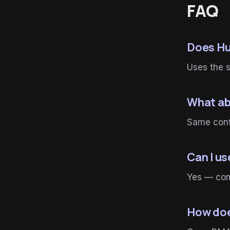
FAQ
Does Hu
Uses the 
What ab
Same conf
Can I u
Yes — com
How doe