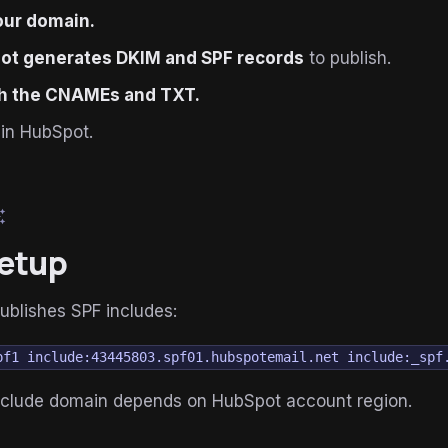
our domain.
ot generates DKIM and SPF records
to publish.
sh the CNAMEs and TXT.
in HubSpot.
esome
etup
ublishes SPF includes:
pf1 include:43445803.spf01.hubspotemail.net include:_spf
include domain depends on HubSpot account region.