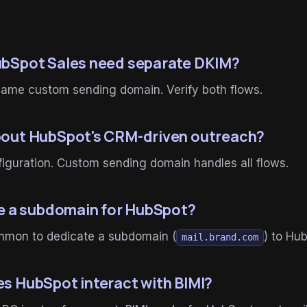
bSpot Sales need separate DKIM?
same custom sending domain. Verify both flows.
out HubSpot's CRM-driven outreach?
iguration. Custom sending domain handles all flows.
se a subdomain for HubSpot?
mon to dedicate a subdomain (
) to Hu
mail.brand.com
s HubSpot interact with BIMI?