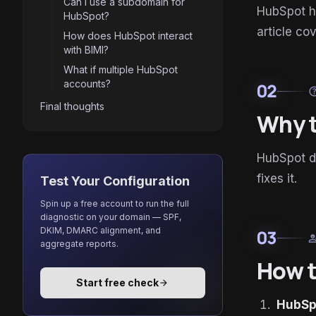
Can I use a subdomain for
HubSpot h
HubSpot?
article co
How does HubSpot interact
with BIMI?
What if multiple HubSpot
accounts?
02
he
Final thoughts
Why t
HubSpot de
fixes it.
Test Your Configuration
Spin up a free account to run the full
diagnostic on your domain — SPF,
DKIM, DMARC alignment, and
03
enginee
aggregate reports.
How t
Start free check
arrow_forward
HubSp