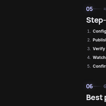
05
ru
Step-
Confi
Publis
Verify
Watch
Confir
06
verif
Best 