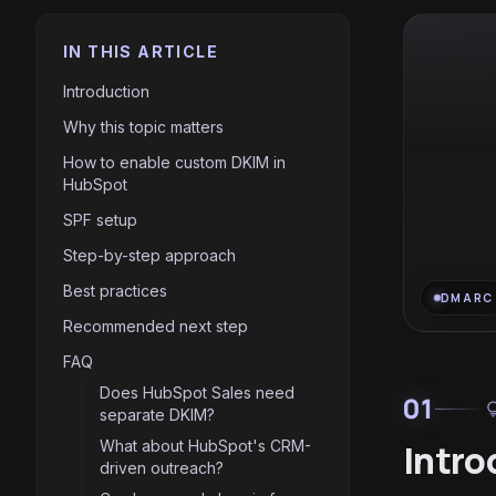
IN THIS ARTICLE
Introduction
Why this topic matters
How to enable custom DKIM in
HubSpot
SPF setup
Step-by-step approach
Best practices
DMARC
Recommended next step
FAQ
Does HubSpot Sales need
01
light
separate DKIM?
What about HubSpot's CRM-
Intro
driven outreach?