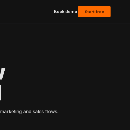
Book demo
Start free
w
l
marketing and sales flows.