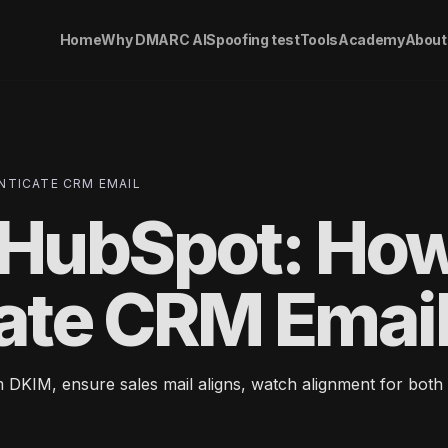
Home
Why DMARC AI
Spoofing test
Tools
Academy
About
TICATE CRM EMAIL
HubSpot: Ho
cate CRM Emai
KIM, ensure sales mail aligns, watch alignment for both 