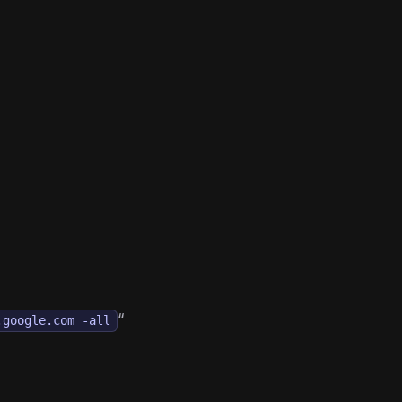
“
.google.com -all