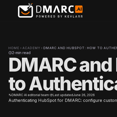
Skip to main content
HOME
ACADEMY
DMARC AND HUBSPOT: HOW TO AUTHEN
chevron_right
chevron_right
2-min read
schedule
DMARC and 
to Authenti
DMARC AI editorial team
·
Last updated
June 26, 2026
edit_note
update
Authenticating HubSpot for DMARC: configure custom D