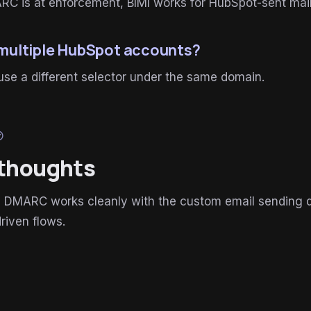
C is at enforcement, BIMI works for HubSpot-sent mail
 multiple HubSpot accounts?
se a different selector under the same domain.
ircle
 thoughts
 DMARC works cleanly with the custom email sending do
riven flows.