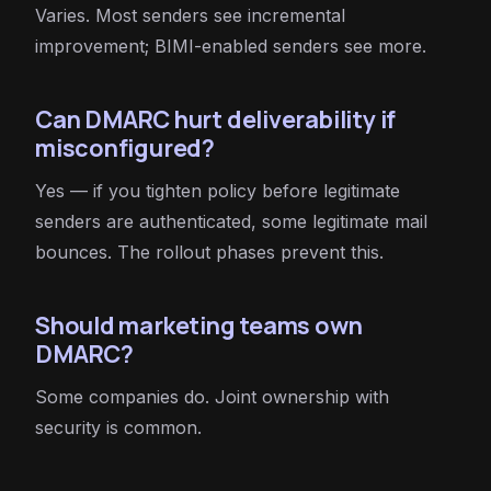
Varies. Most senders see incremental
improvement; BIMI-enabled senders see more.
Can DMARC hurt deliverability if
misconfigured?
Yes — if you tighten policy before legitimate
senders are authenticated, some legitimate mail
bounces. The rollout phases prevent this.
Should marketing teams own
DMARC?
Some companies do. Joint ownership with
security is common.