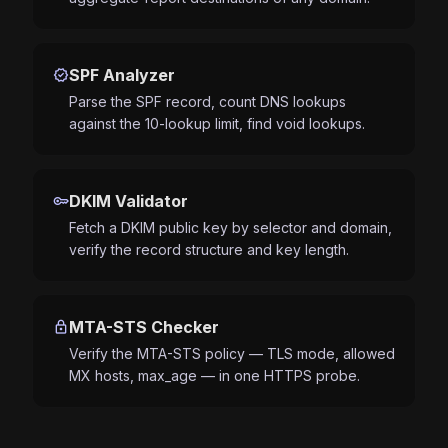
verified
SPF Analyzer
Parse the SPF record, count DNS lookups
against the 10-lookup limit, find void lookups.
key
DKIM Validator
Fetch a DKIM public key by selector and domain,
verify the record structure and key length.
lock
MTA-STS Checker
Verify the MTA-STS policy — TLS mode, allowed
MX hosts, max_age — in one HTTPS probe.