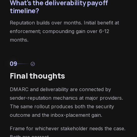
What's the deliverability payoff
timeline?
Reputation builds over months. Initial benefit at
enforcement; compounding gain over 6-12
months.
09
check_circle
Final thoughts
DMARC and deliverability are connected by
sender-reputation mechanics at major providers.
The same rollout produces both the security
outcome and the inbox-placement gain.
Frame for whichever stakeholder needs the case.