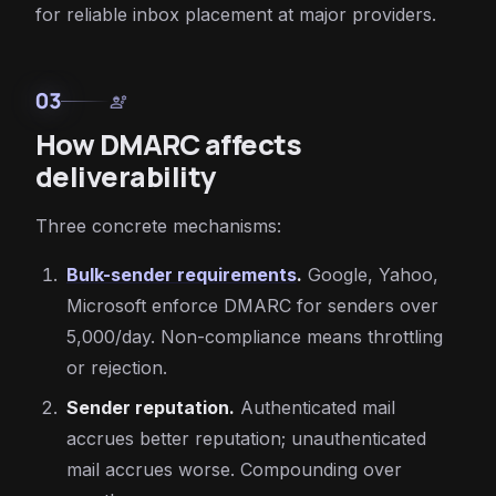
for reliable inbox placement at major providers.
03
engineering
How DMARC affects
deliverability
Three concrete mechanisms:
Bulk-sender requirements
.
Google, Yahoo,
Microsoft enforce DMARC for senders over
5,000/day. Non-compliance means throttling
or rejection.
Sender reputation.
Authenticated mail
accrues better reputation; unauthenticated
mail accrues worse. Compounding over