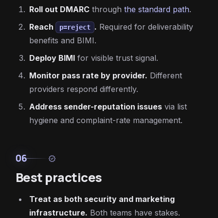
Roll out DMARC
through
the standard path
.
Reach
.
Required for deliverability
p=reject
benefits and BIMI.
Deploy BIMI
for visible trust signal.
Monitor pass rate by provider.
Different
providers respond differently.
Address sender-reputation issues
via list
hygiene and complaint-rate management.
06
verified
Best practices
Treat as both security and marketing
infrastructure.
Both teams have stakes.