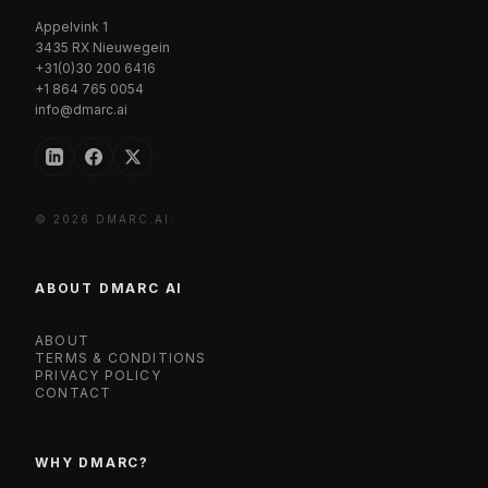
Appelvink 1
3435 RX Nieuwegein
+31(0)30 200 6416
+1 864 765 0054
info@dmarc.ai
© 2026 DMARC.AI.
ABOUT DMARC AI
ABOUT
TERMS & CONDITIONS
PRIVACY POLICY
CONTACT
WHY DMARC?