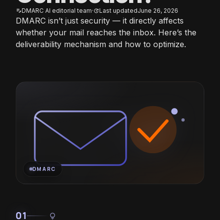
DMARC AI editorial team
·
Last updated
June 26, 2026
edit_note
update
DMARC isn’t just security — it directly affects
whether your mail reaches the inbox. Here’s the
deliverability mechanism and how to optimize.
DMARC
01
lightbulb