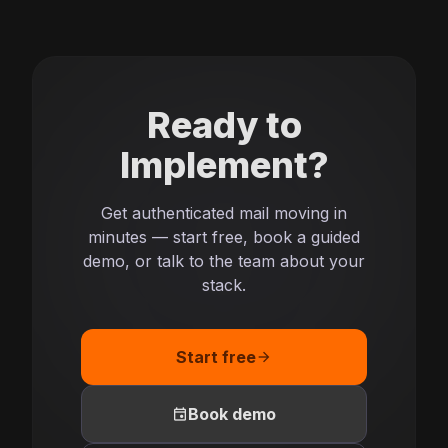
Ready to
Implement?
Get authenticated mail moving in
minutes — start free, book a guided
demo, or talk to the team about your
stack.
Start free
arrow_forward
event
Book demo