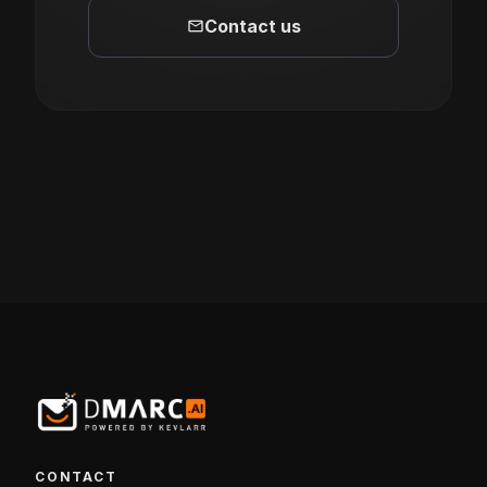
mail
Contact us
CONTACT