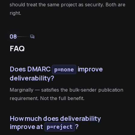
should treat the same project as security. Both are
right.
08
forum
FAQ
Does DMARC
improve
p=none
deliverability?
Marginally — satisfies the bulk-sender publication
requirement. Not the full benefit.
How much does deliverability
improve at
?
p=reject