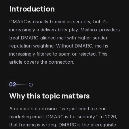
Introduction
DMARC is usually framed as security, but it's
increasingly a deliverability play. Mailbox providers
treat DMARC-aligned mail with higher sender-
reputation weighting. Without DMARC, mail is
increasingly filtered to spam or rejected. This
article covers the connection.
02
help
Why this topic matters
A common confusion: "we just need to send
marketing email; DMARC is for security." In 2026,
that framing is wrong. DMARC is the prerequisite