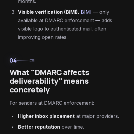
months.
Visible verification (BIMI).
BIMI
— only
available at DMARC enforcement — adds
visible logo to authenticated mail, often
improving open rates.
04
menu_book
What "DMARC affects
deliverability" means
concretely
For senders at DMARC enforcement:
Higher inbox placement
at major providers.
Better reputation
over time.