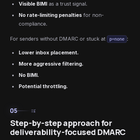
Visible BIMI
as a trust signal.
No rate-limiting penalties
for non-
compliance.
For senders without DMARC or stuck at
:
p=none
Lower inbox placement.
More aggressive filtering.
No BIMI.
Potential throttling.
05
rule
Step-by-step approach for
deliverability-focused DMARC