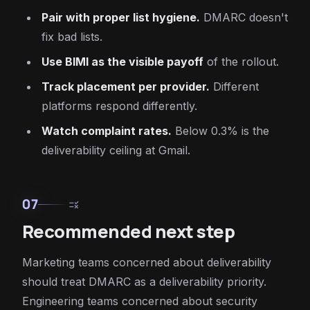
Pair with proper list hygiene.
DMARC doesn't
fix bad lists.
Use BIMI as the visible payoff
of the rollout.
Track placement per provider.
Different
platforms respond differently.
Watch complaint rates.
Below 0.3% is the
deliverability ceiling at Gmail.
07
rule
Recommended next step
Marketing teams concerned about deliverability
should treat DMARC as a deliverability priority.
Engineering teams concerned about security