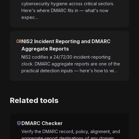
cybersecurity hygiene across critical sectors.
Here's where DMARC fits in — what's now
expec…
menu_book
NIS2 Incident Reporting and DMARC
Aggregate Reports
NIS2 codifies a 24/72/30 incident-reporting
clock. DMARC aggregate reports are one of the
practical detection inputs — here's how to wi…
Related tools
verified_user
DMARC Checker
Verify the DMARC record, policy, alignment, and
aggregate-report destinations of any domain.