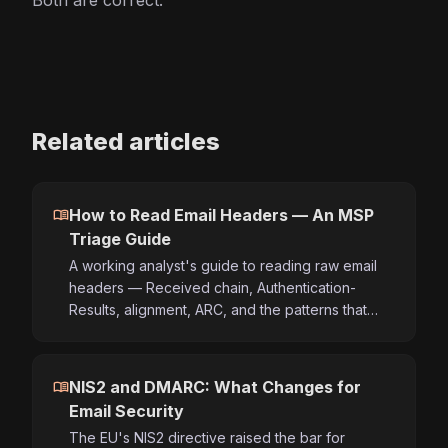
Both are correct.
Related articles
menu_book
How to Read Email Headers — An MSP
Triage Guide
A working analyst's guide to reading raw email
headers — Received chain, Authentication-
Results, alignment, ARC, and the patterns that…
menu_book
NIS2 and DMARC: What Changes for
Email Security
The EU's NIS2 directive raised the bar for