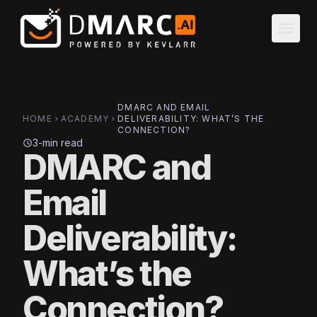
Skip to main content
menu
DMARC AND EMAIL
HOME
ACADEMY
DELIVERABILITY: WHAT’S THE
chevron_right
chevron_right
CONNECTION?
3-min read
schedule
DMARC and
Email
Deliverability:
What’s the
Connection?