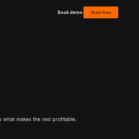
Book demo
Start free
what makes the rest profitable.