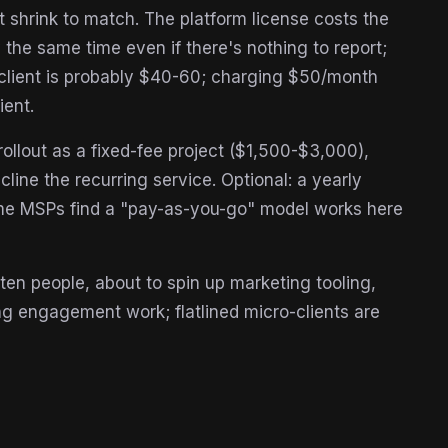
t shrink to match. The platform license costs the
 the same time even if there's nothing to report;
s client is probably $40-60; charging $50/month
ient.
llout as a fixed-fee project ($1,500-$3,000),
line the recurring service. Optional: a yearly
me MSPs find a "pay-as-you-go" model works here
 ten people, about to spin up marketing tooling,
g engagement work; flatlined micro-clients are