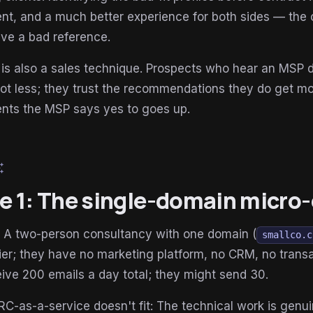
t, and a much better experience for both sides — the 
ve a bad reference.
is also a sales technique. Prospects who hear an MSP d
not less; they trust the recommendations they do get 
ts the MSP says yes to goes up.
esome
le 1: The single-domain micro-
: A two-person consultancy with one domain (
smallco.c
ier; they have no marketing platform, no CRM, no trans
ive 200 emails a day total; they might send 30.
-as-a-service doesn't fit: The technical work is gen