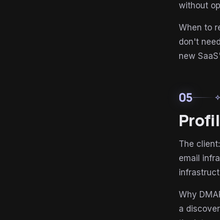
without op
When to re
don't nee
new SaaS"
05
auto_aw
Profi
The client
email infr
infrastruc
Why DMARC-
a discove