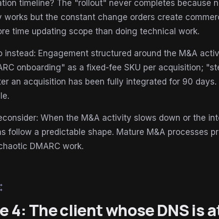
ation timeline? The "rollout" never completes because 
ly works but the constant change orders create commerc
re time updating scope than doing technical work.
 instead: Engagement structured around the M&A activi
RC onboarding" as a fixed-fee SKU per acquisition; "ste
fter an acquisition has been fully integrated for 90 days
le.
econsider: When the M&A activity slows down or the i
ons follow a predictable shape. Mature M&A processes
chaotic DMARC work.
esome
le 4: The client whose DNS is 