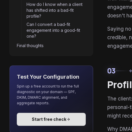
How do I know when a client
engagemen
has shifted into a bad-fit
doesn't ha
profile?
Can I convert a bad-fit
Saying no 
engagement into a good-fit
one?
credible, 
Final thoughts
engagemen
03
auto_aw
Test Your Configuration
Profi
Spin up a free account to run the full
diagnostic on your domain — SPF,
DKIM, DMARC alignment, and
The client
aggregate reports.
personal-t
might rece
Start free check
arrow_forward
Why DMARC