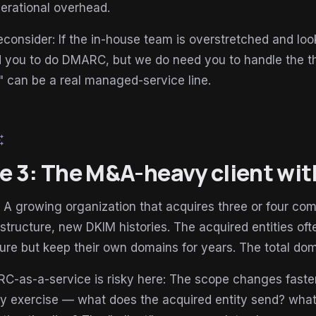
erational overhead.
consider: If the in-house team is overstretched and loo
d you to do DMARC, but we do need you to handle the th
 can be a real managed-service line.
esome
le 3: The M&A-heavy client wi
: A growing organization that acquires three or four c
astructure, new DKIM histories. The acquired entities oft
ture but keep their own domains for years. The total d
as-a-service is risky here: The scope changes faster 
ry exercise — what does the acquired entity send? wha