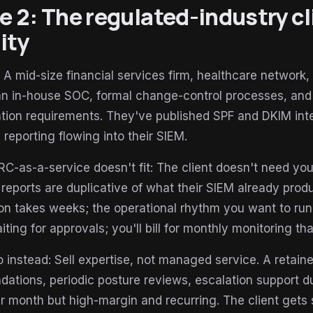
le 2: The regulated-industry c
ity
: A mid-size financial services firm, healthcare network
an in-house SOC, formal change-control processes, and
tion requirements. They've published SPF and DKIM inte
reporting flowing into their SIEM.
as-a-service doesn't fit: The client doesn't need your
 reports are duplicative of what their SIEM already prod
on takes weeks; the operational rhythm you want to run 
aiting for approvals; you'll bill for monthly monitoring th
 instead: Sell expertise, not managed service. A retain
tions, periodic posture reviews, escalation support duri
er month but high-margin and recurring. The client get