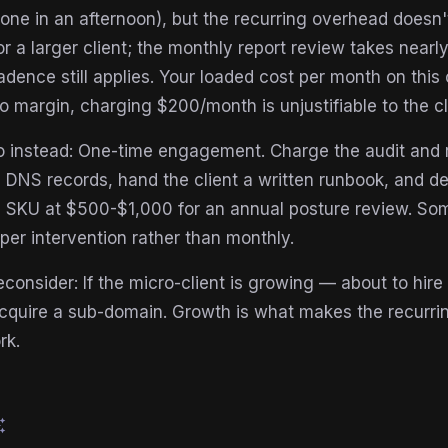
one in an afternoon), but the recurring overhead doesn'
r a larger client; the monthly report review takes nearly
dence still applies. Your loaded cost per month on thi
o margin, charging $200/month is unjustifiable to the cl
 instead: One-time engagement. Charge the audit and ro
e DNS records, hand the client a written runbook, and dec
 SKU at $500-$1,000 for an annual posture review. So
er intervention rather than monthly.
consider: If the micro-client is growing — about to hire
cquire a sub-domain. Growth is what makes the recurrin
rk.
esome