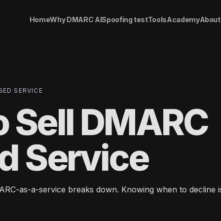
Home
Why DMARC AI
Spoofing test
Tools
Academy
About
GED SERVICE
o Sell DMARC
d Service
RC-as-a-service breaks down. Knowing when to decline is 