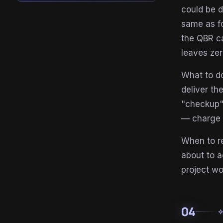
could be d
same as fo
the QBR ca
leaves zer
What to do
deliver th
"checkup"
— charge p
When to re
about to a
project wo
04
auto_aw