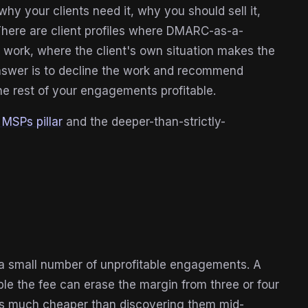
y your clients need it, why you should sell it,
 There are client profiles where DMARC-as-a-
ork, where the client's own situation makes the
answer is to decline the work and recommend
e rest of your engagements profitable.
MSPs pillar
and the deeper-than-strictly-
a small number of unprofitable engagements. A
ple the fee can erase the margin from three or four
act is much cheaper than discovering them mid-