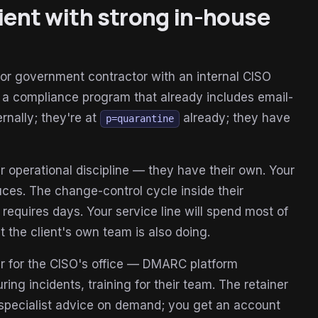
lient with strong in-house
, or government contractor with an internal CISO
 a compliance program that already includes email-
rnally; they're at
already; they have
p=quarantine
 operational discipline — they have their own. Your
uces. The change-control cycle inside their
requires days. Your service line will spend most of
at the client's own team is also doing.
er for the CISO's office — DMARC platform
ng incidents, training for their team. The retainer
s specialist advice on demand; you get an account