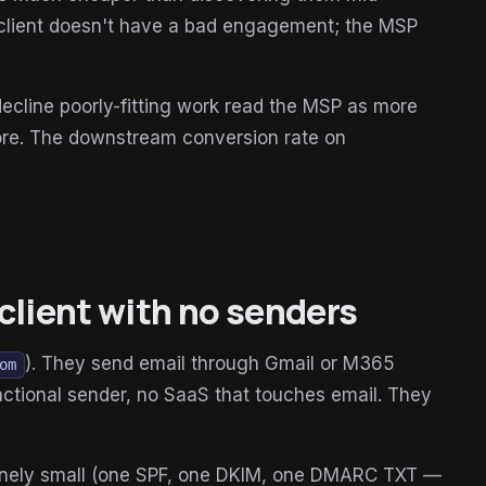
client doesn't have a bad engagement; the MSP
ecline poorly-fitting work read the MSP as more
more. The downstream conversion rate on
client with no senders
). They send email through Gmail or M365
om
actional sender, no SaaS that touches email. They
uinely small (one SPF, one DKIM, one DMARC TXT —