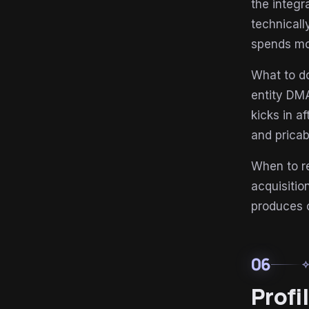
the integr
technical
spends mo
What to do
entity DMA
kicks in a
and pricab
When to r
acquisiti
produces 
06
auto_aw
Profi