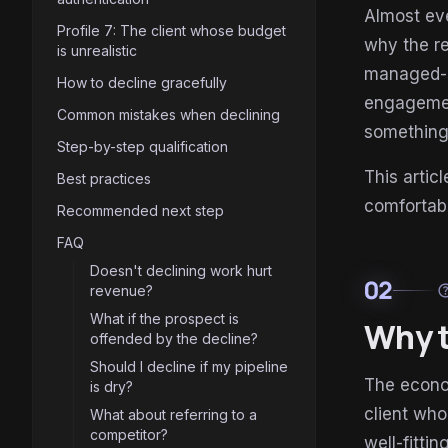
Almost eve
Profile 7: The client whose budget
why the re
is unrealistic
managed-s
How to decline gracefully
engagement
Common mistakes when declining
something 
Step-by-step qualification
This artic
Best practices
comfortab
Recommended next step
FAQ
Doesn't declining work hurt
02
he
revenue?
What if the prospect is
Why t
offended by the decline?
Should I decline if my pipeline
The econo
is dry?
client who
What about referring to a
competitor?
well-fitti