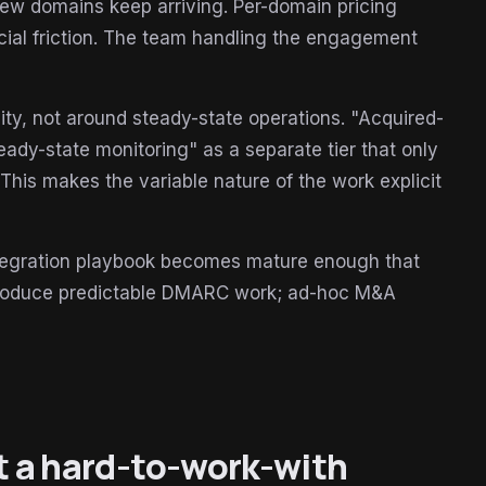
new domains keep arriving. Per-domain pricing
ial friction. The team handling the engagement
ty, not around steady-state operations. "Acquired-
ady-state monitoring" as a separate tier that only
. This makes the variable nature of the work explicit
ntegration playbook becomes mature enough that
 produce predictable DMARC work; ad-hoc M&A
at a hard-to-work-with