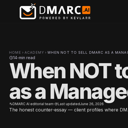
Skip to main content
HOME
ACADEMY
WHEN NOT TO SELL DMARC AS A MANA
chevron_right
chevron_right
14-min read
schedule
When NOT t
as a Manage
DMARC AI editorial team
·
Last updated
June 26, 2026
edit_note
update
The honest counter-essay — client profiles where DMA