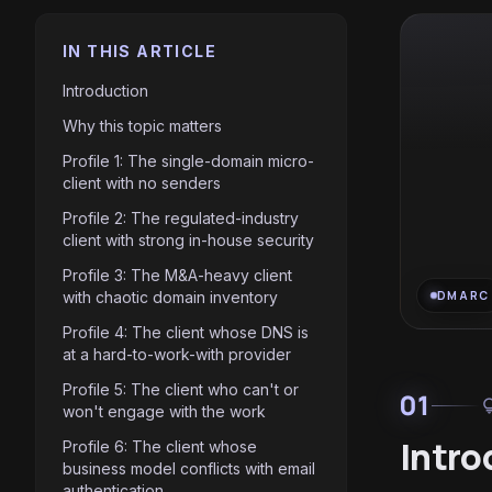
IN THIS ARTICLE
Introduction
Why this topic matters
Profile 1: The single-domain micro-
client with no senders
Profile 2: The regulated-industry
client with strong in-house security
Profile 3: The M&A-heavy client
with chaotic domain inventory
DMARC
Profile 4: The client whose DNS is
at a hard-to-work-with provider
Profile 5: The client who can't or
01
light
won't engage with the work
Intro
Profile 6: The client whose
business model conflicts with email
authentication