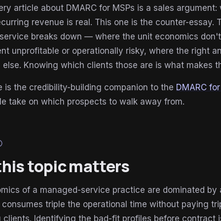
ry article about DMARC for MSPs is a sales argument: wh
curring revenue is real. This one is the counter-essay.
ervice breaks down — where the unit economics don't w
 unprofitable or operationally risky, where the right 
else. Knowing which clients those are is what makes th
le is the credibility-building companion to the
DMARC for 
le take on which prospects to walk away from.
lp
his topic matters
mics of a managed-service practice are dominated by 
 consumes triple the operational time without paying tri
ng clients. Identifying the bad-fit profiles before contr