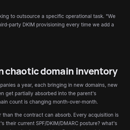
king to outsource a specific operational task. "We
ird-party DKIM provisioning every time we add a
th chaotic domain inventory
ompanies a year, each bringing in new domains, new
en get partially absorbed into the parent's
omain count is changing month-over-month.
than the contract can absorb. Every acquisition is
t's their current SPF/DKIM/DMARC posture? what's