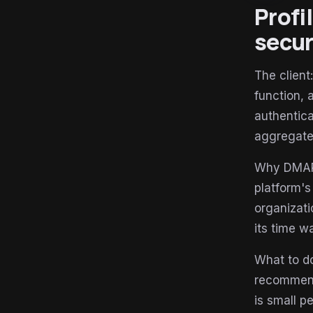
Profi
secur
The client
function, 
authentica
aggregate 
Why DMARC-
platform's
organizati
its time w
What to do
recommenda
is small p