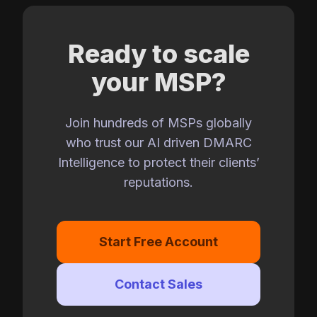
Ready to scale
your MSP?
Join hundreds of MSPs globally
who trust our AI driven DMARC
Intelligence to protect their clients’
reputations.
Start Free Account
Contact Sales