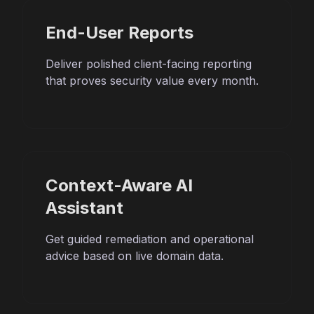
End-User Reports
Deliver polished client-facing reporting
that proves security value every month.
Context-Aware AI
Assistant
Get guided remediation and operational
advice based on live domain data.