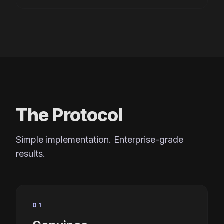
The Protocol
Simple implementation. Enterprise-grade
results.
01