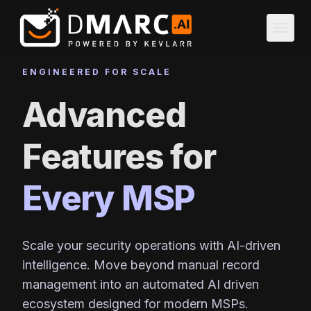
Skip to main content
menu
ENGINEERED FOR SCALE
Advanced
Features for
Every MSP
Scale your security operations with AI-driven
intelligence. Move beyond manual record
management into an automated AI driven
ecosystem designed for modern MSPs.