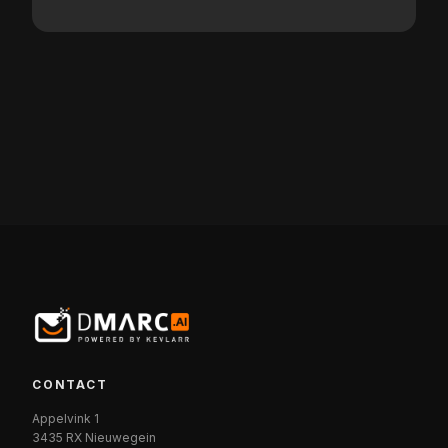
CONTACT
Appelvink 1
3435 RX Nieuwegein