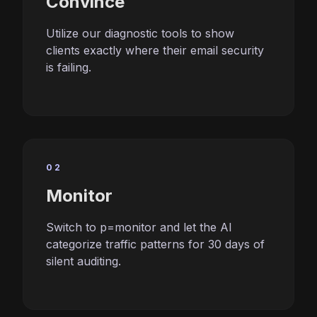
Convince
Utilize our diagnostic tools to show
clients exactly where their email security
is failing.
02
Monitor
Switch to p=monitor and let the AI
categorize traffic patterns for 30 days of
silent auditing.