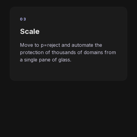
03
Scale
Move to p=reject and automate the
protection of thousands of domains from
a single pane of glass.