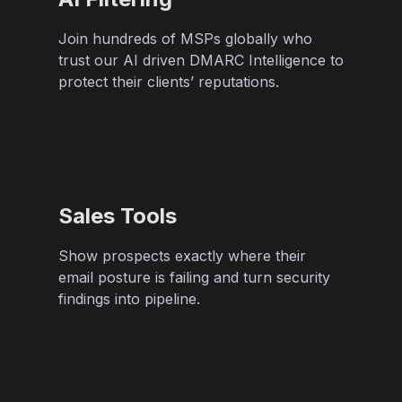
Join hundreds of MSPs globally who
trust our AI driven DMARC Intelligence to
protect their clients’ reputations.
Sales Tools
Show prospects exactly where their
email posture is failing and turn security
findings into pipeline.