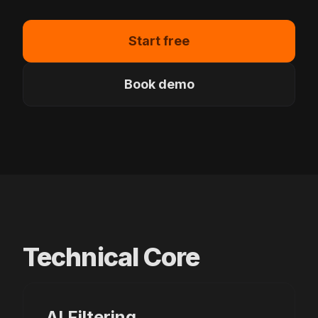
Start free
Book demo
Technical Core
AI Filtering