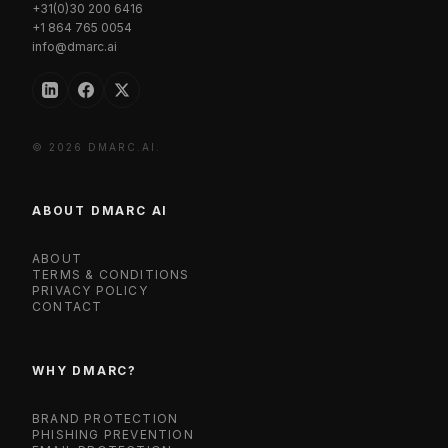
+31(0)30 200 6416
+1 864 765 0054
info@dmarc.ai
© 2026 DMARC.AI.
ABOUT DMARC AI
ABOUT
TERMS & CONDITIONS
PRIVACY POLICY
CONTACT
WHY DMARC?
BRAND PROTECTION
PHISHING PREVENTION