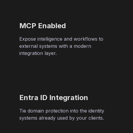
MCP Enabled
Expose intelligence and workflows to
external systems with a modern
integration layer.
Entra ID Integration
Tie domain protection into the identity
systems already used by your clients.