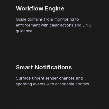
Workflow Engine
Guide domains from monitoring to
enforcement with clear actions and DNS
guidance.
Smart Notifications
Surface urgent sender changes and
spoofing events with actionable context.