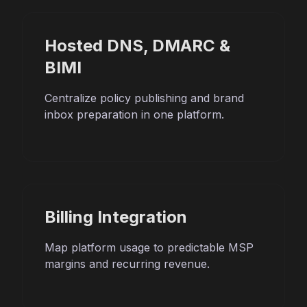
Hosted DNS, DMARC &
BIMI
Centralize policy publishing and brand
inbox preparation in one platform.
Billing Integration
Map platform usage to predictable MSP
margins and recurring revenue.