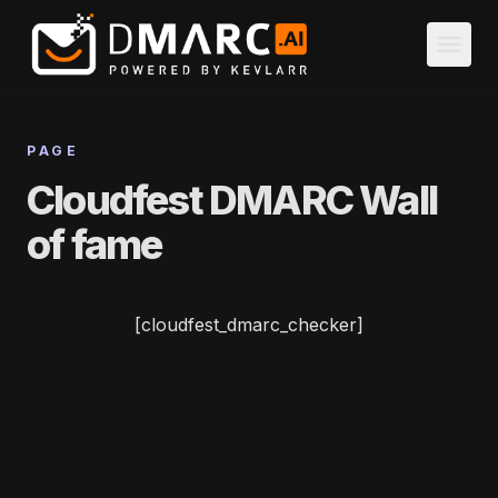
Skip to main content
menu
PAGE
Cloudfest DMARC Wall
of fame
[cloudfest_dmarc_checker]