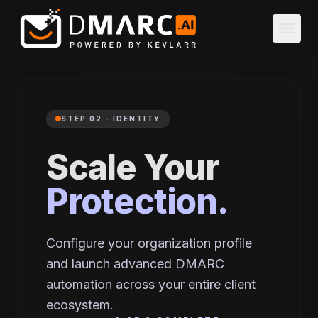
Skip to main content
menu
STEP 02 - IDENTITY
Scale Your
Protection.
Configure your organization profile
and launch advanced DMARC
automation across your entire client
ecosystem.