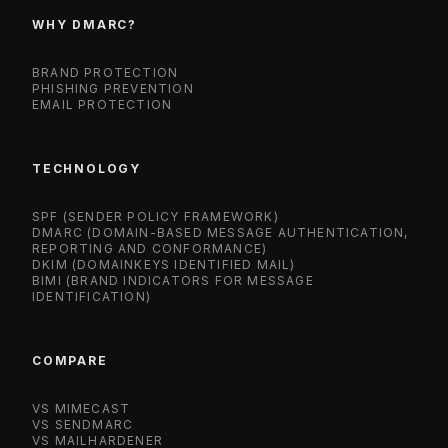
WHY DMARC?
BRAND PROTECTION
PHISHING PREVENTION
EMAIL PROTECTION
TECHNOLOGY
SPF (SENDER POLICY FRAMEWORK)
DMARC (DOMAIN-BASED MESSAGE AUTHENTICATION,
REPORTING AND CONFORMANCE)
DKIM (DOMAINKEYS IDENTIFIED MAIL)
BIMI (BRAND INDICATORS FOR MESSAGE
IDENTIFICATION)
COMPARE
VS MIMECAST
VS SENDMARC
VS MAILHARDENER