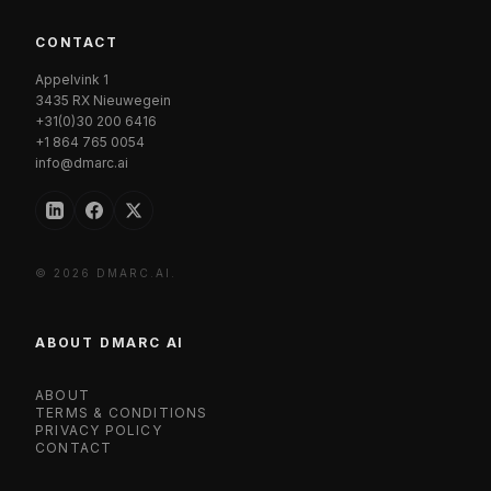
CONTACT
Appelvink 1
3435 RX Nieuwegein
+31(0)30 200 6416
+1 864 765 0054
info@dmarc.ai
© 2026 DMARC.AI.
ABOUT DMARC AI
ABOUT
TERMS & CONDITIONS
PRIVACY POLICY
CONTACT