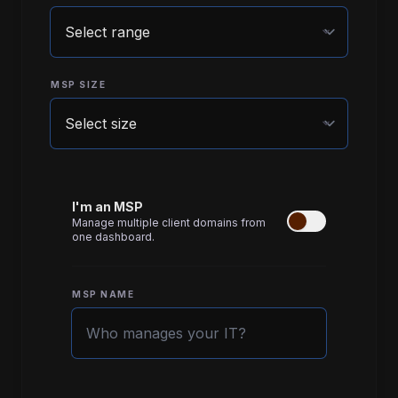
expand_more
MSP SIZE
expand_more
I'm an MSP
Manage multiple client domains from
one dashboard.
MSP NAME