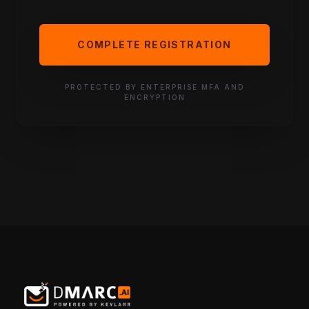
COMPLETE REGISTRATION
PROTECTED BY ENTERPRISE MFA AND
ENCRYPTION