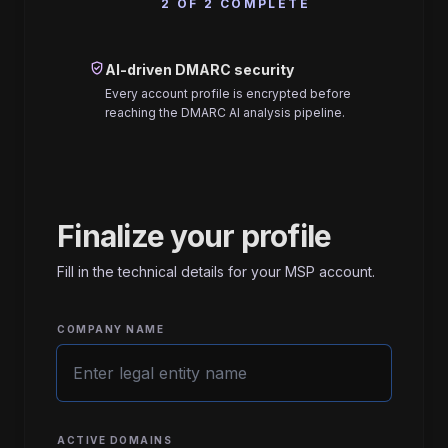
2 OF 2 COMPLETE
verified_user
AI-driven DMARC security
Every account profile is encrypted before
reaching the DMARC AI analysis pipeline.
Finalize your profile
Fill in the technical details for your MSP account.
COMPANY NAME
ACTIVE DOMAINS